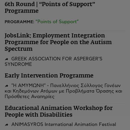
6th Round | “Points of Support”
Programme
“Points of Support”
PROGRAMME:
JobsLink: Employment Integration
Programme for People on the Autism
Spectrum
GREEK ASSOCIATION FOR ASPERGER’S
SYNDROME
Early Intervention Programme
"Η ΑΜΥΜΩΝΗ" - Πανελλήνιος Σύλλογος Γονέων
και Κηδεμόνων Ατόμων με Προβλήματα Όρασης και
Πρόσθετες Αναπηρίες
Educational Animation Workshop for
People with Disabilities
ANIMASYROS International Animation Festival