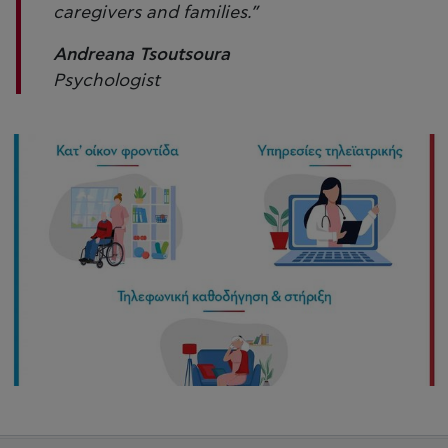
caregivers and families.”
Andreana Tsoutsoura
Psychologist