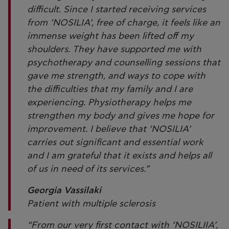
difficult. Since I started receiving services
from ‘NOSILIA’, free of charge, it feels like an
immense weight has been lifted off my
shoulders. They have supported me with
psychotherapy and counselling sessions that
gave me strength, and ways to cope with
the difficulties that my family and I are
experiencing. Physiotherapy helps me
strengthen my body and gives me hope for
improvement. I believe that ‘NOSILIA’
carries out significant and essential work
and I am grateful that it exists and helps all
of us in need of its services.”
Georgia Vassilaki
Patient with multiple sclerosis
“From our very first contact with ‘NOSILIIA’,