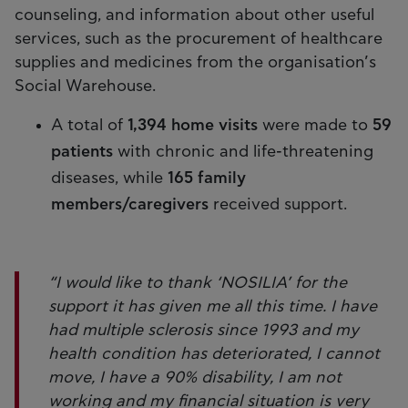
counseling, and information about other useful
services, such as the procurement of healthcare
supplies and medicines from the organisation’s
Social Warehouse.
A total of
1,394 home visits
were made to
59
patients
with chronic and life-threatening
diseases, while
165 family
members/caregivers
received support.
“I would like to thank ‘NOSILIA’ for the
support it has given me all this time. I have
had multiple sclerosis since 1993 and my
health condition has deteriorated, I cannot
move, I have a 90% disability, I am not
working and my financial situation is very