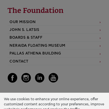
The Foundation
OUR MISSION
JOHN S. LATSIS
BOARDS & STAFF
NERAIDA FLOATING MUSEUM
PALLAS ATHENA BUILDING
CONTACT
Our Activity
We use cookies to enhance your online experience, offer
customized content according to your preferences, improve