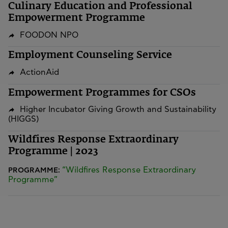
Culinary Education and Professional
Empowerment Programme
FOODON NPO
Employment Counseling Service
ActionAid
Empowerment Programmes for CSOs
Higher Incubator Giving Growth and Sustainability
(HIGGS)
Wildfires Response Extraordinary
Programme | 2023
“Wildfires Response Extraordinary
PROGRAMME:
Programme”