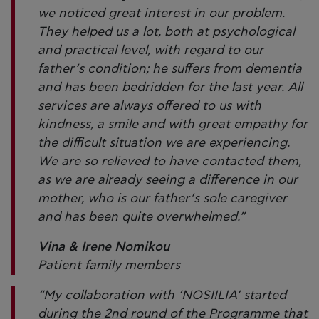
we noticed great interest in our problem.
They helped us a lot, both at psychological
and practical level, with regard to our
father’s condition; he suffers from dementia
and has been bedridden for the last year. All
services are always offered to us with
kindness, a smile and with great empathy for
the difficult situation we are experiencing.
We are so relieved to have contacted them,
as we are already seeing a difference in our
mother, who is our father’s sole caregiver
and has been quite overwhelmed.”
Vina & Irene Nomikou
Patient family members
“My collaboration with ‘NOSIILIA’ started
during the 2nd round of the Programme that