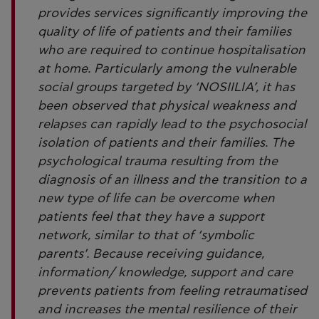
provides services significantly improving the
quality of life of patients and their families
who are required to continue hospitalisation
at home. Particularly among the vulnerable
social groups targeted by ‘NOSIILIA’, it has
been observed that physical weakness and
relapses can rapidly lead to the psychosocial
isolation of patients and their families. The
psychological trauma resulting from the
diagnosis of an illness and the transition to a
new type of life can be overcome when
patients feel that they have a support
network, similar to that of ‘symbolic
parents’. Because receiving guidance,
information/ knowledge, support and care
prevents patients from feeling retraumatised
and increases the mental resilience of their