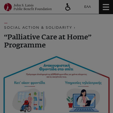
ΕΛΛ
SOCIAL ACTION & SOLIDARITY ›
“Palliative Care at Home”
Programme