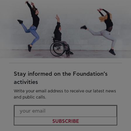
Stay informed on the Foundation’s
activities
Write your email address to receive our latest news
and public calls.
SUBSCRIBE