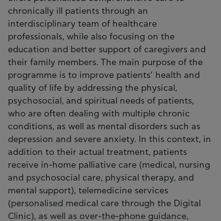
chronically ill patients through an
interdisciplinary team of healthcare
professionals, while also focusing on the
education and better support of caregivers and
their family members. The main purpose of the
programme is to improve patients’ health and
quality of life by addressing the physical,
psychosocial, and spiritual needs of patients,
who are often dealing with multiple chronic
conditions, as well as mental disorders such as
depression and severe anxiety. In this context, in
addition to their actual treatment, patients
receive in-home palliative care (medical, nursing
and psychosocial care, physical therapy, and
mental support), telemedicine services
(personalised medical care through the Digital
Clinic), as well as over-the-phone guidance,