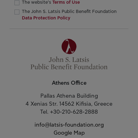
The website’s
Terms of Use
The John S. Latsis Public Benefit Foundation
Data Protection Policy
Athens Office
Pallas Athena Building
4 Xenias Str. 14562 Kifisia, Greece
Tel. +30-210-628-2888
info@latsis-foundation.org
Google Map