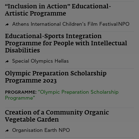
“Inclusion in Action” Educational-
Artistic Programme
Athens International Children's Film Festival NPO
Educational-Sports Integration
Programme for People with Intellectual
Disabilities
Special Olympics Hellas
Olympic Preparation Scholarship
Programme 2023
“Olympic Preparation Scholarship
PROGRAMME:
Programme”
Creation of a Community Organic
Vegetable Garden
Organisation Earth NPO