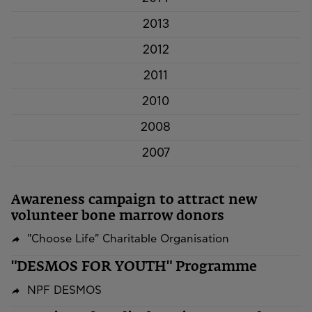
2013
2012
2011
2010
2008
2007
Awareness campaign to attract new
volunteer bone marrow donors
"Choose Life" Charitable Organisation
"DESMOS FOR YOUTH" Programme
NPF DESMOS