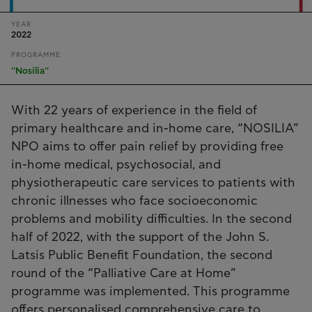
YEAR
2022
PROGRAMME
''Nosilia''
With 22 years of experience in the field of
primary healthcare and in-home care, “NOSILIA”
NPO aims to offer pain relief by providing free
in-home medical, psychosocial, and
physiotherapeutic care services to patients with
chronic illnesses who face socioeconomic
problems and mobility difficulties. In the second
half of 2022, with the support of the John S.
Latsis Public Benefit Foundation, the second
round of the “Palliative Care at Home”
programme was implemented. This programme
offers personalised comprehensive care to