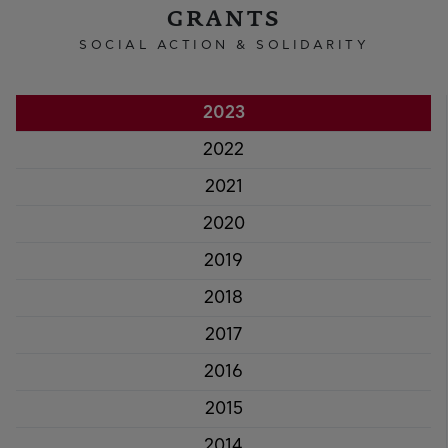
GRANTS
SOCIAL ACTION & SOLIDARITY
2023
2022
2021
2020
2019
2018
2017
2016
2015
2014