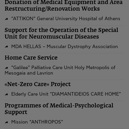
​​​​​​​Donation of Medical Equipment and Area
Restructuring/Renovation Works
“ATTIKON” General University Hospital of Athens
Support for the Operation of the Special
Unit for Neuromuscular Diseases
MDA HELLAS – Muscular Dystrophy Association
Home Care Service
“Galilee” Palliative Care Unit Holy Metropolis of
Mesogaia and Lavrion
«Net-Zero Care» Project
Elderly Care Unit “DIAMANTIDEIOS CARE HOME”
Programmes of Medical-Psychological
Support
Mission “ANTHROPOS”