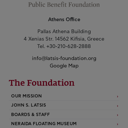
Athens Office
Pallas Athena Building
4 Xenias Str. 14562 Kifisia, Greece
Tel. +30-210-628-2888
info@latsis-foundation.org
Google Map
The Foundation
OUR MISSION
JOHN S. LATSIS
BOARDS & STAFF
NERAIDA FLOATING MUSEUM