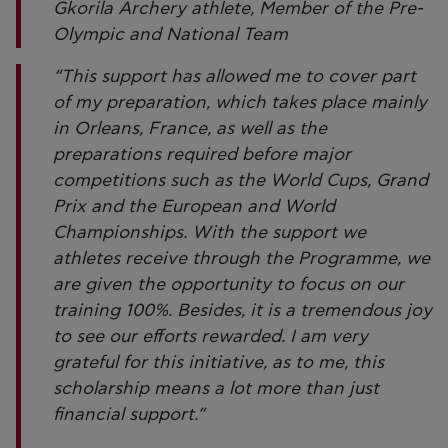
Gkorila Archery athlete, Member of the Pre-
Olympic and National Team
“This support has allowed me to cover part
of my preparation, which takes place mainly
in Orleans, France, as well as the
preparations required before major
competitions such as the World Cups, Grand
Prix and the European and World
Championships. With the support we
athletes receive through the Programme, we
are given the opportunity to focus on our
training 100%. Besides, it is a tremendous joy
to see our efforts rewarded. I am very
grateful for this initiative, as to me, this
scholarship means a lot more than just
financial support.”