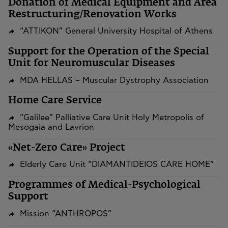
​​​​​​​Donation of Medical Equipment and Area
Restructuring/Renovation Works
“ATTIKON” General University Hospital of Athens
Support for the Operation of the Special
Unit for Neuromuscular Diseases
MDA HELLAS – Muscular Dystrophy Association
Home Care Service
“Galilee” Palliative Care Unit Holy Metropolis of
Mesogaia and Lavrion
«Net-Zero Care» Project
Elderly Care Unit “DIAMANTIDEIOS CARE HOME”
Programmes of Medical-Psychological
Support
Mission “ANTHROPOS”