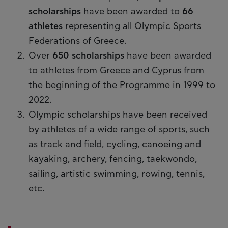
scholarships
have been awarded to
66
athletes
representing all Olympic Sports
Federations of Greece.
Over
650 scholarships
have been awarded
to athletes from Greece and Cyprus from
the beginning of the Programme in 1999 to
2022.
Olympic scholarships have been received
by athletes of a wide range of sports, such
as track and field, cycling, canoeing and
kayaking, archery, fencing, taekwondo,
sailing, artistic swimming, rowing, tennis,
etc.