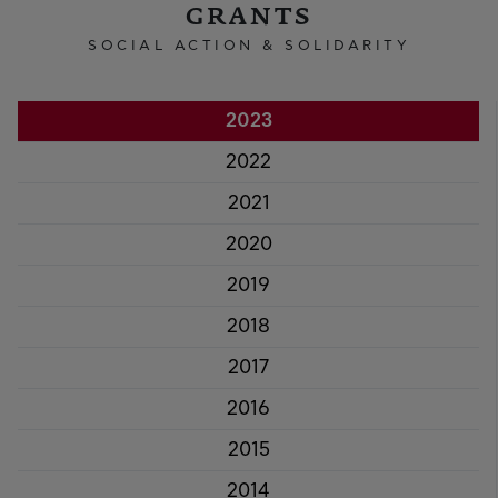
GRANTS
SOCIAL ACTION & SOLIDARITY
2023
2022
2021
2020
2019
2018
2017
2016
2015
2014