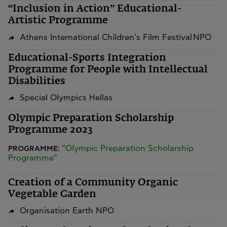
“Inclusion in Action” Educational-
Artistic Programme
Athens International Children's Film Festival NPO
Educational-Sports Integration
Programme for People with Intellectual
Disabilities
Special Olympics Hellas
Olympic Preparation Scholarship
Programme 2023
“Olympic Preparation Scholarship
PROGRAMME:
Programme”
Creation of a Community Organic
Vegetable Garden
Organisation Earth NPO