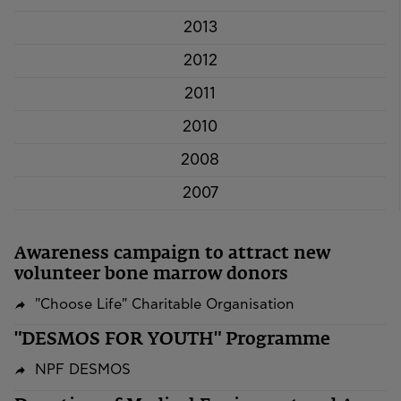
2013
2012
2011
2010
2008
2007
Awareness campaign to attract new
volunteer bone marrow donors
"Choose Life" Charitable Organisation
"DESMOS FOR YOUTH" Programme
NPF DESMOS