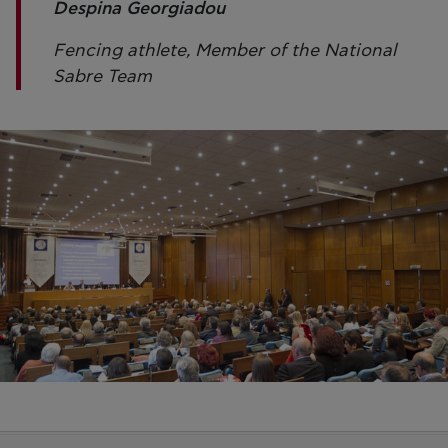
Despina Georgiadou
Fencing athlete, Member of the National
Sabre Team