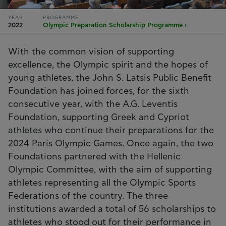
YEAR
PROGRAMME
2022
Olympic Preparation Scholarship Programme ›
With the common vision of supporting
excellence, the Olympic spirit and the hopes of
young athletes, the John S. Latsis Public Benefit
Foundation has joined forces, for the sixth
consecutive year, with the A.G. Leventis
Foundation, supporting Greek and Cypriot
athletes who continue their preparations for the
2024 Paris Olympic Games. Once again, the two
Foundations partnered with the Hellenic
Olympic Committee, with the aim of supporting
athletes representing all the Olympic Sports
Federations of the country. The three
institutions awarded a total of 56 scholarships to
athletes who stood out for their performance in