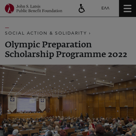
ΕΛΛ
SOCIAL ACTION & SOLIDARITY ›
Olympic Preparation
Scholarship Programme 2022