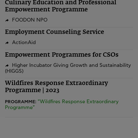
Culinary Education and Professional
Empowerment Programme
FOODON NPO
Employment Counseling Service
ActionAid
Empowerment Programmes for CSOs
Higher Incubator Giving Growth and Sustainability
(HIGGS)
Wildfires Response Extraordinary
Programme | 2023
“Wildfires Response Extraordinary
PROGRAMME:
Programme”