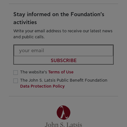
Stay informed on the Foundation’s
activities
Write your email address to receive our latest news
and public calls.
SUBSCRIBE
The website’s
Terms of Use
The John S. Latsis Public Benefit Foundation
Data Protection Policy