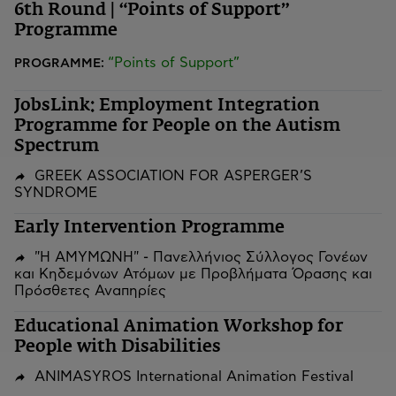
6th Round | “Points of Support”
Programme
“Points of Support”
PROGRAMME:
JobsLink: Employment Integration
Programme for People on the Autism
Spectrum
GREEK ASSOCIATION FOR ASPERGER’S
SYNDROME
Early Intervention Programme
"Η ΑΜΥΜΩΝΗ" - Πανελλήνιος Σύλλογος Γονέων
και Κηδεμόνων Ατόμων με Προβλήματα Όρασης και
Πρόσθετες Αναπηρίες
Educational Animation Workshop for
People with Disabilities
ANIMASYROS International Animation Festival