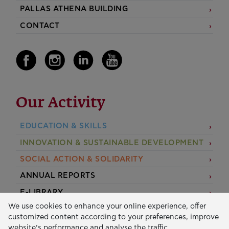
PALLAS ATHENA BUILDING
CONTACT
Our Activity
EDUCATION & SKILLS
INNOVATION & SUSTAINABLE DEVELOPMENT
SOCIAL ACTION & SOLIDARITY
ANNUAL REPORTS
E-LIBRARY
We use cookies to enhance your online experience, offer
GRANTS
customized content according to your preferences, improve
website’s performance and analyse the traffic.