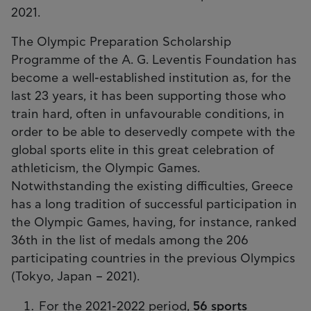
2021.
The Olympic Preparation Scholarship
Programme of the A. G. Leventis Foundation has
become a well-established institution as, for the
last 23 years, it has been supporting those who
train hard, often in unfavourable conditions, in
order to be able to deservedly compete with the
global sports elite in this great celebration of
athleticism, the Olympic Games.
Notwithstanding the existing difficulties, Greece
has a long tradition of successful participation in
the Olympic Games, having, for instance, ranked
36th in the list of medals among the 206
participating countries in the previous Olympics
(Tokyo, Japan – 2021).
For the 2021-2022 period,
56 sports