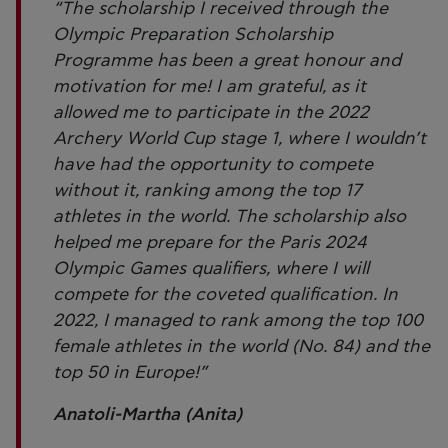
“The scholarship I received through the
Olympic Preparation Scholarship
Programme has been a great honour and
motivation for me! I am grateful, as it
allowed me to participate in the 2022
Archery World Cup stage 1, where I wouldn’t
have had the opportunity to compete
without it, ranking among the top 17
athletes in the world. The scholarship also
helped me prepare for the Paris 2024
Olympic Games qualifiers, where I will
compete for the coveted qualification. In
2022, I managed to rank among the top 100
female athletes in the world (No. 84) and the
top 50 in Europe!”
Anatoli-Martha (Anita)