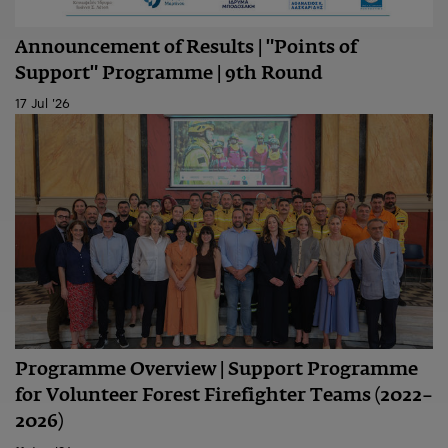
Announcement of Results | "Points of
Support" Programme | 9th Round
17 Jul '26
Programme Overview | Support Programme
for Volunteer Forest Firefighter Teams (2022–
2026)