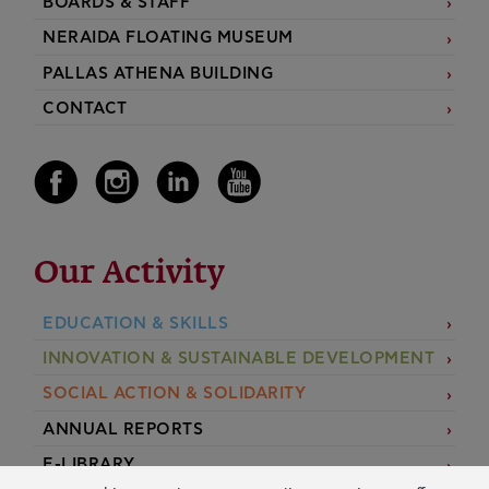
BOARDS & STAFF
NERAIDA FLOATING MUSEUM
PALLAS ATHENA BUILDING
CONTACT
Our Activity
EDUCATION & SKILLS
INNOVATION & SUSTAINABLE DEVELOPMENT
SOCIAL ACTION & SOLIDARITY
ANNUAL REPORTS
E-LIBRARY