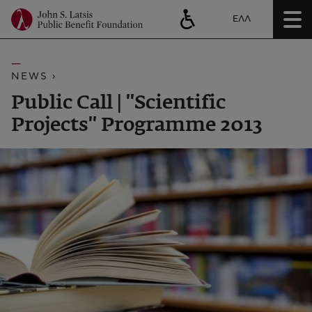
ΕΛΛ
NEWS ›
Public Call | ''Scientific
Projects'' Programme 2013