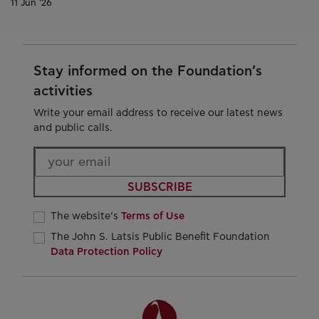
11 Jun '26
Stay informed on the Foundation’s
activities
Write your email address to receive our latest news
and public calls.
SUBSCRIBE
The website’s
Terms of Use
The John S. Latsis Public Benefit Foundation
Data Protection Policy