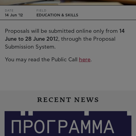
DATE
FIELD
14 Jun '12
EDUCATION & SKILLS
Proposals will be submitted online only from
14
June to 28 June 201
2, through the Proposal
Submission System.
You may read the Public Call
here
.
RECENT NEWS