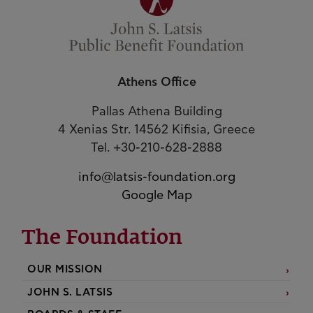
Athens Office
Pallas Athena Building
4 Xenias Str. 14562 Kifisia, Greece
Tel. +30-210-628-2888
info@latsis-foundation.org
Google Map
The Foundation
OUR MISSION
JOHN S. LATSIS