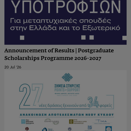
Announcement of Results | Postgraduate
Scholarships Programme 2026-2027
20 Jul '26