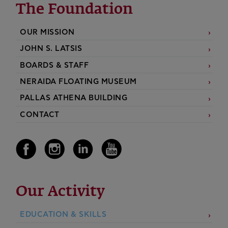
The Foundation
OUR MISSION
JOHN S. LATSIS
BOARDS & STAFF
NERAIDA FLOATING MUSEUM
PALLAS ATHENA BUILDING
CONTACT
Our Activity
EDUCATION & SKILLS