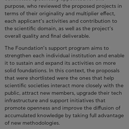
purpose, who reviewed the proposed projects in
terms of their originality and multiplier effect,
each applicant’s activities and contribution to
the scientific domain, as well as the project’s
overall quality and final deliverable.
The Foundation’s support program aims to
strengthen each individual institution and enable
it to sustain and expand its activities on more
solid foundations. In this context, the proposals
that were shortlisted were the ones that help
scientific societies interact more closely with the
public, attract new members, upgrade their tech
infrastructure and support initiatives that
promote openness and improve the diffusion of
accumulated knowledge by taking full advantage
of new methodologies.