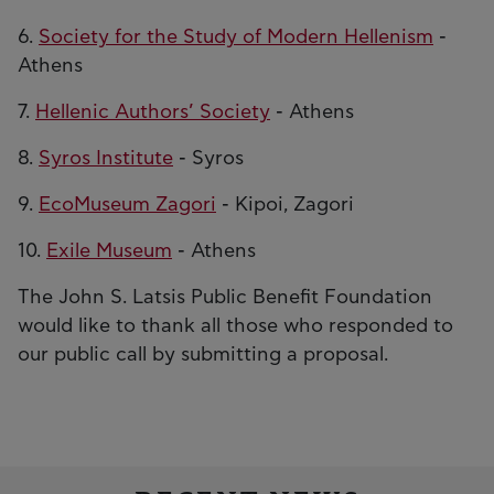
6.
Society for the Study of Modern Hellenism
-
Athens
7.
Hellenic Authors’ Society
- Athens
8.
Syros Institute
- Syros
9.
EcoMuseum Zagori
- Kipoi, Zagori
10.
Exile Museum
- Athens
The John S. Latsis Public Benefit Foundation
would like to thank all those who responded to
our public call by submitting a proposal.