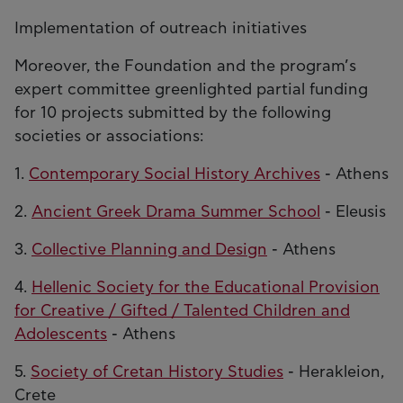
Implementation of outreach initiatives
Moreover, the Foundation and the program’s
expert committee greenlighted partial funding
for 10 projects submitted by the following
societies or associations:
1.
Contemporary Social History Archives
- Athens
2.
Ancient Greek Drama Summer School
- Eleusis
3.
Collective Planning and Design
- Athens
4.
Hellenic Society for the Educational Provision
for Creative / Gifted / Talented Children and
Adolescents
- Athens
5.
Society of Cretan History Studies
- Herakleion,
Crete