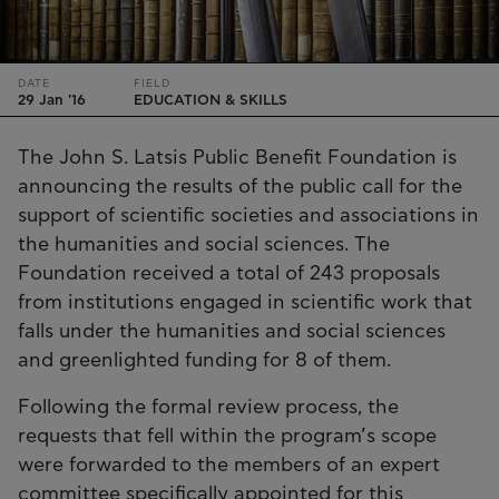
DATE
FIELD
29 Jan '16
EDUCATION & SKILLS
The John S. Latsis Public Benefit Foundation is
announcing the results of the public call for the
support of scientific societies and associations in
the humanities and social sciences. The
Foundation received a total of 243 proposals
from institutions engaged in scientific work that
falls under the humanities and social sciences
and greenlighted funding for 8 of them.
Following the formal review process, the
requests that fell within the program’s scope
were forwarded to the members of an expert
committee specifically appointed for this