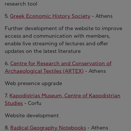
research tool
5.
Greek Economic History Society
- Athens
Further development of the website to improve
access and communication with members,
enable live streaming of lectures and offer
updates on the latest literature
6.
Centre for Research and Conservation of
Archaeological Textiles (ARTEX)
- Athens
Web presence upgrade
7.
Kapodistrias Museum, Centre of Kapodistrian
Studies
- Corfu
Website development
8.
Radical Geography Notebooks
- Athens