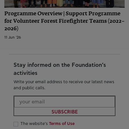
Programme Overview | Support Programme
for Volunteer Forest Firefighter Teams (2022–
2026)
11 Jun '26
Stay informed on the Foundation’s
activities
Write your email address to receive our latest news
and public calls.
SUBSCRIBE
The website’s
Terms of Use