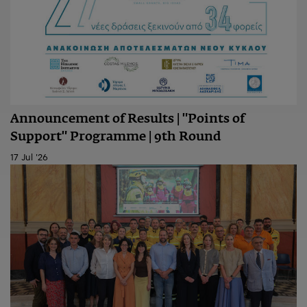
Announcement of Results | "Points of
Support" Programme | 9th Round
17 Jul '26