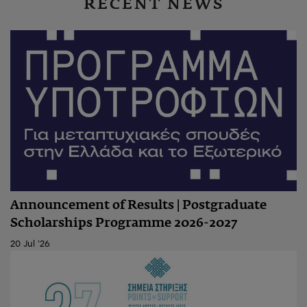
RECENT NEWS
Announcement of Results | Postgraduate
Scholarships Programme 2026-2027
20 Jul '26