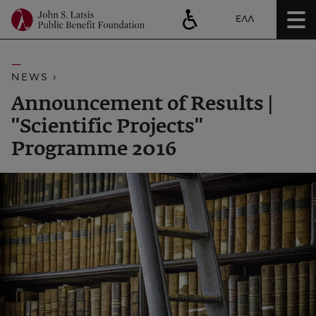
ΕΛΛ
NEWS ›
Announcement of Results |
''Scientific Projects''
Programme 2016