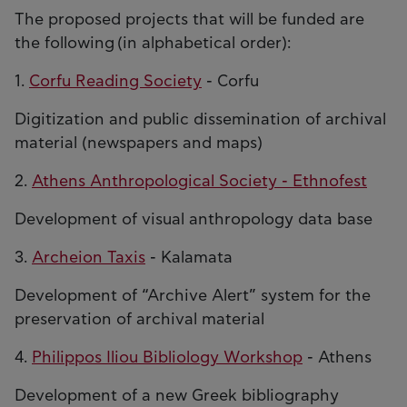
The proposed projects that will be funded are
the following (in alphabetical order):
1.
Corfu Reading Society
- Corfu
Digitization and public dissemination of archival
material (newspapers and maps)
2.
Athens Anthropological Society - Ethnofest
Development of visual anthropology data base
3.
Archeion Taxis
- Kalamata
Development of “Archive Alert” system for the
preservation of archival material
4.
Philippos Iliou Bibliology Workshop
- Athens
Development of a new Greek bibliography