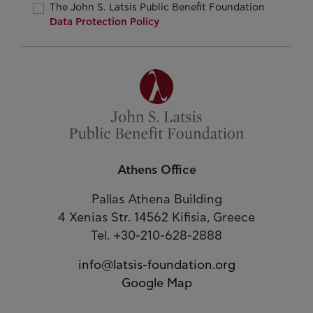
The John S. Latsis Public Benefit Foundation
Data Protection Policy
Athens Office
Pallas Athena Building
4 Xenias Str. 14562 Kifisia, Greece
Tel. +30-210-628-2888
info@latsis-foundation.org
Google Map