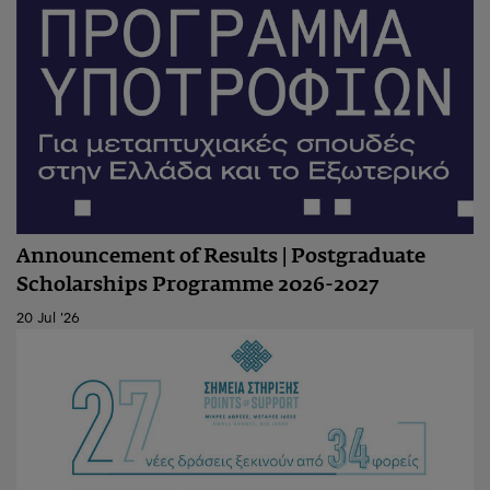
Announcement of Results | Postgraduate
Scholarships Programme 2026-2027
20 Jul '26