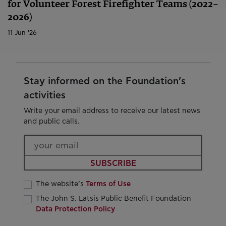
for Volunteer Forest Firefighter Teams (2022–
2026)
11 Jun '26
Stay informed on the Foundation’s
activities
Write your email address to receive our latest news
and public calls.
SUBSCRIBE
The website’s
Terms of Use
The John S. Latsis Public Benefit Foundation
Data Protection Policy