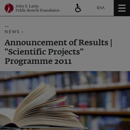
ΕΛΛ
NEWS ›
Announcement of Results |
''Scientific Projects''
Programme 2011