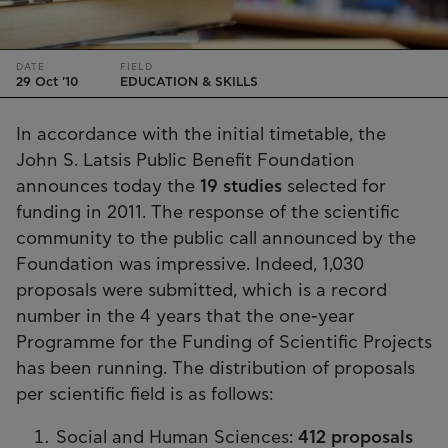
DATE
FIELD
29 Oct '10
EDUCATION & SKILLS
In accordance with the initial timetable, the
John S. Latsis Public Benefit Foundation
announces today the
19 studies
selected for
funding in 2011. The response of the scientific
community to the public call announced by the
Foundation was impressive. Indeed, 1,030
proposals were submitted, which is a record
number in the 4 years that the one-year
Programme for the Funding of Scientific Projects
has been running. The distribution of proposals
per scientific field is as follows:
Social and Human Sciences:
412 proposals