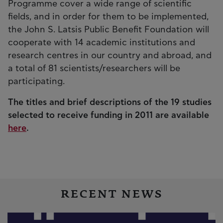
Programme cover a wide range of scientific
fields, and in order for them to be implemented,
the John S. Latsis Public Benefit Foundation will
cooperate with 14 academic institutions and
research centres in our country and abroad, and
a total of 81 scientists/researchers will be
participating.
The titles and brief descriptions of the 19 studies
selected to receive funding in 2011 are available
here
.
RECENT NEWS