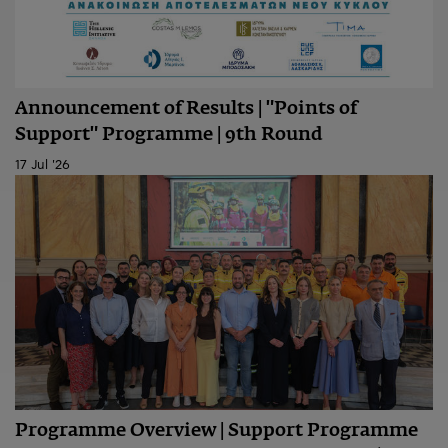
Announcement of Results | "Points of
Support" Programme | 9th Round
17 Jul '26
Programme Overview | Support Programme