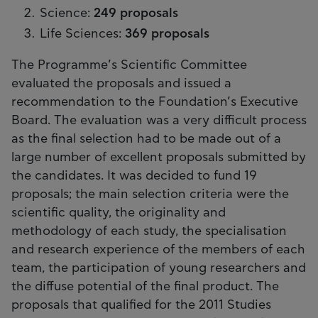
Science:
249 proposals
Life Sciences:
369 proposals
The Programme’s Scientific Committee
evaluated the proposals and issued a
recommendation to the Foundation’s Executive
Board. The evaluation was a very difficult process
as the final selection had to be made out of a
large number of excellent proposals submitted by
the candidates. It was decided to fund 19
proposals; the main selection criteria were the
scientific quality, the originality and
methodology of each study, the specialisation
and research experience of the members of each
team, the participation of young researchers and
the diffuse potential of the final product. The
proposals that qualified for the 2011 Studies