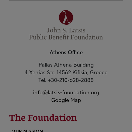
Athens Office
Pallas Athena Building
4 Xenias Str. 14562 Kifisia, Greece
Tel. +30-210-628-2888
info@latsis-foundation.org
Google Map
The Foundation
OUR MISSION