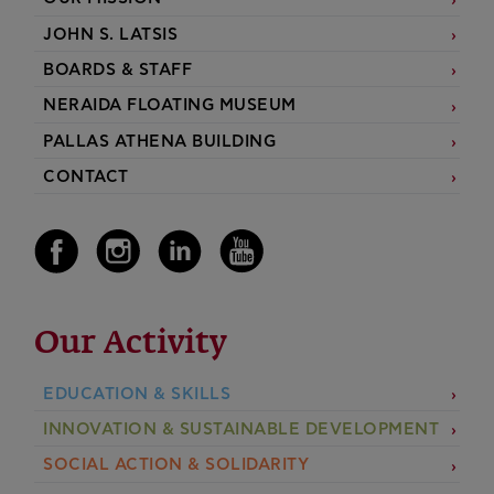
JOHN S. LATSIS
BOARDS & STAFF
NERAIDA FLOATING MUSEUM
PALLAS ATHENA BUILDING
CONTACT
Our Activity
EDUCATION & SKILLS
INNOVATION & SUSTAINABLE DEVELOPMENT
SOCIAL ACTION & SOLIDARITY