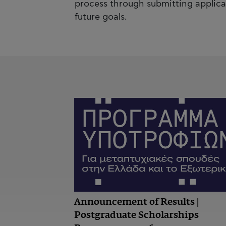
process through submitting applica
future goals.
Announcement of Results |
Postgraduate Scholarships