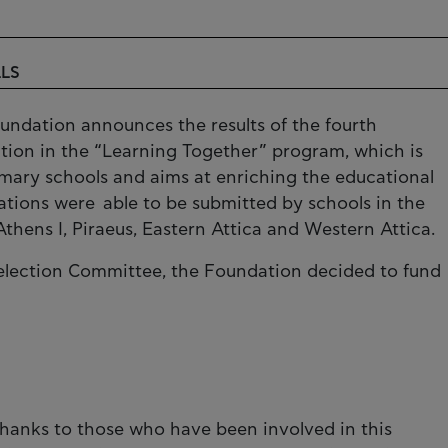
LLS
oundation announces the results of the fourth
pation in the “Learning Together” program, which is
mary schools and aims at enriching the educational
cations were able to be submitted by schools in the
thens I, Piraeus, Eastern Attica and Western Attica.
Selection Committee, the Foundation decided to fund
hanks to those who have been involved in this