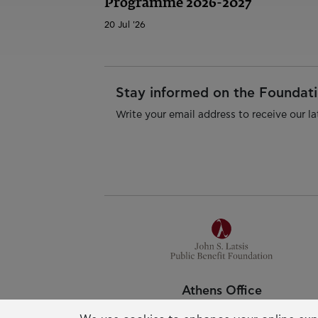
Programme 2026-2027
20 Jul '26
Stay informed on the Foundatio
Write your email address to receive our la
Athens Office