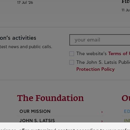
Fir
17 Jul '26
11 Ju
n’s activities
test news and public calls.
The website’s
Terms of 
The John S. Latsis Publ
Protection Policy
The Foundation
O
OUR MISSION
ED
JOHN S. LATSIS
IN
D