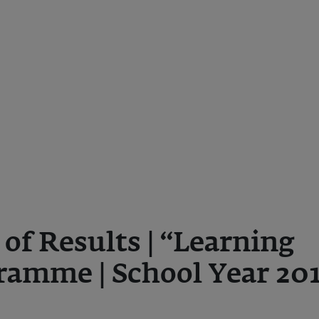
f Results | “Learning
ramme | School Year 20