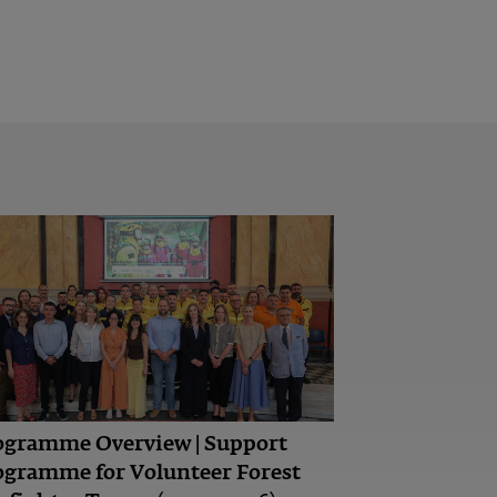
ogramme Overview | Support
ogramme for Volunteer Forest