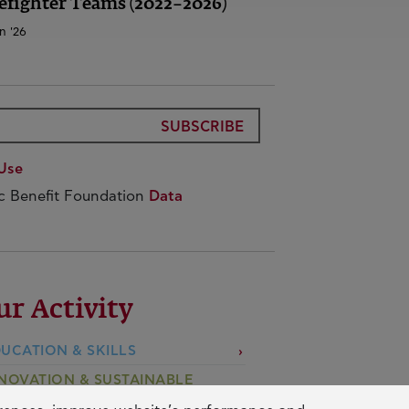
efighter Teams (2022–2026)
n '26
SUBSCRIBE
Use
ic Benefit Foundation
Data
ur Activity
UCATION & SKILLS
NOVATION & SUSTAINABLE
EVELOPMENT