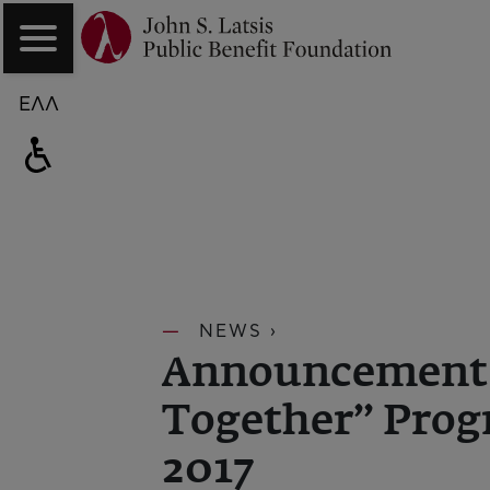
ΕΛΛ
NEWS ›
Announcement o
Together” Prog
2017