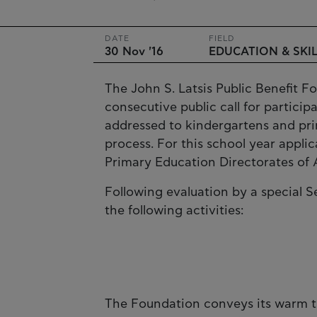
DATE
FIELD
30 Nov '16
EDUCATION & SKI
The John S. Latsis Public Benefit F
consecutive public call for partici
addressed to kindergartens and pri
process. For this school year appli
Primary Education Directorates of A
Following evaluation by a special 
the following activities:
The Foundation conveys its warm t