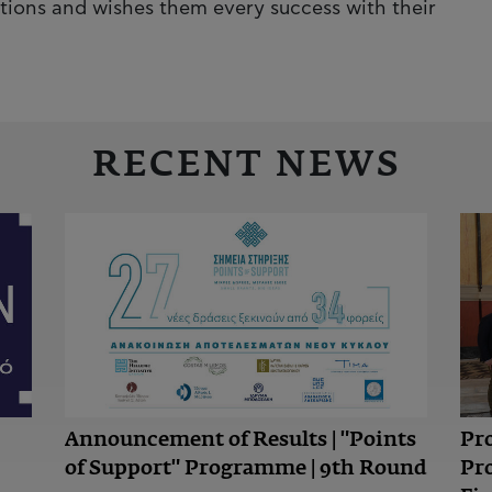
tions and wishes them every success with their
RECENT NEWS
Announcement of Results | "Points
Pr
of Support" Programme | 9th Round
Pr