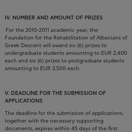
IV. NUMBER AND AMOUNT OF PRIZES
For the 2010-2011 academic year, the
Foundation for the Rehabilitation of Albanians of
Greek Descent will award six (6) prizes to
undergraduate students amounting to EUR 2,400
each and six (6) prizes to postgraduate students
amounting to EUR 3,500 each.
V. DEADLINE FOR THE SUBMISSION OF
APPLICATIONS
The deadline for the submission of applications,
together with the necessary supporting
documents, expires within 45 days of the first