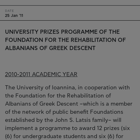
DATE
25 Jan '11
UNIVERSITY PRIZES PROGRAMME OF THE
FOUNDATION FOR THE REHABILITATION OF
ALBANIANS OF GREEK DESCENT
2010-2011 ACADEMIC YEAR
The University of Ioannina, in cooperation with
the Foundation for the Rehabilitation of
Albanians of Greek Descent –which is a member
of the network of public benefit Foundations
established by the John S. Latsis family– will
implement a programme to award 12 prizes (six
(6) for undergraduate students and six (6) for