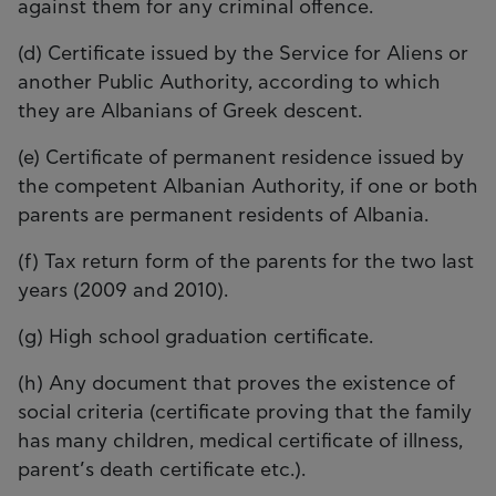
against them for any criminal offence.
(d) Certificate issued by the Service for Aliens or
another Public Authority, according to which
they are Albanians of Greek descent.
(e) Certificate of permanent residence issued by
the competent Albanian Authority, if one or both
parents are permanent residents of Albania.
(f) Tax return form of the parents for the two last
years (2009 and 2010).
(g) High school graduation certificate.
(h) Any document that proves the existence of
social criteria (certificate proving that the family
has many children, medical certificate of illness,
parent’s death certificate etc.).