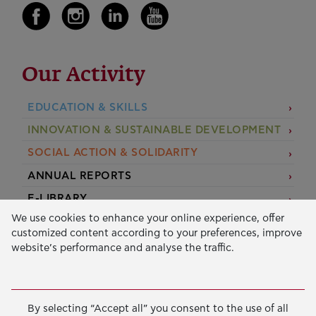
Our Activity
EDUCATION & SKILLS
INNOVATION & SUSTAINABLE DEVELOPMENT
SOCIAL ACTION & SOLIDARITY
ANNUAL REPORTS
E-LIBRARY
We use cookies to enhance your online experience, offer
GRANTS
customized content according to your preferences, improve
website’s performance and analyse the traffic.
APPLY FOR A GRANT
2026 © Public Benefit Foundation John S. Latsis.
Terms
By selecting “Accept all” you consent to the use of all
of Use
-
Data Protection Policy