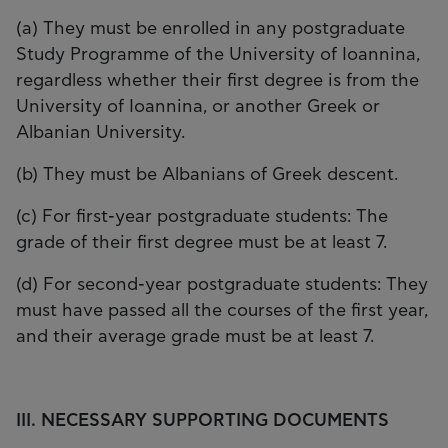
(a) They must be enrolled in any postgraduate
Study Programme of the University of Ioannina,
regardless whether their first degree is from the
University of Ioannina, or another Greek or
Albanian University.
(b) They must be Albanians of Greek descent.
(c) For first-year postgraduate students: The
grade of their first degree must be at least 7.
(d) For second-year postgraduate students: They
must have passed all the courses of the first year,
and their average grade must be at least 7.
III. NECESSARY SUPPORTING DOCUMENTS