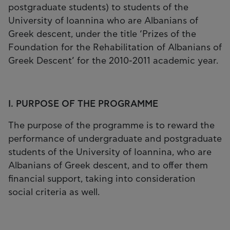
postgraduate students) to students of the
University of Ioannina who are Albanians of
Greek descent, under the title ‘Prizes of the
Foundation for the Rehabilitation of Albanians of
Greek Descent’ for the 2010-2011 academic year.
I. PURPOSE OF THE PROGRAMME
The purpose of the programme is to reward the
performance of undergraduate and postgraduate
students of the University of Ioannina, who are
Albanians of Greek descent, and to offer them
financial support, taking into consideration
social criteria as well.