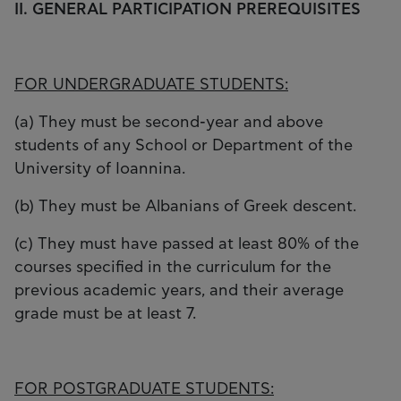
II. GENERAL PARTICIPATION PREREQUISITES
FOR UNDERGRADUATE STUDENTS:
(a) They must be second-year and above
students of any School or Department of the
University of Ioannina.
(b) They must be Albanians of Greek descent.
(c) They must have passed at least 80% of the
courses specified in the curriculum for the
previous academic years, and their average
grade must be at least 7.
FOR POSTGRADUATE STUDENTS: