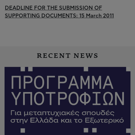
DEADLINE FOR THE SUBMISSION OF
SUPPORTING DOCUMENTS: 15 March 2011
RECENT NEWS