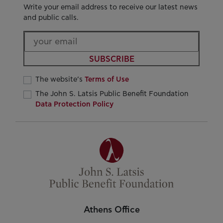
Write your email address to receive our latest news
and public calls.
SUBSCRIBE
The website’s
Terms of Use
The John S. Latsis Public Benefit Foundation
Data Protection Policy
Athens Office