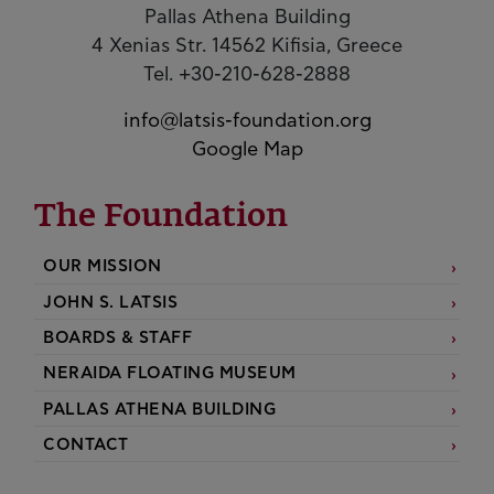
Pallas Athena Building
4 Xenias Str. 14562 Kifisia, Greece
Tel. +30-210-628-2888
info@latsis-foundation.org
Google Map
The Foundation
OUR MISSION
JOHN S. LATSIS
BOARDS & STAFF
NERAIDA FLOATING MUSEUM
PALLAS ATHENA BUILDING
CONTACT