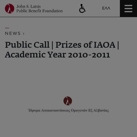
ΕΛΛ
NEWS ›
Public Call | Prizes of ΙΑΟΑ |
Academic Year 2010-2011