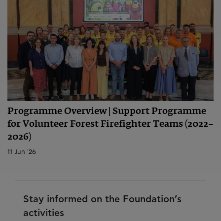
Programme Overview | Support Programme
for Volunteer Forest Firefighter Teams (2022–
2026)
11 Jun '26
Stay informed on the Foundation’s
activities