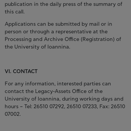
publication in the daily press of the summary of
this call.
Applications can be submitted by mail or in
person or through a representative at the
Processing and Archive Office (Registration) of
the University of Ioannina.
VI. CONTACT
For any information, interested parties can
contact the Legacy-Assets Office of the
University of Ioannina, during working days and
hours – Tel: 26510 07292, 26510 07233, Fax: 26510
07002.