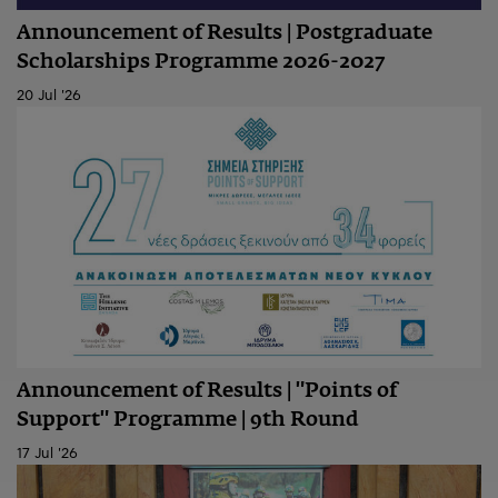
Announcement of Results | Postgraduate
Scholarships Programme 2026-2027
20 Jul '26
Announcement of Results | "Points of
Support" Programme | 9th Round
17 Jul '26