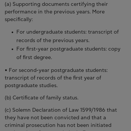
(a) Supporting documents certifying their
performance in the previous years. More
specifically:
For undergraduate students: transcript of
records of the previous years.
For first-year postgraduate students: copy
of first degree.
• For second-year postgraduate students:
transcript of records of the first year of
postgraduate studies.
(b) Certificate of family status.
(c) Solemn Declaration of Law 1599/1986 that
they have not been convicted and that a
criminal prosecution has not been initiated