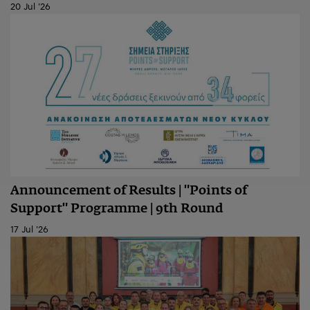
20 Jul '26
Announcement of Results | "Points of
Support" Programme | 9th Round
17 Jul '26