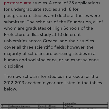
postgraduate
studies. A total of 35 applications
for undergraduate studies and 18 for
postgraduate studies and doctoral theses were
submitted. The scholars of the Foundation, all of
whom are graduates of High Schools of the
Prefecture of Ilia, study at 10 different
universities across Greece, and their studies
cover all three scientific fields; however, the
majority of scholars are pursuing studies in a
human and social science, or an exact science
discipline.
The new scholars for studies in Greece for the
2012-2013 academic year are listed in the tables
below.