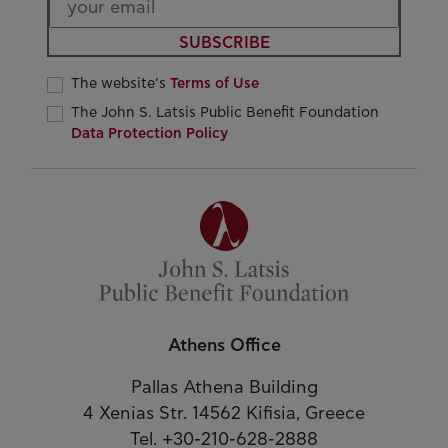
SUBSCRIBE
The website’s
Terms of Use
The John S. Latsis Public Benefit Foundation
Data Protection Policy
Athens Office
Pallas Athena Building
4 Xenias Str. 14562 Kifisia, Greece
Tel. +30-210-628-2888