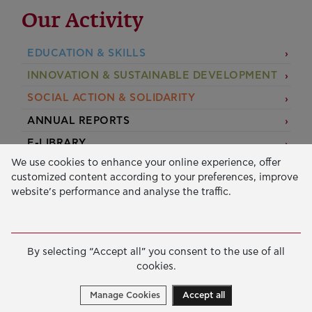
Our Activity
EDUCATION & SKILLS
INNOVATION & SUSTAINABLE DEVELOPMENT
SOCIAL ACTION & SOLIDARITY
ANNUAL REPORTS
E-LIBRARY
We use cookies to enhance your online experience, offer
GRANTS
customized content according to your preferences, improve
website’s performance and analyse the traffic.
APPLY FOR A GRANT
2026 © Public Benefit Foundation John S. Latsis.
Terms
By selecting “Accept all” you consent to the use of all
of Use
-
Data Protection Policy
cookies.
Manage cookies
Created by
Cantaloop
Manage Cookies
Accept all