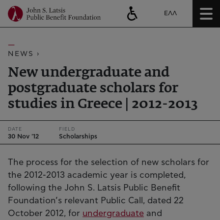
ΕΛΛ
NEWS ›
New undergraduate and
postgraduate scholars for
studies in Greece | 2012-2013
DATE
FIELD
30 Nov '12
Scholarships
The process for the selection of new scholars for
the 2012-2013 academic year is completed,
following the John S. Latsis Public Benefit
Foundation’s relevant Public Call, dated 22
October 2012, for
undergraduate
and