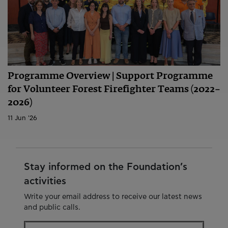
Programme Overview | Support Programme
for Volunteer Forest Firefighter Teams (2022–
2026)
11 Jun '26
Stay informed on the Foundation’s
activities
Write your email address to receive our latest news
and public calls.