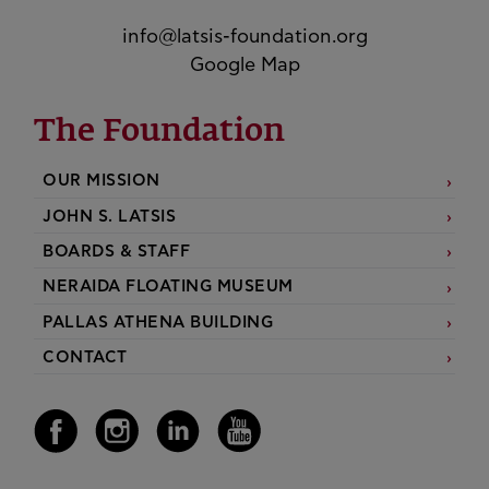
info@latsis-foundation.org
Google Map
The Foundation
OUR MISSION
JOHN S. LATSIS
BOARDS & STAFF
NERAIDA FLOATING MUSEUM
PALLAS ATHENA BUILDING
CONTACT