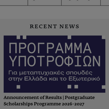
RECENT NEWS
Announcement of Results | Postgraduate
Scholarships Programme 2026-2027