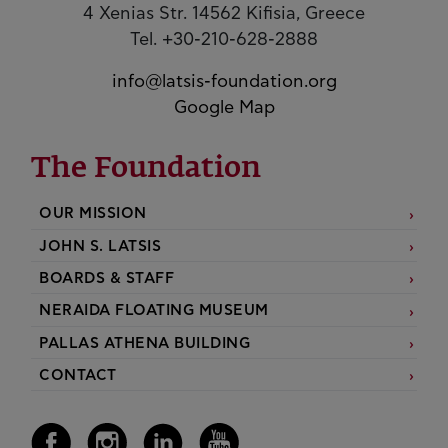
4 Xenias Str. 14562 Kifisia, Greece
Tel. +30-210-628-2888
info@latsis-foundation.org
Google Map
The Foundation
OUR MISSION
JOHN S. LATSIS
BOARDS & STAFF
NERAIDA FLOATING MUSEUM
PALLAS ATHENA BUILDING
CONTACT