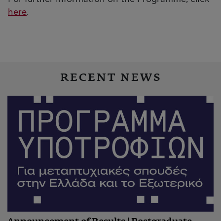
here
.
RECENT NEWS