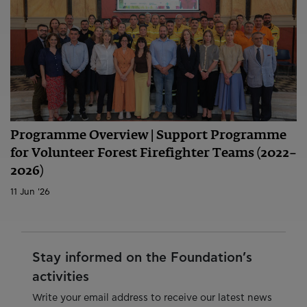
Programme Overview | Support Programme
for Volunteer Forest Firefighter Teams (2022–
2026)
11 Jun '26
Stay informed on the Foundation’s
activities
Write your email address to receive our latest news