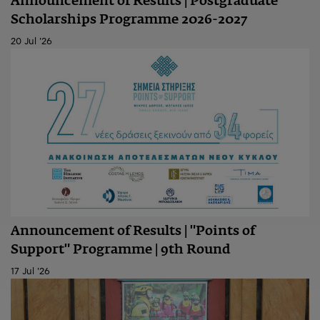
Announcement of Results | Postgraduate
Scholarships Programme 2026-2027
20 Jul '26
Announcement of Results | "Points of
Support" Programme | 9th Round
17 Jul '26