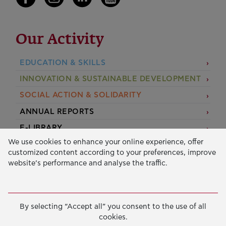
Our Activity
EDUCATION & SKILLS
INNOVATION & SUSTAINABLE DEVELOPMENT
SOCIAL ACTION & SOLIDARITY
ANNUAL REPORTS
E-LIBRARY
We use cookies to enhance your online experience, offer
GRANTS
customized content according to your preferences, improve
website’s performance and analyse the traffic.
APPLY FOR A GRANT
2026 © Public Benefit Foundation John S. Latsis.
Terms
By selecting “Accept all” you consent to the use of all
of Use
-
Data Protection Policy
cookies.
Manage cookies