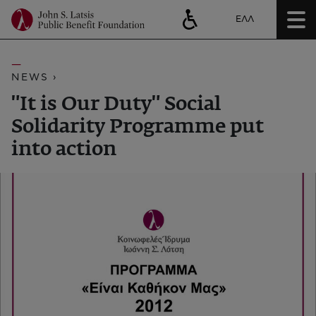
ΕΛΛ
NEWS ›
"It is Our Duty" Social
Solidarity Programme put
into action