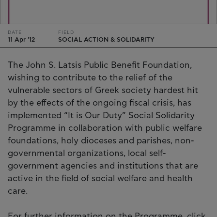
DATE
FIELD
11 Apr '12
SOCIAL ACTION & SOLIDARITY
The John S. Latsis Public Benefit Foundation,
wishing to contribute to the relief of the
vulnerable sectors of Greek society hardest hit
by the effects of the ongoing fiscal crisis, has
implemented “It is Our Duty” Social Solidarity
Programme in collaboration with public welfare
foundations, holy dioceses and parishes, non-
governmental organizations, local self-
government agencies and institutions that are
active in the field of social welfare and health
care.
For further information on the Programme, click