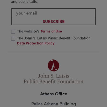
and public calls.
SUBSCRIBE
The website’s
Terms of Use
The John S. Latsis Public Benefit Foundation
Data Protection Policy
Athens Office
Pallas Athena Building