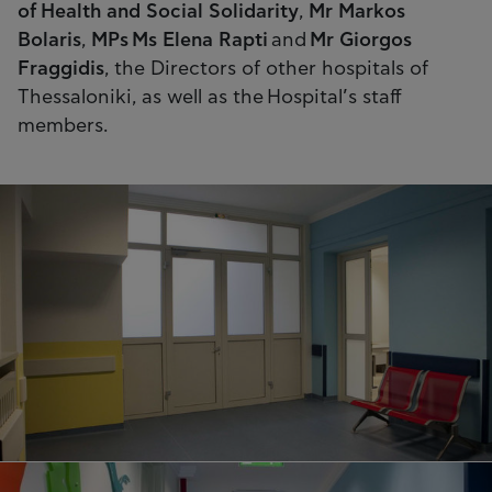
of Health and Social Solidarity
,
Mr Markos
Bolaris
,
MPs Ms Elena Rapti
and
Mr Giorgos
Fraggidis
, the Directors of other hospitals of
Thessaloniki, as well as the Hospital’s staff
members.