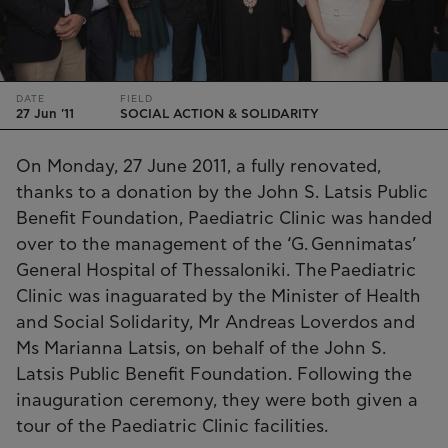
DATE
FIELD
27 Jun '11
SOCIAL ACTION & SOLIDARITY
On Monday, 27 June 2011, a fully renovated,
thanks to a donation by the John S. Latsis Public
Benefit Foundation, Paediatric Clinic was handed
over to the management of the ‘G. Gennimatas’
General Hospital of Thessaloniki. The Paediatric
Clinic was inaguarated by the Minister of Health
and Social Solidarity, Mr Andreas Loverdos and
Ms Marianna Latsis, on behalf of the John S.
Latsis Public Benefit Foundation. Following the
inauguration ceremony, they were both given a
tour of the Paediatric Clinic facilities.