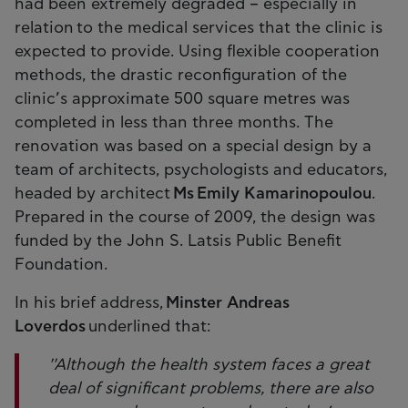
had been extremely degraded – especially in
relation to the medical services that the clinic is
expected to provide. Using flexible cooperation
methods, the drastic reconfiguration of the
clinic’s approximate 500 square metres was
completed in less than three months. The
renovation was based on a special design by a
team of architects, psychologists and educators,
headed by architect
Ms Emily Kamarinopoulou
.
Prepared in the course of 2009, the design was
funded by the John S. Latsis Public Benefit
Foundation.
In his brief address,
Minster Andreas
Loverdos
underlined that:
''Although the health system faces a great
deal of significant problems, there are also