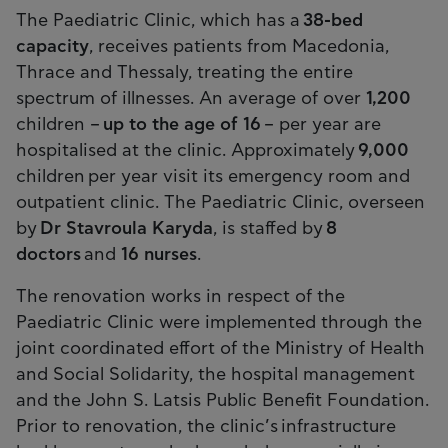
The Paediatric Clinic, which has a
38-bed
capacity
, receives patients from Macedonia,
Thrace and Thessaly, treating the entire
spectrum of illnesses. An average of over
1,200
children –
up to the age of 16
– per year are
hospitalised at the clinic. Approximately
9,000
children per year visit its emergency room and
outpatient clinic. The Paediatric Clinic, overseen
by
Dr Stavroula Karyda
, is staffed by
8
doctors
and
16 nurses
.
The renovation works in respect of the
Paediatric Clinic were implemented through the
joint coordinated effort of the Ministry of Health
and Social Solidarity, the hospital management
and the John S. Latsis Public Benefit Foundation.
Prior to renovation, the clinic’s infrastructure