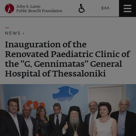
ΕΛΛ
NEWS ›
Inauguration of the
Renovated Paediatric Clinic of
the "G. Gennimatas" General
Hospital of Thessaloniki