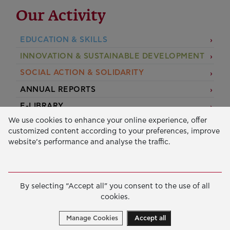
Our Activity
EDUCATION & SKILLS
INNOVATION & SUSTAINABLE DEVELOPMENT
SOCIAL ACTION & SOLIDARITY
ANNUAL REPORTS
E-LIBRARY
We use cookies to enhance your online experience, offer
GRANTS
customized content according to your preferences, improve
website’s performance and analyse the traffic.
APPLY FOR A GRANT
2026 © Public Benefit Foundation John S. Latsis.
Terms
By selecting “Accept all” you consent to the use of all
of Use
-
Data Protection Policy
cookies.
Manage cookies
Created by
Cantaloop
Manage Cookies
Accept all