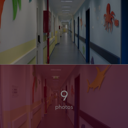
9
photos