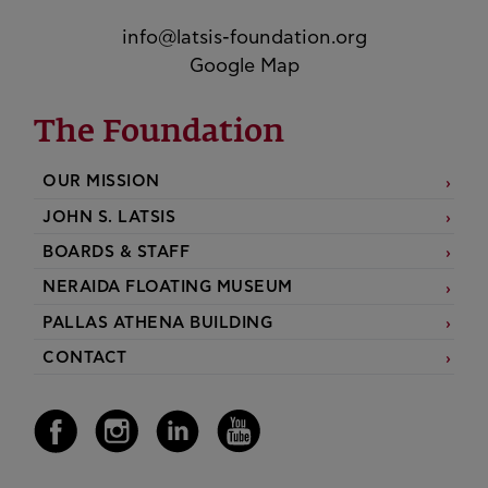
info@latsis-foundation.org
Google Map
The Foundation
OUR MISSION
JOHN S. LATSIS
BOARDS & STAFF
NERAIDA FLOATING MUSEUM
PALLAS ATHENA BUILDING
CONTACT