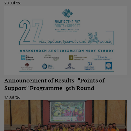
20 Jul '26
Announcement of Results | "Points of
Support" Programme | 9th Round
17 Jul '26