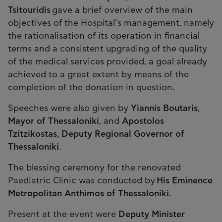
Tsitouridis
gave a brief overview of the main
objectives of the Hospital’s management, namely
the rationalisation of its operation in financial
terms and a consistent upgrading of the quality
of the medical services provided, a goal already
achieved to a great extent by means of the
completion of the donation in question.
Speeches were also given by
Yiannis Boutaris
,
Mayor of Thessaloniki
, and
Apostolos
Tzitzikostas
,
Deputy Regional Governor of
Thessaloniki
.
The blessing ceremony for the renovated
Paediatric Clinic was conducted by
His Eminence
Metropolitan Anthimos of Thessaloniki
.
Present at the event were
Deputy Minister