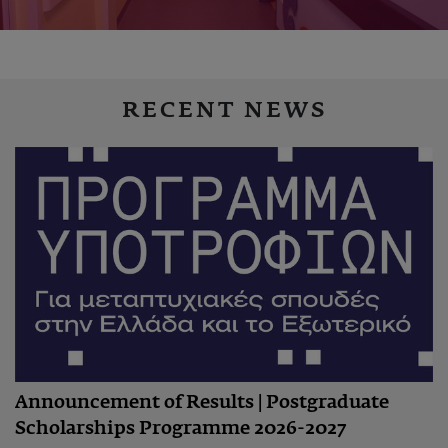
RECENT NEWS
Announcement of Results | Postgraduate
Scholarships Programme 2026-2027