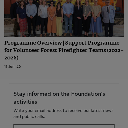
Programme Overview | Support Programme
for Volunteer Forest Firefighter Teams (2022–
2026)
11 Jun '26
Stay informed on the Foundation’s
activities
Write your email address to receive our latest news
and public calls.