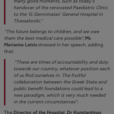
many good moments, such as today’s
handover of the renovated Paediatric Clinic
to the ‘G. Gennimatas’ General Hospital in
Thessaloniki.''
''The future belongs to children, and we owe
them the best medical care possible”,
Ms
Marianna Latsis
stressed in her speech, adding
that:
“These are times of accountability and duty
towards our country, whatever position each
of us find ourselves in. The fruitful
collaboration between the Greek State and
public benefit foundations could lead to a
new paradigm, which is very much needed
in the current circumstances”.
The
Director of the Hospital
,
Dr Konstantinos