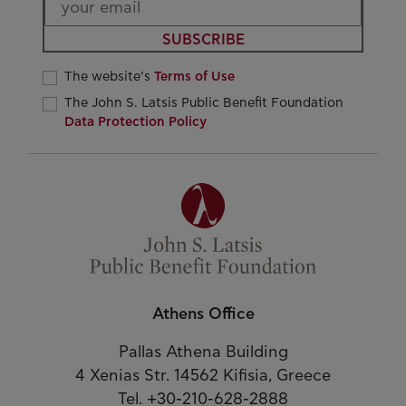
SUBSCRIBE
The website’s
Terms of Use
The John S. Latsis Public Benefit Foundation
Data Protection Policy
Athens Office
Pallas Athena Building
4 Xenias Str. 14562 Kifisia, Greece
Tel. +30-210-628-2888