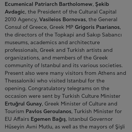
Ecumenical Patriarch Bartholomew
,
Şekib
Avdagic
, the President of the Cultural Capital
2010 Agency,
Vasileios Bornovas
, the General
Consul of Greece, Greek MP
Grigoris Psarianos
,
the directors of the Topkapi and Sakıp Sabancı
museums, academics and architecture
professionals, Greek and Turkish artists and
organizations, and members of the Greek
community of Istanbul and its various societies.
Present also were many visitors from Athens and
Thessaloniki who visited Istanbul for the
opening. Congratulatory telegrams on the
occasion were sent by Turkish Culture Minister
Ertuğrul Gunay
, Greek Minister of Culture and
Tourism
Pavlos Geroulanos
, Turkish Minister for
EU Affairs
Egemen Bağış
, Istanbul Governor
Hüseyin Avni Mutlu, as well as the mayors of Şişli