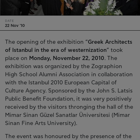
DATE
22 Nov '10
The opening of the exhibition “
Greek Architects
of Istanbul in the era of westernization
” took
place on
Monday, November 22, 2010
. The
exhibition was organized by the Zographion
High School Alumni Association in collaboration
with the Istanbul 2010 European Capital of
Culture Agency. Sponsored by the John S. Latsis
Public Benefit Foundation, it was very positively
received by the visitors thronging the hall of the
Mimar Sinan Güzel Sanatlar Üniversitesi (Mimar
Sinan Fine Arts University).
The event was honoured by the presence of the