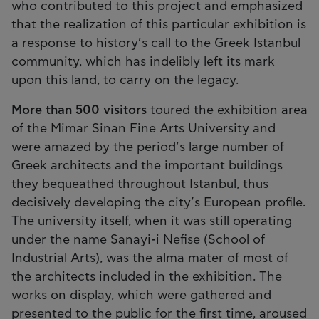
who contributed to this project and emphasized
that the realization of this particular exhibition is
a response to history’s call to the Greek Istanbul
community, which has indelibly left its mark
upon this land, to carry on the legacy.
More than 500 visitors
toured the exhibition area
of the Mimar Sinan Fine Arts University and
were amazed by the period’s large number of
Greek architects and the important buildings
they bequeathed throughout Istanbul, thus
decisively developing the city’s European profile.
The university itself, when it was still operating
under the name Sanayi-i Nefise (School of
Industrial Arts), was the alma mater of most of
the architects included in the exhibition. The
works on display, which were gathered and
presented to the public for the first time, aroused