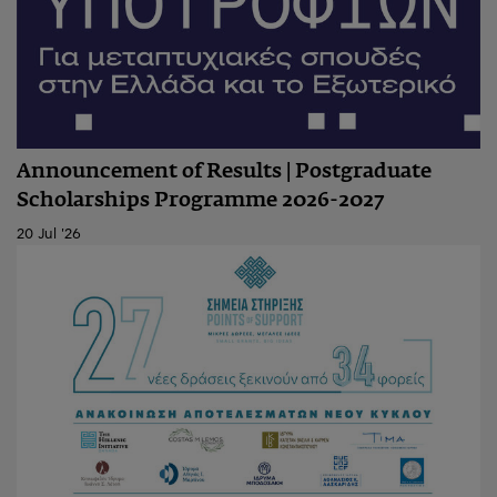
Announcement of Results | Postgraduate
Scholarships Programme 2026-2027
20 Jul '26