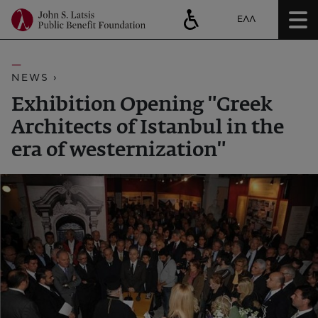
ΕΛΛ
NEWS ›
Exhibition Opening "Greek
Architects of Istanbul in the
era of westernization"