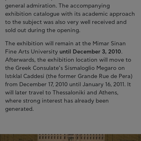
general admiration. The accompanying
exhibition catalogue with its academic approach
to the subject was also very well received and
sold out during the opening.
The exhibition will remain at the Mimar Sinan
Fine Arts University
until December 3, 2010
.
Afterwards, the exhibition location will move to
the Greek Consulate’s Sismaloglio Megaro on
Istıklal Caddesi (the former Grande Rue de Pera)
from December 17, 2010 until January 16, 2011. It
will later travel to Thessaloniki and Athens,
where strong interest has already been
generated.