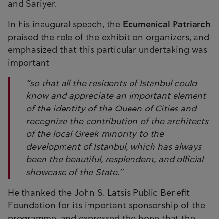
and Sariyer.
In his inaugural speech, the
Ecumenical Patriarch
praised the role of the exhibition organizers, and
emphasized that this particular undertaking was
important
“so that all the residents of Istanbul could
know and appreciate an important element
of the identity of the Queen of Cities and
recognize the contribution of the architects
of the local Greek minority to the
development of Istanbul, which has always
been the beautiful, resplendent, and official
showcase of the State.''
He thanked the John S. Latsis Public Benefit
Foundation for its important sponsorship of the
programme, and expressed the hope that the