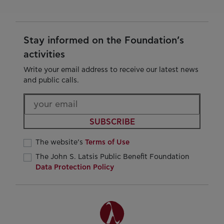
Stay informed on the Foundation’s
activities
Write your email address to receive our latest news
and public calls.
SUBSCRIBE
The website’s
Terms of Use
The John S. Latsis Public Benefit Foundation
Data Protection Policy