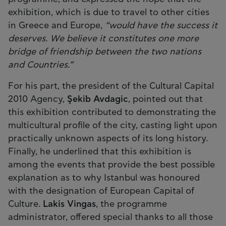
exhibition, which is due to travel to other cities
in Greece and Europe,
“would have the success it
deserves. We believe it constitutes one more
bridge of friendship between the two nations
and Countries.”
For his part, the president of the Cultural Capital
2010 Agency,
Şekib Avdagic
, pointed out that
this exhibition contributed to demonstrating the
multicultural profile of the city, casting light upon
practically unknown aspects of its long history.
Finally, he underlined that this exhibition is
among the events that provide the best possible
explanation as to why Istanbul was honoured
with the designation of European Capital of
Culture.
Lakis Vingas
, the programme
administrator, offered special thanks to all those