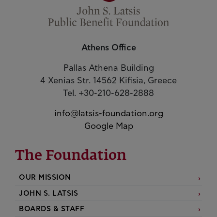
Athens Office
Pallas Athena Building
4 Xenias Str. 14562 Kifisia, Greece
Tel. +30-210-628-2888
info@latsis-foundation.org
Google Map
The Foundation
OUR MISSION
JOHN S. LATSIS
BOARDS & STAFF