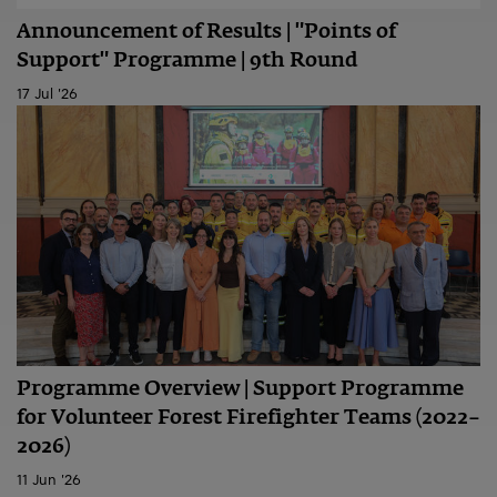
Announcement of Results | "Points of
Support" Programme | 9th Round
17 Jul '26
Programme Overview | Support Programme
for Volunteer Forest Firefighter Teams (2022–
2026)
11 Jun '26