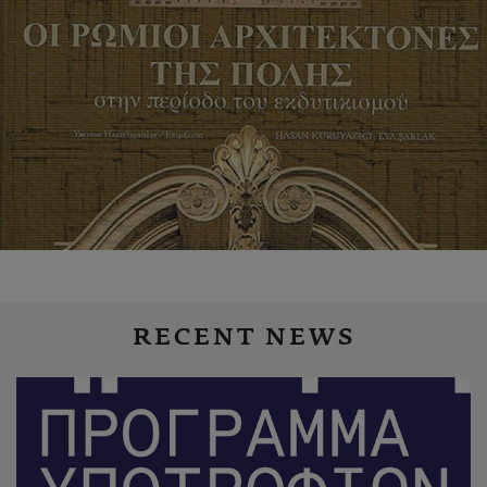
RECENT NEWS