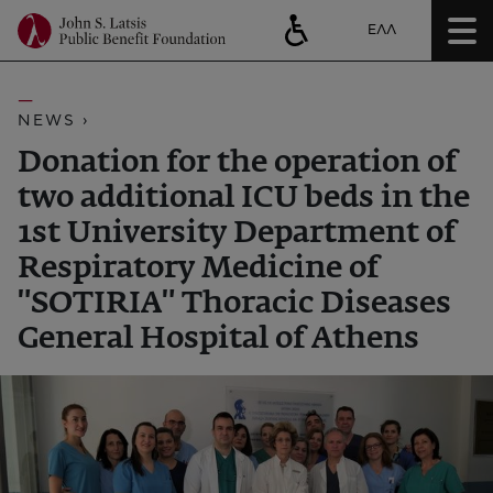
ΕΛΛ
NEWS ›
Donation for the operation of
two additional ICU beds in the
1st University Department of
Respiratory Medicine of
"SOTIRIA" Thoracic Diseases
General Hospital of Athens