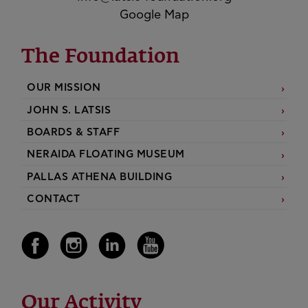
Google Map
The Foundation
OUR MISSION
JOHN S. LATSIS
BOARDS & STAFF
NERAIDA FLOATING MUSEUM
PALLAS ATHENA BUILDING
CONTACT
Our Activity