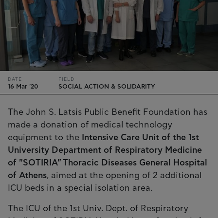
DATE
FIELD
16 Mar '20
SOCIAL ACTION & SOLIDARITY
The John S. Latsis Public Benefit Foundation has
made a donation of medical technology
equipment to the
Intensive Care Unit of the 1st
University Department of Respiratory Medicine
of "SOTIRIA" Thoracic Diseases General Hospital
of Athens
, aimed at the opening of 2 additional
ICU beds in a special isolation area.
The ICU of the 1st Univ. Dept. of Respiratory