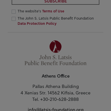
SUBSCRIBE
The website’s
Terms of Use
The John S. Latsis Public Benefit Foundation
Data Protection Policy
Athens Office
Pallas Athena Building
4 Xenias Str. 14562 Kifisia, Greece
Tel. +30-210-628-2888
info@latsis-foundation.org