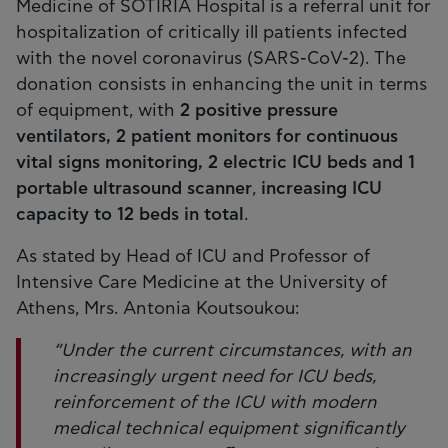
Medicine of SOTIRIA Hospital is a referral unit for
hospitalization of critically ill patients infected
with the novel coronavirus (SARS-CoV-2). The
donation consists in enhancing the unit in terms
of equipment, with
2 positive pressure
ventilators, 2 patient monitors for continuous
vital signs monitoring, 2 electric ICU beds and 1
portable ultrasound scanner
,
increasing ICU
capacity to 12 beds in total
.
As stated by Head of ICU and Professor of
Intensive Care Medicine at the University of
Athens, Mrs. Antonia Koutsoukou:
“Under the current circumstances, with an
increasingly urgent need for ICU beds,
reinforcement of the ICU with modern
medical technical equipment significantly