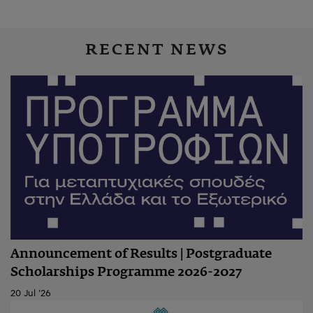
RECENT NEWS
Announcement of Results | Postgraduate
Scholarships Programme 2026-2027
20 Jul '26