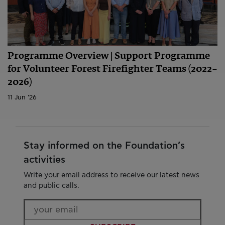
Programme Overview | Support Programme
for Volunteer Forest Firefighter Teams (2022–
2026)
11 Jun '26
Stay informed on the Foundation’s
activities
Write your email address to receive our latest news
and public calls.