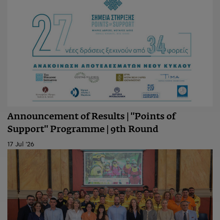
Announcement of Results | "Points of
Support" Programme | 9th Round
17 Jul '26