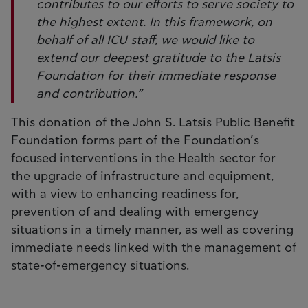
contributes to our efforts to serve society to
the highest extent. In this framework, on
behalf of all ICU staff, we would like to
extend our deepest gratitude to the Latsis
Foundation for their immediate response
and contribution.”
This donation of the John S. Latsis Public Benefit
Foundation forms part of the Foundation’s
focused interventions in the Health sector for
the upgrade of infrastructure and equipment,
with a view to enhancing readiness for,
prevention of and dealing with emergency
situations in a timely manner, as well as covering
immediate needs linked with the management of
state-of-emergency situations.