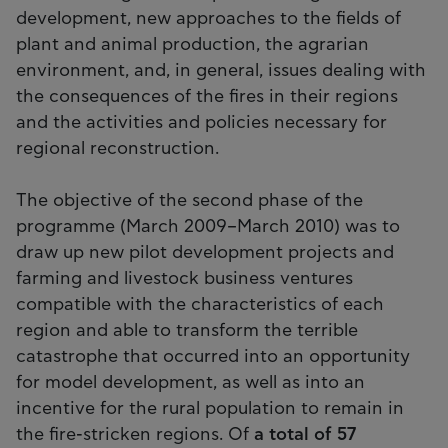
development, new approaches to the fields of
plant and animal production, the agrarian
environment, and, in general, issues dealing with
the consequences of the fires in their regions
and the activities and policies necessary for
regional reconstruction.
The objective of the second phase of the
programme (March 2009–March 2010) was to
draw up new pilot development projects and
farming and livestock business ventures
compatible with the characteristics of each
region and able to transform the terrible
catastrophe that occurred into an opportunity
for model development, as well as into an
incentive for the rural population to remain in
the fire-stricken regions. Of
a total of 57