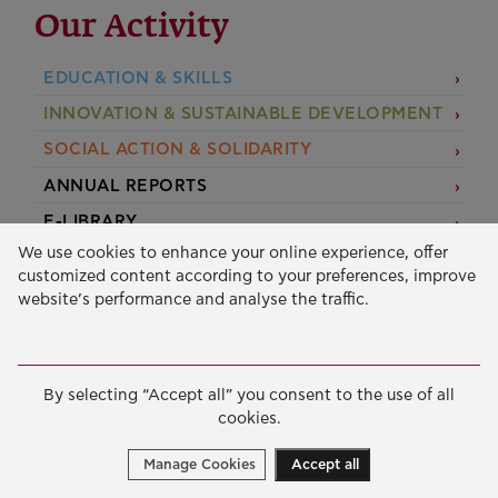
Our Activity
EDUCATION & SKILLS
INNOVATION & SUSTAINABLE DEVELOPMENT
SOCIAL ACTION & SOLIDARITY
ANNUAL REPORTS
E-LIBRARY
We use cookies to enhance your online experience, offer
GRANTS
customized content according to your preferences, improve
website’s performance and analyse the traffic.
APPLY FOR A GRANT
2026 © Public Benefit Foundation John S. Latsis.
Terms
By selecting “Accept all” you consent to the use of all
of Use
-
Data Protection Policy
cookies.
Manage cookies
Created by
Cantaloop
Manage Cookies
Accept all