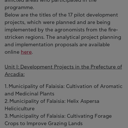
afflicted areas who participated in the
programme.
Below are the titles of the 17 pilot development
projects, which were planned and are being
implemented by the agronomists from the fire-
stricken regions. The analytical project planning
and implementation proposals are available
online
here
.
Unit I: Development Projects in the Prefecture of
Arcadia:
1. Municipality of Falaisia: Cultivation of Aromatic
and Medicinal Plants
2. Municipality of Falaisia: Helix Aspersa
Heliciculture
3. Municipality of Falaisia: Cultivating Forage
Crops to Improve Grazing Lands