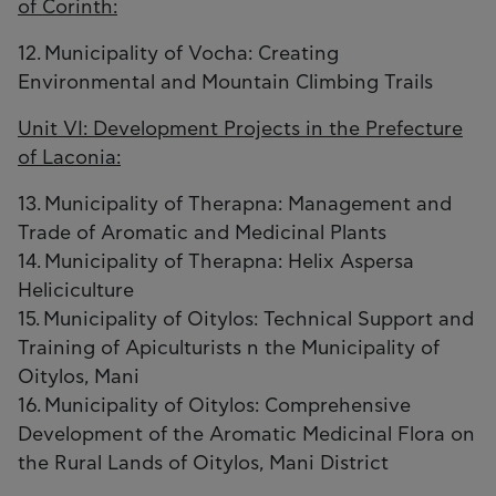
of Corinth:
12. Municipality of Vocha: Creating
Environmental and Mountain Climbing Trails
Unit VI: Development Projects in the Prefecture
of Laconia:
13. Municipality of Therapna: Management and
Trade of Aromatic and Medicinal Plants
14. Municipality of Therapna: Helix Aspersa
Heliciculture
15. Municipality of Oitylos: Technical Support and
Training of Apiculturists n the Municipality of
Oitylos, Mani
16. Municipality of Oitylos: Comprehensive
Development of the Aromatic Medicinal Flora on
the Rural Lands of Oitylos, Mani District