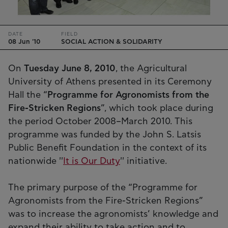
DATE
FIELD
08 Jun '10
SOCIAL ACTION & SOLIDARITY
On
Tuesday June 8, 2010
, the Agricultural
University of Athens presented in its Ceremony
Hall the “
Programme for Agronomists from the
Fire-Stricken Regions
”, which took place during
the period October 2008–March 2010. This
programme was funded by the John S. Latsis
Public Benefit Foundation in the context of its
nationwide ''
It is Our Duty
'' initiative.
The primary purpose of the “Programme for
Agronomists from the Fire-Stricken Regions”
was to increase the agronomists’ knowledge and
expand their ability to take action and to