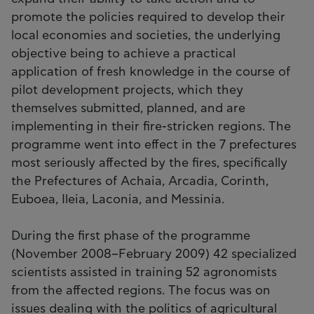
promote the policies required to develop their
local economies and societies, the underlying
objective being to achieve a practical
application of fresh knowledge in the course of
pilot development projects, which they
themselves submitted, planned, and are
implementing in their fire-stricken regions. The
programme went into effect in the 7 prefectures
most seriously affected by the fires, specifically
the Prefectures of Achaia, Arcadia, Corinth,
Euboea, Ileia, Laconia, and Messinia.
During the first phase of the programme
(November 2008–February 2009) 42 specialized
scientists assisted in training 52 agronomists
from the affected regions. The focus was on
issues dealing with the politics of agricultural