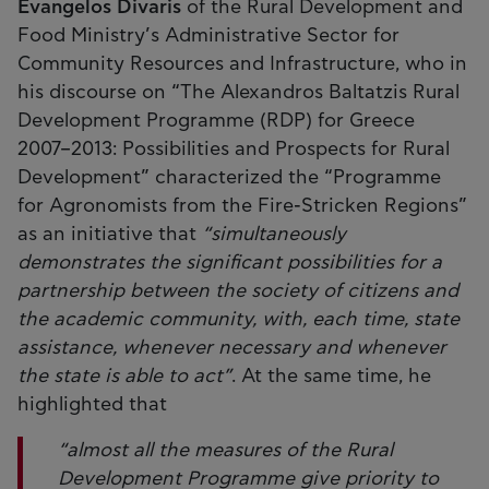
Evangelos Divaris
of the Rural Development and
Food Ministry’s Administrative Sector for
Community Resources and Infrastructure, who in
his discourse on “The Alexandros Baltatzis Rural
Development Programme (RDP) for Greece
2007–2013: Possibilities and Prospects for Rural
Development” characterized the “Programme
for Agronomists from the Fire-Stricken Regions”
as an initiative that
“simultaneously
demonstrates the significant possibilities for a
partnership between the society of citizens and
the academic community, with, each time, state
assistance, whenever necessary and whenever
the state is able to act”
. At the same time, he
highlighted that
“almost all the measures of the Rural
Development Programme give priority to