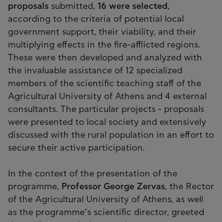
proposals
submitted,
16 were selected
,
according to the criteria of potential local
government support, their viability, and their
multiplying effects in the fire-afflicted regions.
These were then developed and analyzed with
the invaluable assistance of 12 specialized
members of the scientific teaching staff of the
Agricultural University of Athens and 4 external
consultants. The particular projects - proposals
were presented to local society and extensively
discussed with the rural population in an effort to
secure their active participation.
In the context of the presentation of the
programme,
Professor
George Zervas
, the Rector
of the Agricultural University of Athens, as well
as the programme’s scientific director, greeted