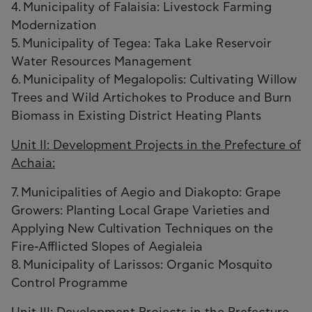
4. Municipality of Falaisia: Livestock Farming
Modernization
5. Municipality of Tegea: Taka Lake Reservoir
Water Resources Management
6. Municipality of Megalopolis: Cultivating Willow
Trees and Wild Artichokes to Produce and Burn
Biomass in Existing District Heating Plants
Unit II: Development Projects in the Prefecture of
Achaia:
7. Municipalities of Aegio and Diakopto: Grape
Growers: Planting Local Grape Varieties and
Applying New Cultivation Techniques on the
Fire-Afflicted Slopes of Aegialeia
8. Municipality of Larissos: Organic Mosquito
Control Programme