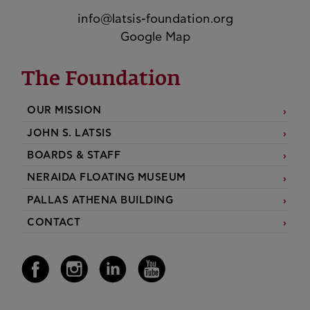
info@latsis-foundation.org
Google Map
The Foundation
OUR MISSION
JOHN S. LATSIS
BOARDS & STAFF
NERAIDA FLOATING MUSEUM
PALLAS ATHENA BUILDING
CONTACT