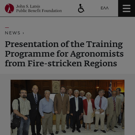
ΕΛΛ
NEWS ›
Presentation of the Training
Programme for Agronomists
from Fire-stricken Regions