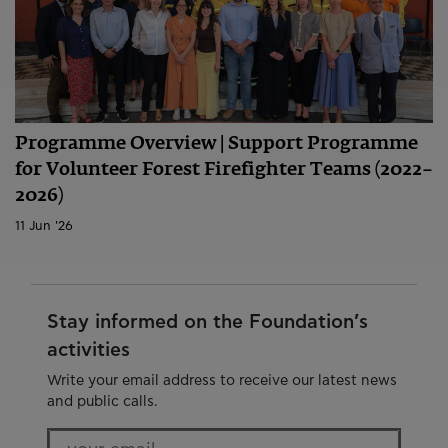
Programme Overview | Support Programme
for Volunteer Forest Firefighter Teams (2022–
2026)
11 Jun '26
Stay informed on the Foundation’s
activities
Write your email address to receive our latest news
and public calls.