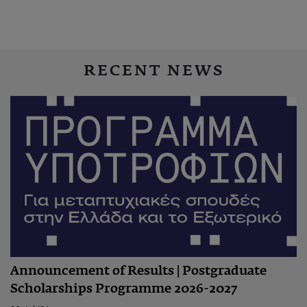
RECENT NEWS
Announcement of Results | Postgraduate
Scholarships Programme 2026-2027