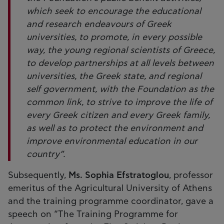
which seek to encourage the educational
and research endeavours of Greek
universities, to promote, in every possible
way, the young regional scientists of Greece,
to develop partnerships at all levels between
universities, the Greek state, and regional
self government, with the Foundation as the
common link, to strive to improve the life of
every Greek citizen and every Greek family,
as well as to protect the environment and
improve environmental education in our
country”.
Subsequently,
Ms. Sophia Efstratoglou
, professor
emeritus of the Agricultural University of Athens
and the training programme coordinator, gave a
speech on “The Training Programme for