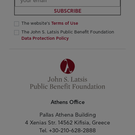
SUBSCRIBE
The website’s
Terms of Use
The John S. Latsis Public Benefit Foundation
Data Protection Policy
Athens Office
Pallas Athena Building
4 Xenias Str. 14562 Kifisia, Greece
Tel. +30-210-628-2888