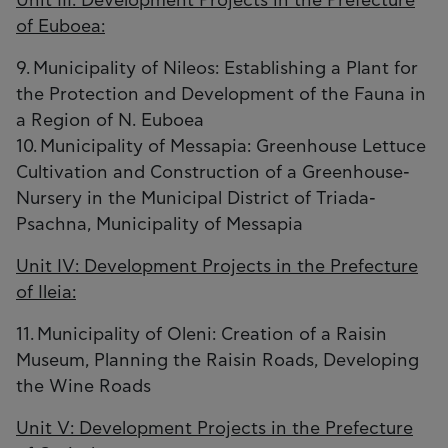
Unit III: Development Projects in the Prefecture
of Euboea:
9. Municipality of Nileos: Establishing a Plant for
the Protection and Development of the Fauna in
a Region of N. Euboea
10. Municipality of Messapia: Greenhouse Lettuce
Cultivation and Construction of a Greenhouse-
Nursery in the Municipal District of Triada-
Psachna, Municipality of Messapia
Unit IV: Development Projects in the Prefecture
of Ileia:
11. Municipality of Oleni: Creation of a Raisin
Museum, Planning the Raisin Roads, Developing
the Wine Roads
Unit V: Development Projects in the Prefecture