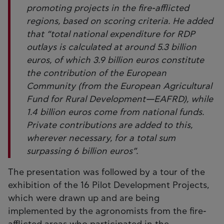
promoting projects in the fire-afflicted
regions, based on scoring criteria. He added
that “total national expenditure for RDP
outlays is calculated at around 5.3 billion
euros, of which 3.9 billion euros constitute
the contribution of the European
Community (from the European Agricultural
Fund for Rural Development—EAFRD), while
1.4 billion euros come from national funds.
Private contributions are added to this,
wherever necessary, for a total sum
surpassing 6 billion euros”.
The presentation was followed by a tour of the
exhibition of the 16 Pilot Development Projects,
which were drawn up and are being
implemented by the agronomists from the fire-