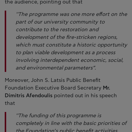
the audience, pointing out that
''The programme was one more effort on the
part of our university community to
contribute to the restoration and
development of the fire-stricken regions,
which must constitute a historic opportunity
to plan viable development as a process
involving interdependent economic, social,
and environmental parameters”.
Moreover, John S. Latsis Public Benefit
Foundation Executive Board Secretary
Mr.
Dimitris Afendoulis
pointed out in his speech
that
''The funding of this programme is
completely in line with the basic priorities of
the Foundation’s public benefit activities,