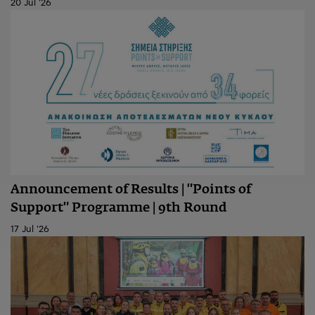
20 Jul '26
Announcement of Results | "Points of
Support" Programme | 9th Round
17 Jul '26