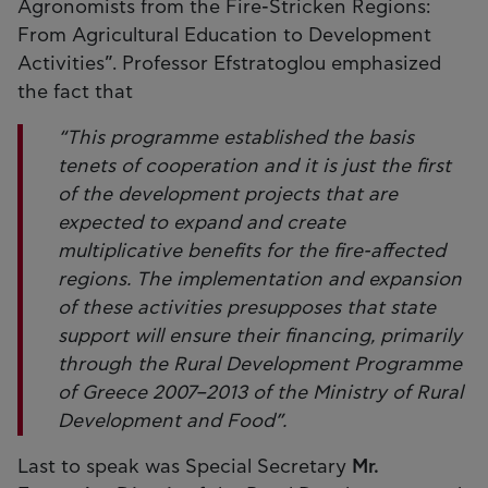
Agronomists from the Fire-Stricken Regions:
From Agricultural Education to Development
Activities”. Professor Efstratoglou emphasized
the fact that
“This programme established the basis
tenets of cooperation and it is just the first
of the development projects that are
expected to expand and create
multiplicative benefits for the fire-affected
regions. The implementation and expansion
of these activities presupposes that state
support will ensure their financing, primarily
through the Rural Development Programme
of Greece 2007–2013 of the Ministry of Rural
Development and Food”.
Last to speak was Special Secretary
Mr.