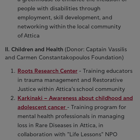
people with disabilities through
employment, skill development, and
networking within the local community
of Attica
II. Children and Health
(Donor: Captain Vassilis
and Carmen Constantakopoulos Foundation)
Roots Research Center
- Training educators
in trauma management and Restorative
Justice within Attica's school community
Karkinaki – Awareness about childhood and
adolescent cancer
- Training program for
mental health professionals in managing
loss in Rare Diseases in Attica, in
collaboration with "Life Lessons" NPO