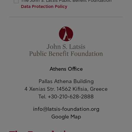
The John S. Latsis Public Benefit Foundation
Data Protection Policy
Athens Office
Pallas Athena Building
4 Xenias Str. 14562 Kifisia, Greece
Tel. +30-210-628-2888
info@latsis-foundation.org
Google Map