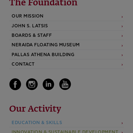
The Foundation
OUR MISSION
JOHN S. LATSIS
BOARDS & STAFF
NERAIDA FLOATING MUSEUM
PALLAS ATHENA BUILDING
CONTACT
Our Activity
EDUCATION & SKILLS
INNOVATION & SUSTAINABLE DEVELOPMENT