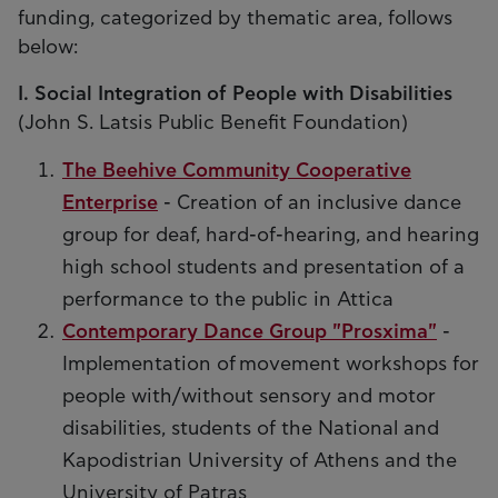
funding, categorized by thematic area, follows
below:
I. Social Integration of People with Disabilities
(John S. Latsis Public Benefit Foundation)
The Beehive Community Cooperative
Enterprise
- Creation of an inclusive dance
group for deaf, hard-of-hearing, and hearing
high school students and presentation of a
performance to the public in Attica
Contemporary Dance Group "Prosxima"
-
Implementation of movement workshops for
people with/without sensory and motor
disabilities, students of the National and
Kapodistrian University of Athens and the
University of Patras