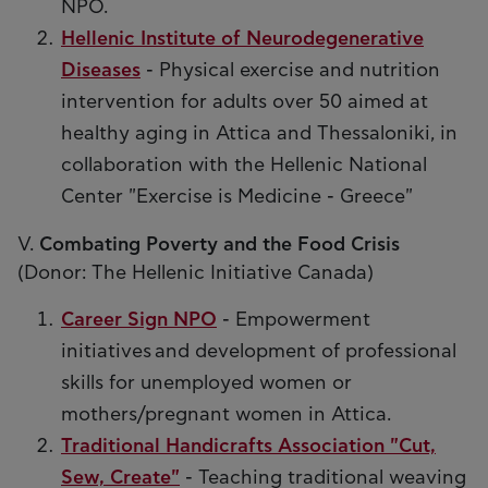
NPO.
Hellenic Institute of Neurodegenerative
Diseases
- Physical exercise and nutrition
intervention for adults over 50 aimed at
healthy aging in Attica and Thessaloniki, in
collaboration with the Hellenic National
Center "Exercise is Medicine - Greece"
V.
Combating Poverty and the Food Crisis
(Donor: The Hellenic Initiative Canada)
Career Sign NPO
- Empowerment
initiatives and development of professional
skills for unemployed women or
mothers/pregnant women in Attica.
Traditional Handicrafts Association "Cut,
Sew, Create"
- Teaching traditional weaving