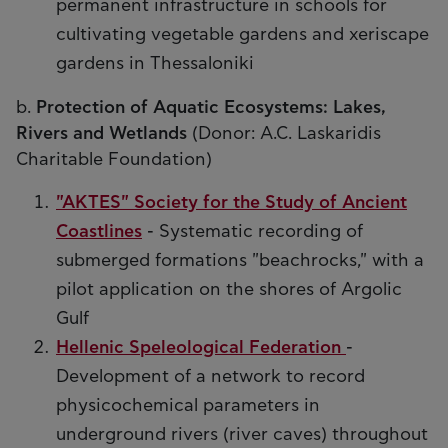
permanent infrastructure in schools for
cultivating vegetable gardens and xeriscape
gardens in Thessaloniki
b.
Protection of Aquatic Ecosystems: Lakes,
Rivers and Wetlands
(Donor: A.C. Laskaridis
Charitable Foundation)
"AKTES" Society for the Study of Ancient
Coastlines
- Systematic recording of
submerged formations "beachrocks," with a
pilot application on the shores of Argolic
Gulf
Hellenic Speleological Federation
-
Development of a network to record
physicochemical parameters in
underground rivers (river caves) throughout