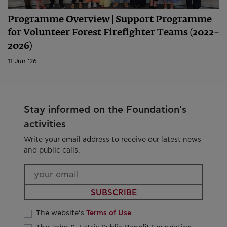
Programme Overview | Support Programme
for Volunteer Forest Firefighter Teams (2022–
2026)
11 Jun '26
Stay informed on the Foundation’s
activities
Write your email address to receive our latest news
and public calls.
SUBSCRIBE
The website’s
Terms of Use