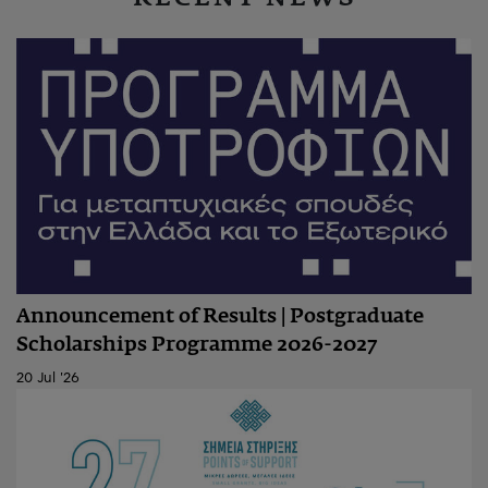
Announcement of Results | Postgraduate
Scholarships Programme 2026-2027
20 Jul '26