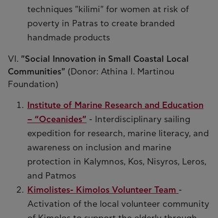
techniques "kilimi" for women at risk of
poverty in Patras to create branded
handmade products
VI.
"Social Innovation in Small Coastal Local
Communities"
(Donor: Athina I. Martinou
Foundation)
Institute of Marine Research and Education
– “Oceanides”
- Interdisciplinary sailing
expedition for research, marine literacy, and
awareness on inclusion and marine
protection in Kalymnos, Kos, Nisyros, Leros,
and Patmos
Kimolistes- Kimolos Volunteer Team
-
Activation of the local volunteer community