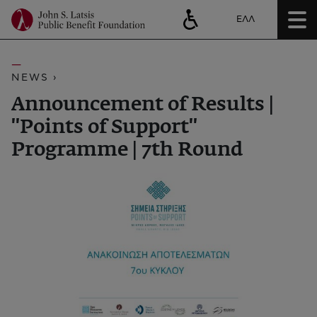
ΕΛΛ
NEWS ›
Announcement of Results |
''Points of Support''
Programme | 7th Round