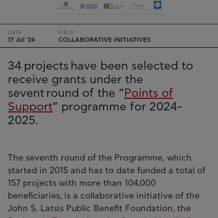
DATE
FIELD
17 Jul '24
COLLABORATIVE INITIATIVES
34 projects have been selected to
receive grants under the
sevent round of the “
Points of
Support
” programme for 2024-
2025.
The seventh round of the Programme, which
started in 2015 and has to date funded a total of
157 projects with more than 104,000
beneficiaries, is a collaborative initiative of the
John S. Latsis Public Benefit Foundation, the