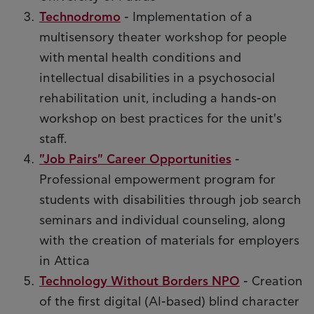
Technodromo
- Implementation of a
multisensory theater workshop for people
with mental health conditions and
intellectual disabilities in a psychosocial
rehabilitation unit, including a hands-on
workshop on best practices for the unit's
staff.
"Job Pairs" Career Opportunities
-
Professional empowerment program for
students with disabilities through job search
seminars and individual counseling, along
with the creation of materials for employers
in Attica
Technology Without Borders NPO
- Creation
of the first digital (AI-based) blind character