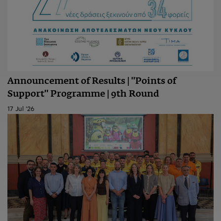
Announcement of Results | "Points of
Support" Programme | 9th Round
17 Jul '26