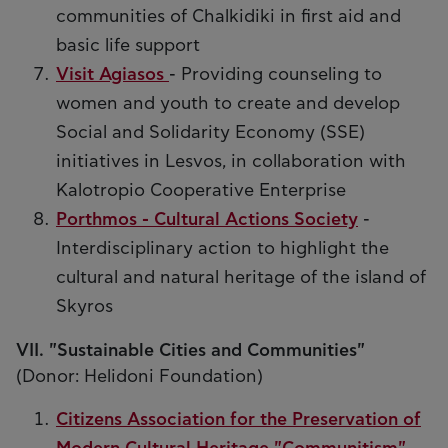
communities of Chalkidiki in first aid and
basic life support
Visit Agiasos
- Providing counseling to
women and youth to create and develop
Social and Solidarity Economy (SSE)
initiatives in Lesvos, in collaboration with
Kalotropio Cooperative Enterprise
Porthmos - Cultural Actions Society
-
Interdisciplinary action to highlight the
cultural and natural heritage of the island of
Skyros
VII. "Sustainable Cities and Communities"
(Donor: Helidoni Foundation)
Citizens Association for the Preservation of