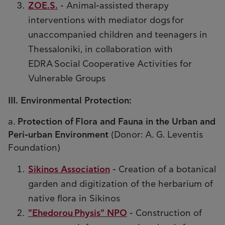
ZOE.S.
- Animal-assisted therapy
interventions with mediator dogs for
unaccompanied children and teenagers in
Thessaloniki, in collaboration with
EDRA Social Cooperative Activities for
Vulnerable Groups
III. Environmental Protection:
a.
Protection of Flora and Fauna in the Urban and
Peri-urban Environment
(Donor: A. G. Leventis
Foundation)
Sikinos Association
- Creation of a botanical
garden and digitization of the herbarium of
native flora in Sikinos
"Ehedorou Physis" NPO
- Construction of