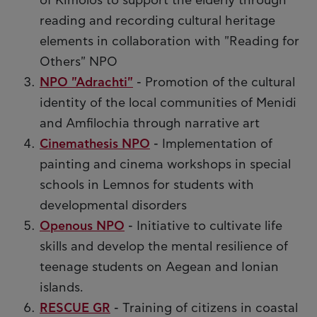
of Kimolos to support the elderly through
reading and recording cultural heritage
elements in collaboration with "Reading for
Others" NPO
NPO "Adrachti"
- Promotion of the cultural
identity of the local communities of Menidi
and Amfilochia through narrative art
Cinemathesis NPO
- Implementation of
painting and cinema workshops in special
schools in Lemnos for students with
developmental disorders
Openous NPO
- Initiative to cultivate life
skills and develop the mental resilience of
teenage students on Aegean and Ionian
islands.
RESCUE GR
- Training of citizens in coastal