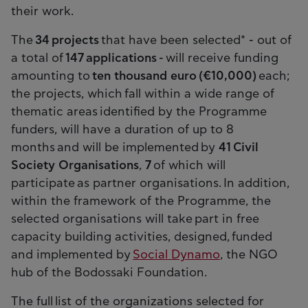
their work.
The
34 projects
that have been selected* - out of
a total of
147 applications
- will receive funding
amounting to
ten thousand euro (€10,000)
each;
the projects, which fall within a wide range of
thematic areas identified by the Programme
funders, will have a duration of up to 8
months and will be implemented by
41 Civil
Society Organisations
,
7
of which will
participate as partner organisations. In addition,
within the framework of the Programme, the
selected organisations will take part in free
capacity building activities, designed, funded
and implemented by
Social Dynamo
, the NGO
hub of the Bodossaki Foundation.
The full list of the organizations selected for