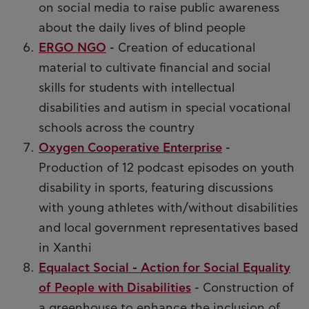
on social media to raise public awareness
about the daily lives of blind people
ERGO NGO
- Creation of educational
material to cultivate financial and social
skills for students with intellectual
disabilities and autism in special vocational
schools across the country
Oxygen Cooperative Enterprise
-
Production of 12 podcast episodes on youth
disability in sports, featuring discussions
with young athletes with/without disabilities
and local government representatives based
in Xanthi
Equalact Social - Action for Social Equality
of People with Disabilities
- Construction of
a greenhouse to enhance the inclusion of