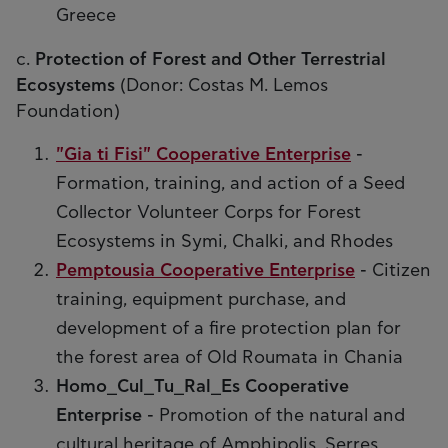
Greece
c.
Protection of Forest and Other Terrestrial
Ecosystems
(Donor: Costas M. Lemos
Foundation)
"Gia ti Fisi" Cooperative Enterprise
-
Formation, training, and action of a Seed
Collector Volunteer Corps for Forest
Ecosystems in Symi, Chalki, and Rhodes
Pemptousia Cooperative Enterprise
- Citizen
training, equipment purchase, and
development of a fire protection plan for
the forest area of Old Roumata in Chania
Homo_Cul_Tu_Ral_Es Cooperative
Enterprise
- Promotion of the natural and
cultural heritage of Amphipolis, Serres