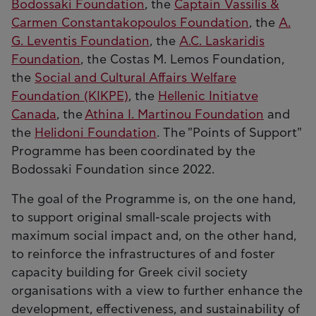
Bodossaki Foundation
, the
Captain Vassilis &
Carmen Constantakopoulos Foundation
, the
A.
G. Leventis Foundation
, the
A.C. Laskaridis
Foundation
, the Costas M. Lemos Foundation,
the
Social and Cultural Affairs Welfare
Foundation (KIKPE)
, the
Hellenic Initiatve
Canada
, the
Athina I. Martinou Foundation
and
the
Helidoni Foundation
. The "Points of Support"
Programme has been coordinated by the
Bodossaki Foundation since 2022.
The goal of the Programme is, on the one hand,
to support original small-scale projects with
maximum social impact and, on the other hand,
to reinforce the infrastructures of and foster
capacity building for Greek civil society
organisations with a view to further enhance the
development, effectiveness, and sustainability of