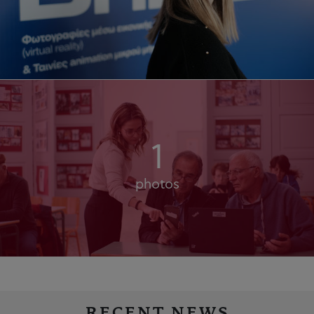
1
photos
RECENT NEWS