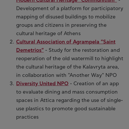
Modern Cultural Heritage "Communitism"
-
Development of a platform for participatory
mapping of disused buildings to mobilize
groups and citizens in preserving the
cultural heritage of Athens
Cultural Association of Agrampela "Saint
Demetrios"
- Study for the restoration and
reoperation of the old watermill to highlight
the cultural heritage of the Kalavryta area,
in collaboration with "Another Way" NPO
Diversity United NPO
- Creation of an app
to evaluate dining and mass consumption
spaces in Attica regarding the use of single-
use plastics to promote good sustainable
practices