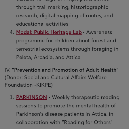
through trail marking, historiographic
research, digital mapping of routes, and
educational activities
Modal: Public Heritage Lab
- Awareness
programme for children about forest and
terrestrial ecosystems through foraging in
Peleta, Arcadia, and Attica
IV.
"Prevention and Promotion of Adult Health"
(Donor: Social and Cultural Affairs Welfare
Foundation -KIKPE)
PARKINSON
- Weekly therapeutic reading
sessions to promote the mental health of
Parkinson's disease patients in Attica, in
collaboration with "Reading for Others"