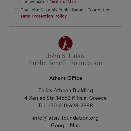
The website’s
Terms of Use
The John S. Latsis Public Benefit Foundation
Data Protection Policy
Athens Office
Pallas Athena Building
4 Xenias Str. 14562 Kifisia, Greece
Tel. +30-210-628-2888
info@latsis-foundation.org
Google Map