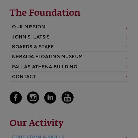
The Foundation
OUR MISSION
JOHN S. LATSIS
BOARDS & STAFF
NERAIDA FLOATING MUSEUM
PALLAS ATHENA BUILDING
CONTACT
Our Activity
EDUCATION & SKILLS