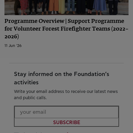
Programme Overview | Support Programme
for Volunteer Forest Firefighter Teams (2022–
2026)
11 Jun '26
Stay informed on the Foundation’s
activities
Write your email address to receive our latest news
and public calls.
SUBSCRIBE