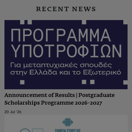
RECENT NEWS
Announcement of Results | Postgraduate
Scholarships Programme 2026-2027
20 Jul '26