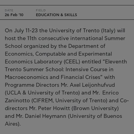
DATE
FIELD
26 Feb '10
EDUCATION & SKILLS
On July 11-23 the University of Trento (Italy) will
host the 11th consecutive international Summer
School organized by the Department of
Economics, Computable and Experimental
Economics Laboratory (CEEL) entitled “Eleventh
Trento Summer School: Intensive Course in
Macroeconomics and Financial Crises” with
Programme Directors Mr. Axel Leijonhufvud
(UCLA & University of Trento) and Mr. Enrico
Zaninotto (CIFREM, University of Trento) and Co-
directors Mr. Peter Howitt (Brown University)
and Mr. Daniel Heymann (University of Buenos
Aires).