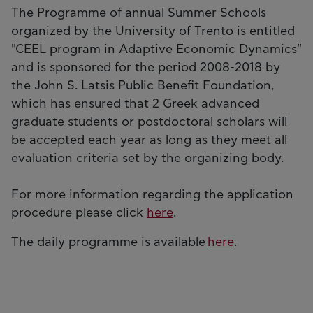
The Programme of annual Summer Schools
organized by the University of Trento is entitled
"CEEL program in Adaptive Economic Dynamics"
and is sponsored for the period 2008-2018 by
the John S. Latsis Public Benefit Foundation,
which has ensured that 2 Greek advanced
graduate students or postdoctoral scholars will
be accepted each year as long as they meet all
evaluation criteria set by the organizing body.
For more information regarding the application
procedure please click
here
.
The daily programme is available
here
.