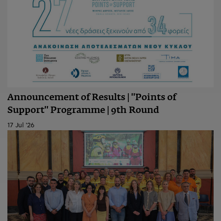
Announcement of Results | "Points of
Support" Programme | 9th Round
17 Jul '26