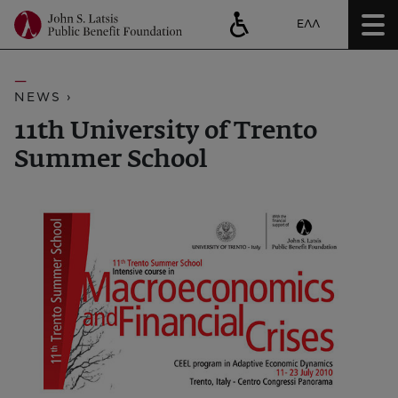
ΕΛΛ
NEWS ›
11th University of Trento
Summer School