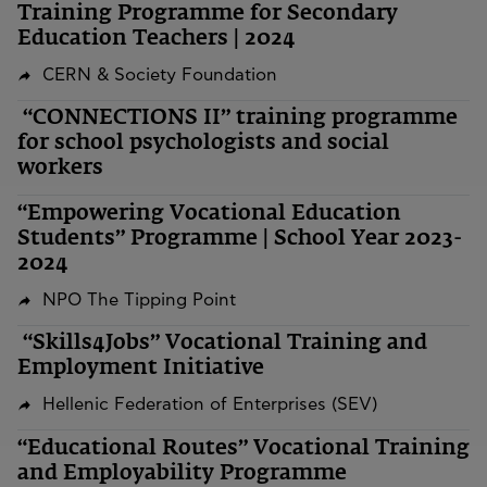
Training Programme for Secondary
Education Teachers | 2024
CERN & Society Foundation
“CONNECTIONS II” training programme
for school psychologists and social
workers
“Empowering Vocational Education
Students” Programme | School Year 2023-
2024
NPO The Tipping Point
“Skills4Jobs” Vocational Training and
Employment Initiative
Hellenic Federation of Enterprises (SEV)
“Educational Routes” Vocational Training
and Employability Programme