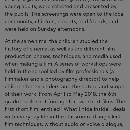
young adults, were selected and presented by
the pupils. The screenings were open to the local
community, children, parents, and friends, and
were held on Sunday afternoons.
At the same time, the children studied the
history of cinema, as well as the different film
production phases, techniques, and media used
when making a film. A series of workshops were
held in the school led by film professionals (a
filmmaker and a photography director) to help
children better understand the nature and scope
of their work. From April to May 2018, the 6th
grade pupils shot footage for two short films. The
first short film, entitled ''What I hide inside'', deals
with everyday life in the classroom. Using silent
film techniques, without audio or voice dialogue,