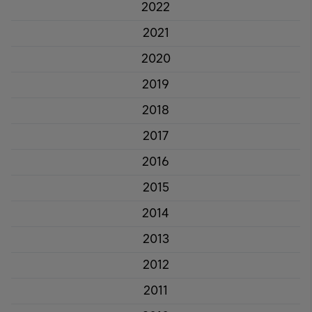
2022
2021
2020
2019
2018
2017
2016
2015
2014
2013
2012
2011