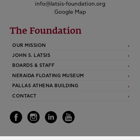
info@latsis-foundation.org
Google Map
The Foundation
OUR MISSION
JOHN S. LATSIS
BOARDS & STAFF
NERAIDA FLOATING MUSEUM
PALLAS ATHENA BUILDING
CONTACT