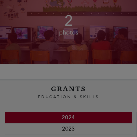
2
photos
GRANTS
EDUCATION & SKILLS
2024
2023