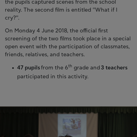
the pupils captured scenes from the school
reality. The second film is entitled ''What if I
cry?''.
On Monday 4 June 2018, the official first
screening of the two films took place in a special
open event with the participation of classmates,
friends, relatives, and teachers.
th
47 pupils
from the 6
grade and
3 teachers
participated in this activity.