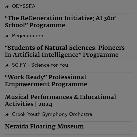
ODYSSEA
“The ReGeneration Initiative: AI 360º
School” Programme
Regeneration
“Students of Natural Sciences: Pioneers
in Artificial Intelligence” Programme
SC!FY - Science for You
“Work Ready” Professional
Empowerment Programme
Musical Performances & Educational
Activities | 2024
Greek Youth Symphony Orchestra
Neraida Floating Museum