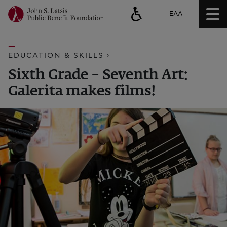
ΕΛΛ
EDUCATION & SKILLS ›
Sixth Grade – Seventh Art:
Galerita makes films!