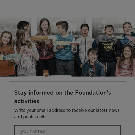
Stay informed on the Foundation’s
activities
Write your email address to receive our latest news
and public calls.