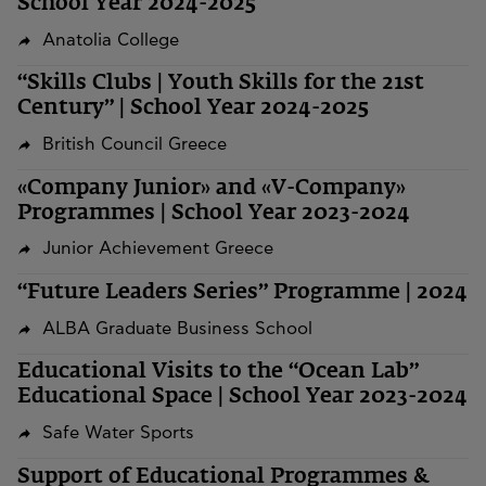
School Year 2024-2025
Anatolia College
“Skills Clubs | Youth Skills for the 21st
Century” | School Year 2024-2025
British Council Greece
«Company Junior» and «V-Company»
Programmes | School Year 2023-2024
Junior Achievement Greece
“Future Leaders Series” Programme | 2024
ALBA Graduate Business School
Educational Visits to the “Ocean Lab”
Educational Space | School Year 2023-2024
Safe Water Sports
Support of Educational Programmes &