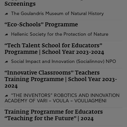
Screenings
The Goulandris Museum of Natural History
“Eco-Schools” Programme
Hellenic Society for the Protection of Nature
“Tech Talent School for Educators”
Programme | School Year 2023-2024
Social Impact and Innovation (Socialinnov) NPO
“Innovative Classrooms” Teachers
Training Programme | School Year 2023-
2024
“THE INVENTORS” ROBOTICS AND INNOVATION
ACADEMY OF VARI – VOULA – VOULIAGMENI
Training Programme for Educators
“Teaching for the Future” | 2024