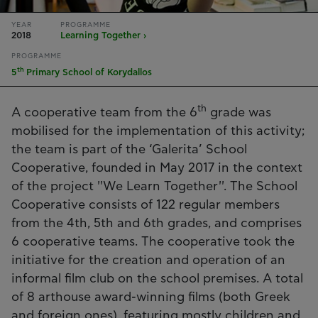
YEAR
PROGRAMME
2018
Learning Together ›
PROGRAMME
th
5
Primary School of Korydallos
th
A cooperative team from the 6
grade was
mobilised for the implementation of this activity;
the team is part of the ‘Galerita’ School
Cooperative, founded in May 2017 in the context
of the project ''We Learn Together''. The School
Cooperative consists of 122 regular members
from the 4th, 5th and 6th grades, and comprises
6 cooperative teams. The cooperative took the
initiative for the creation and operation of an
informal film club on the school premises. A total
of 8 arthouse award-winning films (both Greek
and foreign ones), featuring mostly children and