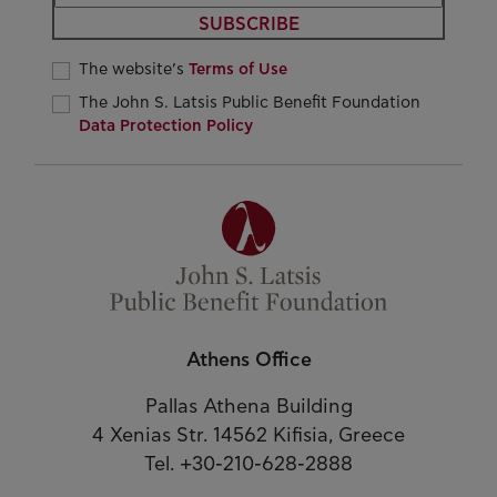
SUBSCRIBE
The website’s
Terms of Use
The John S. Latsis Public Benefit Foundation
Data Protection Policy
Athens Office
Pallas Athena Building
4 Xenias Str. 14562 Kifisia, Greece
Tel. +30-210-628-2888