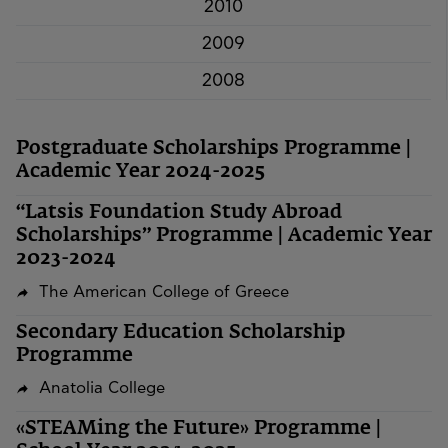
2010
2009
2008
Postgraduate Scholarships Programme |
Academic Year 2024-2025
“Latsis Foundation Study Abroad
Scholarships” Programme | Academic Year
2023-2024
The American College of Greece
Secondary Education Scholarship
Programme
Anatolia College
«STEAMing the Future» Programme |