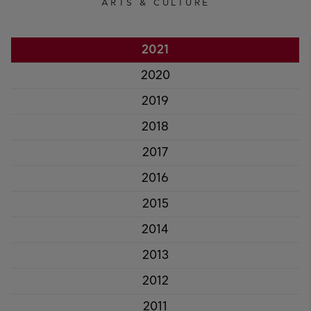
ARTS & CULTURE
2021
2020
2019
2018
2017
2016
2015
2014
2013
2012
2011