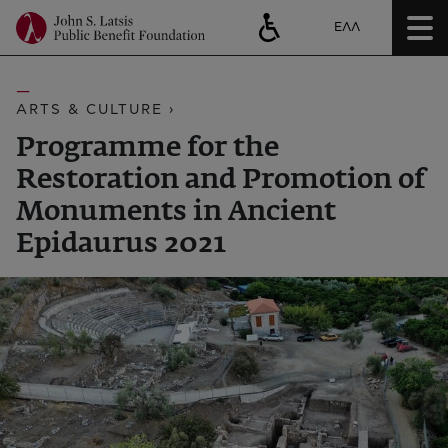
ΕΛΛ
ARTS & CULTURE ›
Programme for the
Restoration and Promotion of
Monuments in Ancient
Epidaurus 2021