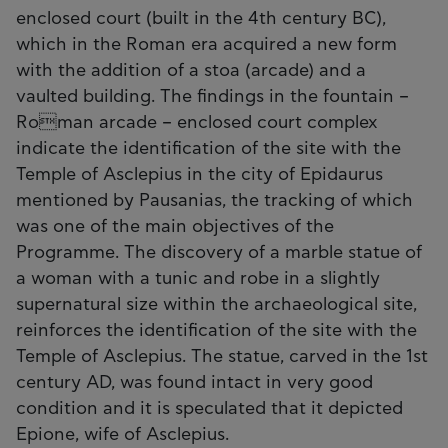
enclosed court (built in the 4th century BC),
which in the Roman era acquired a new form
with the addition of a stoa (arcade) and a
vaulted building. The findings in the fountain –
Roman arcade – enclosed court complex
indicate the identification of the site with the
Temple of Asclepius in the city of Epidaurus
mentioned by Pausanias, the tracking of which
was one of the main objectives of the
Programme. The discovery of a marble statue of
a woman with a tunic and robe in a slightly
supernatural size within the archaeological site,
reinforces the identification of the site with the
Temple of Asclepius. The statue, carved in the 1st
century AD, was found intact in very good
condition and it is speculated that it depicted
Epione, wife of Asclepius.