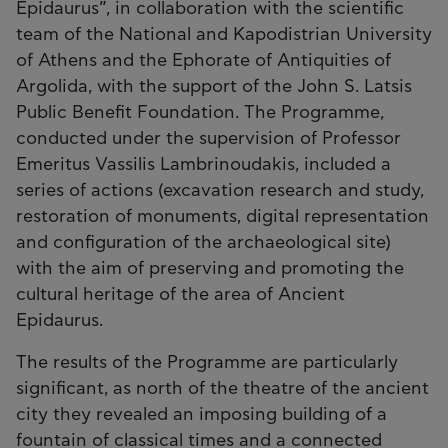
Epidaurus”, in collaboration with the scientific
team of the National and Kapodistrian University
of Athens and the Ephorate of Antiquities of
Argolida, with the support of the John S. Latsis
Public Benefit Foundation. The Programme,
conducted under the supervision of Professor
Emeritus Vassilis Lambrinoudakis, included a
series of actions (excavation research and study,
restoration of monuments, digital representation
and configuration of the archaeological site)
with the aim of preserving and promoting the
cultural heritage of the area of Ancient
Epidaurus.
The results of the Programme are particularly
significant, as north of the theatre of the ancient
city they revealed an imposing building of a
fountain of classical times and a connected