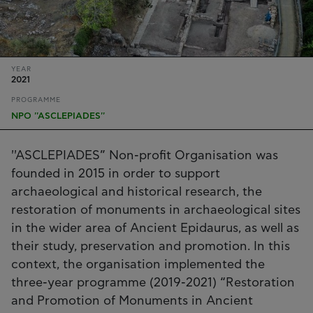
YEAR
2021
PROGRAMME
NPO ''ASCLEPIADES''
''ASCLEPIADES” Non-profit Organisation was
founded in 2015 in order to support
archaeological and historical research, the
restoration of monuments in archaeological sites
in the wider area of Ancient Epidaurus, as well as
their study, preservation and promotion. In this
context, the organisation implemented the
three-year programme (2019-2021) “Restoration
and Promotion of Monuments in Ancient