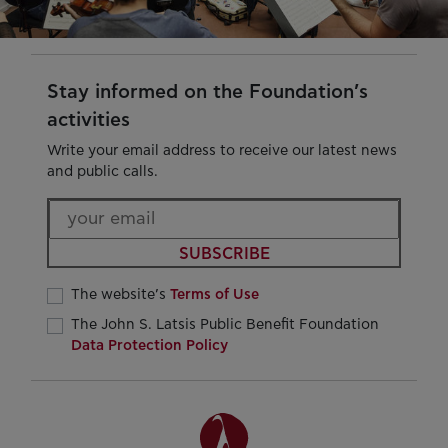
Stay informed on the Foundation’s
activities
Write your email address to receive our latest news
and public calls.
SUBSCRIBE
The website’s
Terms of Use
The John S. Latsis Public Benefit Foundation
Data Protection Policy