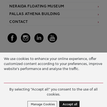
NERAIDA FLOATING MUSEUM
PALLAS ATHENA BUILDING
CONTACT
Our Activity
We use cookies to enhance your online experience, offer
customized content according to your preferences, improve
EDUCATION & SKILLS
website’s performance and analyse the traffic.
INNOVATION & SUSTAINABLE DEVELOPMENT
SOCIAL ACTION & SOLIDARITY
By selecting “Accept all” you consent to the use of all
ANNUAL REPORTS
cookies.
E-LIBRARY
Manage Cookies
Accept all