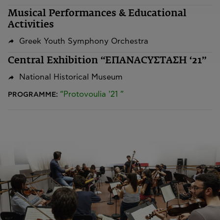
Musical Performances & Educational
Activities
Greek Youth Symphony Orchestra
Central Exhibition “ΕΠΑΝΑCYΣΤΑΣΗ ‘21”
National Historical Museum
“Protovoulia '21 ”
PROGRAMME: