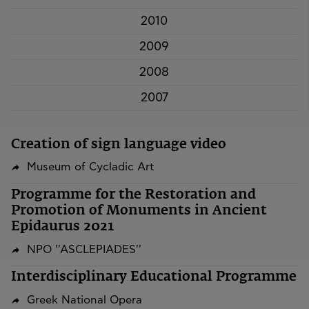
2010
2009
2008
2007
Creation of sign language video
Museum of Cycladic Art
Programme for the Restoration and
Promotion of Monuments in Ancient
Epidaurus 2021
NPO ''ASCLEPIADES''
Interdisciplinary Educational Programme
Greek National Opera