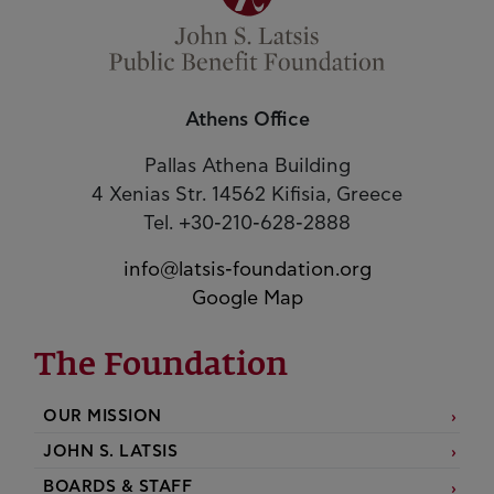
Athens Office
Pallas Athena Building
4 Xenias Str. 14562 Kifisia, Greece
Tel. +30-210-628-2888
info@latsis-foundation.org
Google Map
The Foundation
OUR MISSION
JOHN S. LATSIS
BOARDS & STAFF