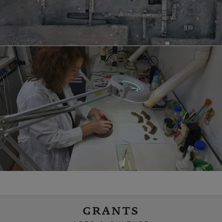
GRANTS