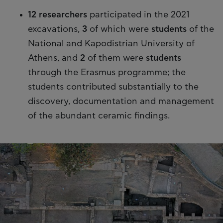
12 researchers
participated in the 2021
excavations,
3
of which were
students
of the
National and Kapodistrian University of
Athens, and
2
of them were
students
through the Erasmus programme; the
students contributed substantially to the
discovery, documentation and management
of the abundant ceramic findings.