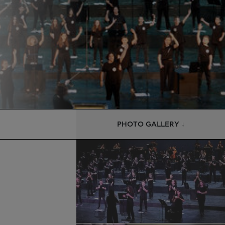
PHOTO GALLERY ↓