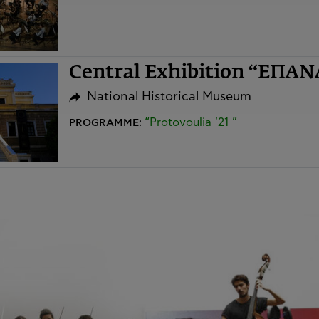
Central Exhibition “ΕΠΑ
National Historical Museum
“Protovoulia '21 ”
PROGRAMME: