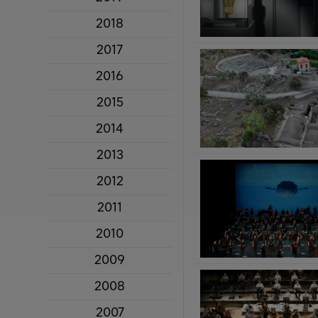
2018
2017
2016
2015
2014
2013
2012
2011
2010
2009
2008
2007