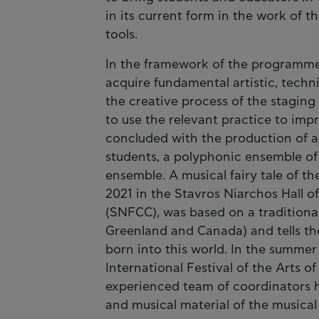
in its current form in the work of
tools.
In the framework of the programme’s
acquire fundamental artistic, techni
the creative process of the stagin
to use the relevant practice to im
concluded with the production of 
students, a polyphonic ensemble of
ensemble. A musical fairy tale of t
2021 in the Stavros Niarchos Hall o
(SNFCC), was based on a traditional
Greenland and Canada) and tells the
born into this world. In the summe
International Festival of the Arts
experienced team of coordinators 
and musical material of the musica