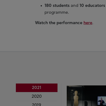
180 students
and
10 educators
programme.
Watch the performance
here
.
2021
2020
2019