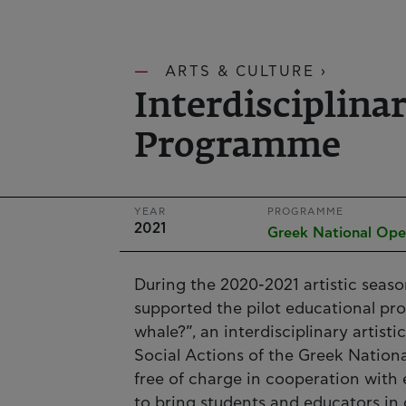
ARTS & CULTURE ›
Interdisciplina
Programme
YEAR
PROGRAMME
2021
Greek National Ope
During the 2020-2021 artistic seaso
supported the pilot educational pr
whale?”, an interdisciplinary artist
Social Actions of the Greek Nati
free of charge in cooperation with 
to bring students and educators in 