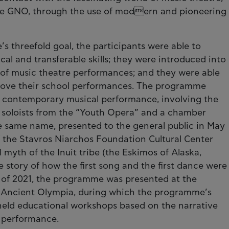
 the GNO, through the use of modern and pioneering
 threefold goal, the participants were able to
cal and transferable skills; they were introduced into
g of music theatre performances; and they were able
prove their school performances. The programme
a contemporary musical performance, involving the
 soloists from the “Youth Opera” and a chamber
he same name, presented to the general public in May
f the Stavros Niarchos Foundation Cultural Center
 myth of the Inuit tribe (the Eskimos of Alaska,
 story of how the first song and the first dance were
r of 2021, the programme was presented at the
 of Ancient Olympia, during which the programme’s
held educational workshops based on the narrative
l performance.