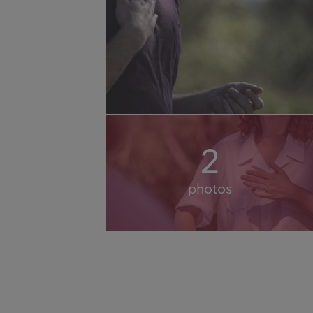
2
photos