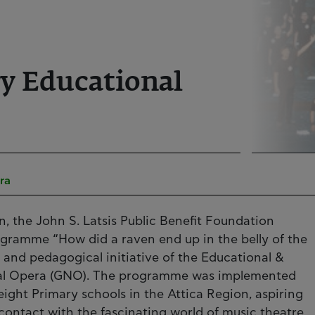
ry Educational
ra
n, the John S. Latsis Public Benefit Foundation
ogramme “How did a raven end up in the belly of the
ic and pedagogical initiative of the Educational &
onal Opera (GNO). The programme was implemented
eight Primary schools in the Attica Region, aspiring
contact with the fascinating world of music theatre,