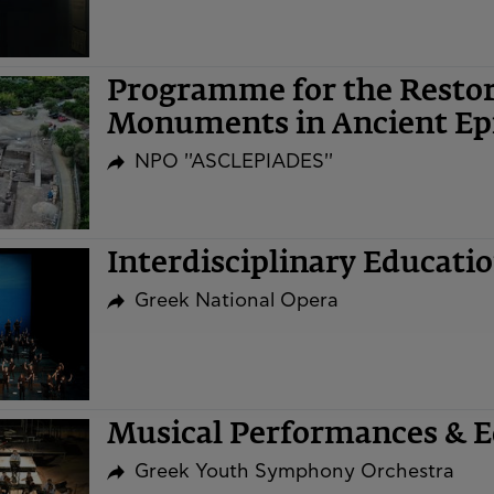
Programme for the Restor
Monuments in Ancient Ep
NPO ''ASCLEPIADES''
Interdisciplinary Educat
Greek National Opera
Musical Performances & Ed
Greek Youth Symphony Orchestra