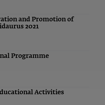
ation and Promotion of
idaurus 2021
ional Programme
ucational Activities