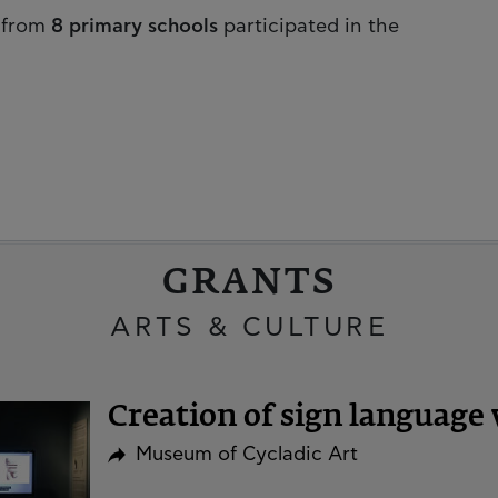
from
8 primary schools
participated in the
GRANTS
ARTS & CULTURE
Creation of sign language 
Museum of Cycladic Art