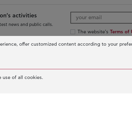
n’s activities
test news and public calls.
The website’s
Terms of 
The John S. Latsis Publ
erience, offer customized content according to your pref
Protection Policy
The Foundation
O
 use of all cookies.
OUR MISSION
ED
JOHN S. LATSIS
IN
D
BOARDS & STAFF
SO
e
NERAIDA FLOATING MUSEUM
AN
PALLAS ATHENA BUILDING