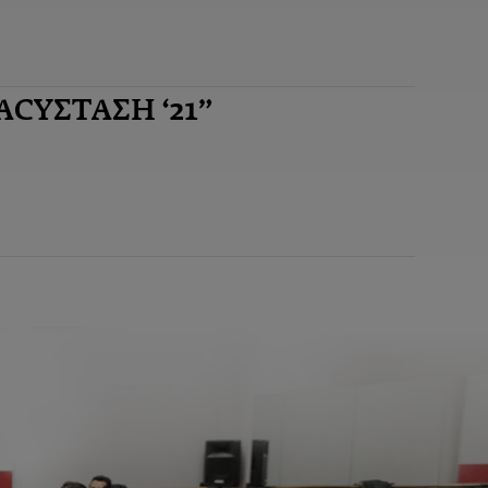
ΝΑCYΣΤΑΣΗ ‘21”