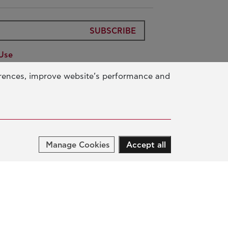
SUBSCRIBE
Use
ic Benefit Foundation
Data
erences, improve website’s performance and
ur Activity
Manage Cookies
Accept all
UCATION & SKILLS
NOVATION & SUSTAINABLE
EVELOPMENT
CIAL ACTION & SOLIDARITY
NUAL REPORTS