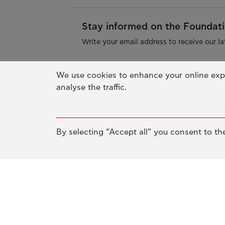
Stay informed on the Foundatio
Write your email address to receive our la
We use cookies to enhance your online exp
analyse the traffic.
By selecting “Accept all” you consent to the
Athens Office
Pallas Athena Building
4 Xenias Str. 14562 Kifisia, Greec
Tel. +30-210-628-2888