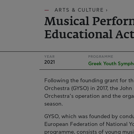
ARTS & CULTURE ›
Musical Perfor
Educational Act
YEAR
PROGRAMME
2021
Greek Youth Symph
Following the founding grant for 
Orchestra (GYSO) in 2017, the John 
Orchestra’s operation and the organ
season.
GYSO, which was founded by condu
European Federation of National 
programme, consists of young music