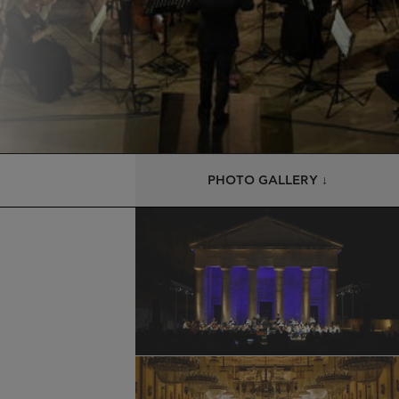
PHOTO GALLERY ↓