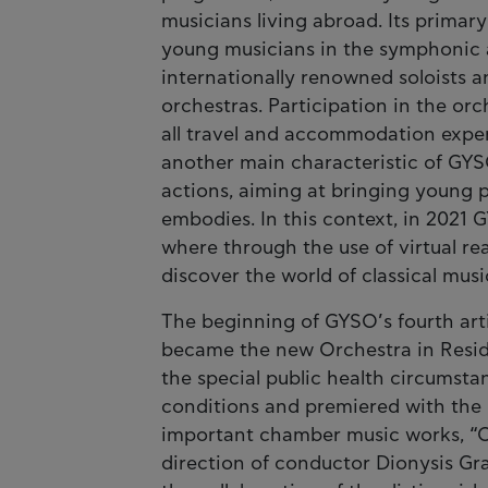
musicians living abroad. Its primary
young musicians in the symphonic a
internationally renowned soloists 
orchestras. Participation in the orc
all travel and accommodation expen
another main characteristic of GYSO
actions, aiming at bringing young 
embodies. In this context, in 2021
where through the use of virtual re
discover the world of classical musi
The beginning of GYSO’s fourth arti
became the new Orchestra in Resid
the special public health circums
conditions and premiered with the 
important chamber music works, “Oc
direction of conductor Dionysis Gr