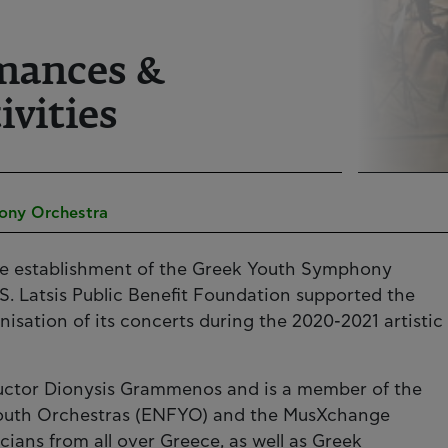
mances &
ivities
ony Orchestra
the establishment of the Greek Youth Symphony
S. Latsis Public Benefit Foundation supported the
isation of its concerts during the 2020-2021 artistic
ctor Dionysis Grammenos and is a member of the
Youth Orchestras (ENFYO) and the MusXchange
ians from all over Greece, as well as Greek