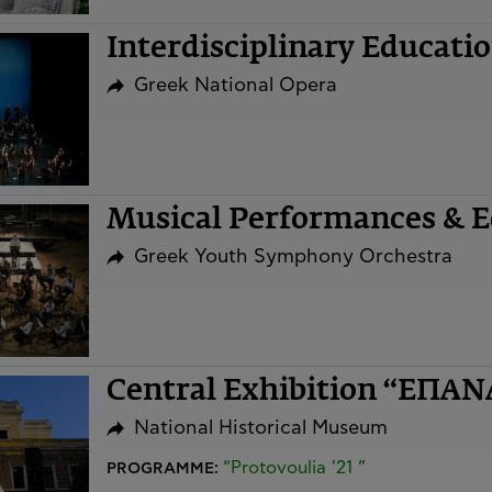
Interdisciplinary Educat
Greek National Opera
Musical Performances & Ed
Greek Youth Symphony Orchestra
Central Exhibition “ΕΠΑ
National Historical Museum
“Protovoulia '21 ”
PROGRAMME: