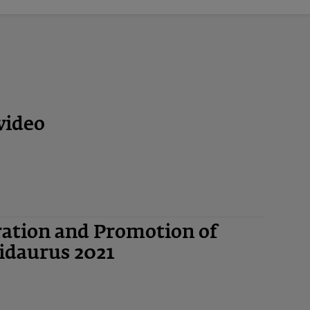
video
ation and Promotion of
idaurus 2021