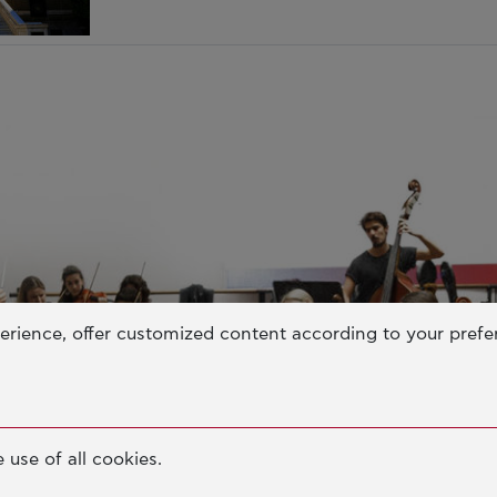
erience, offer customized content according to your pref
 use of all cookies.