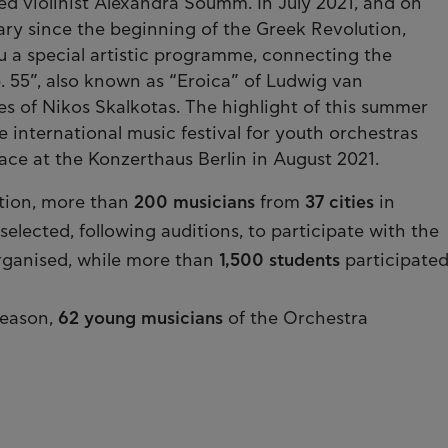
hed violinist Alexandra Soumm. In July 2021, and on
ary since the beginning of the Greek Revolution,
 a special artistic programme, connecting the
. 55”, also known as “Eroica” of Ludwig van
 of Nikos Skalkotas. The highlight of this summer
e international music festival for youth orchestras
ace at the Konzerthaus Berlin in August 2021.
tion, more than
200 musicians
from
37 cities
in
lected, following auditions, to participate with the
ganised, while more than
1,500 students
participate
season,
62 young musicians
of the Orchestra