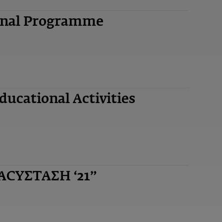
ional Programme
ucational Activities
ΝΑCYΣΤΑΣΗ ‘21”