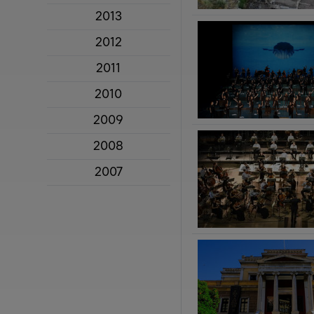
2013
2012
2011
2010
2009
2008
2007