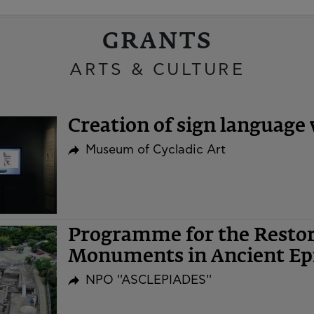
GRANTS
ARTS & CULTURE
Creation of sign language 
Museum of Cycladic Art
Programme for the Restor
Monuments in Ancient Ep
NPO ''ASCLEPIADES''