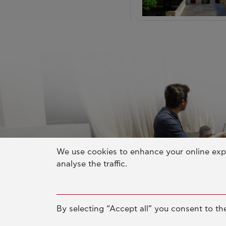
We use cookies to enhance your online exp
analyse the traffic.
By selecting “Accept all” you consent to the