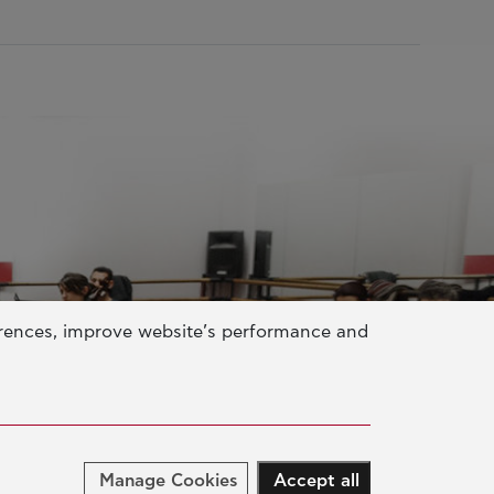
erences, improve website’s performance and
Manage Cookies
Accept all