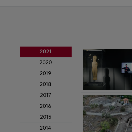
2021
2020
2019
2018
2017
2016
2015
2014