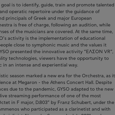
 goal is to identify, guide, train and promote talented
nd operatic repertoire under the guidance of
and principals of Greek and major European
hestra is free of charge, following an audition, while
ses of the musicians are covered. At the same time,
’s activity is the implementation of educational
people close to symphonic music and the values it
 GYSO presented the innovative activity “ΕΛΣΟΝ VR”,
ality technologies, viewers have the opportunity to
c in an intense and experiential way.
stic season marked a new era for the Orchestra, as it
ence at Megaron - the Athens Concert Hall. Despite
tances due to the pandemic, GYSO adapted to the new
live streaming performance of one of the most
tet in F major, D.803” by Franz Schubert, under the
ammenos who participated as a clarinetist and with