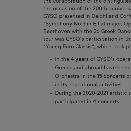
the collaboration of the distinguis
the occasion of the 200th annivers
GYSO presented in Delphi and Corfu
“Symphony No 3 in E flat major, Οp
Beethoven with the 36 Greek Dances
tour was GYSO’s participation in th
“Young Euro Classic”, which took pl
In the
4 years
of GYSO’s opera
Greece and abroad have been se
Orchestra in the
15 concerts
or
in its educational activities.
During the 2020-2021 artistic 
participated in
4 concerts
.