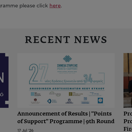
ogramme please click
here
.
RECENT NEWS
Announcement of Results | "Points
Pr
of Support" Programme | 9th Round
Pr
Fir
17 Jul '26