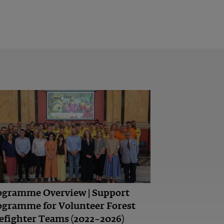
ogramme Overview | Support
ogramme for Volunteer Forest
efighter Teams (2022–2026)