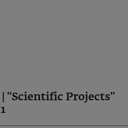
'Scientific Projects''
1