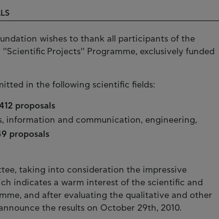
LLS
undation wishes to thank all participants of the
1 ''Scientific Projects'' Programme, exclusively funded
tted in the following scientific fields:
412 proposals
s, information and communication, engineering,
49 proposals
tee, taking into consideration the impressive
h indicates a warm interest of the scientific and
me, and after evaluating the qualitative and other
ll announce the results on October 29th, 2010.