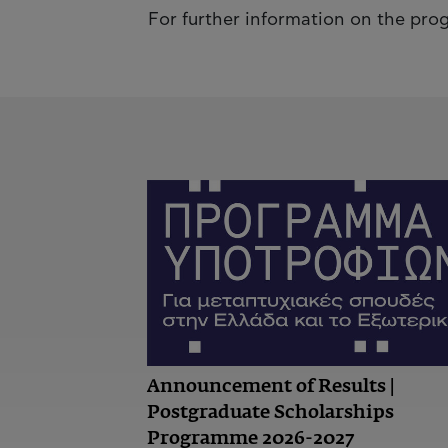
For further information on the pr
Announcement of Results |
Postgraduate Scholarships
Programme 2026-2027