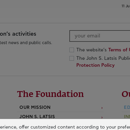
11 Ju
n’s activities
test news and public calls.
The website’s
Terms of 
The John S. Latsis Publ
Protection Policy
The Foundation
O
OUR MISSION
ED
JOHN S. LATSIS
IN
D
BOARDS & STAFF
erience, offer customized content according to your pref