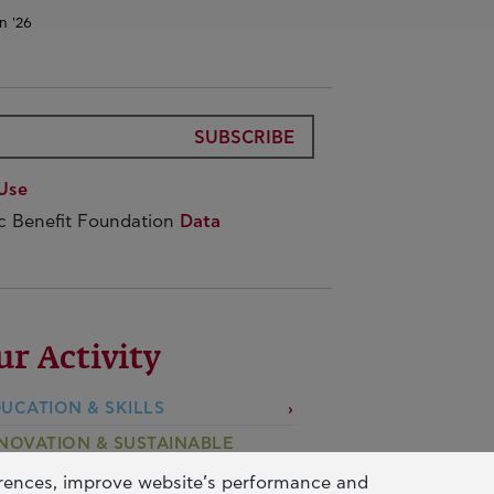
n '26
SUBSCRIBE
Use
ic Benefit Foundation
Data
ur Activity
UCATION & SKILLS
NOVATION & SUSTAINABLE
EVELOPMENT
erences, improve website’s performance and