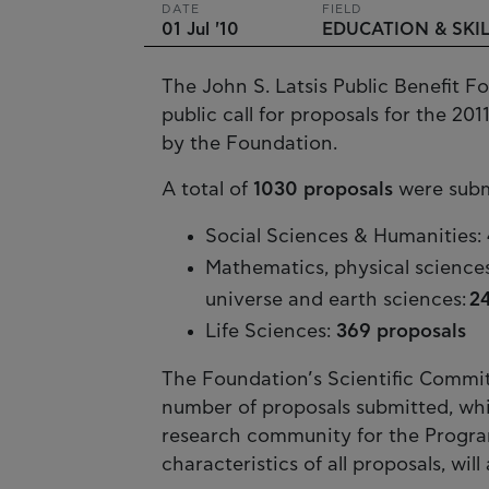
DATE
FIELD
01 Jul '10
EDUCATION & SKI
The John S. Latsis Public Benefit Fo
public call for proposals for the 201
by the Foundation.
A total of
1030 proposals
were submi
Social Sciences & Humanities:
Mathematics, physical science
universe and earth sciences:
2
Life Sciences:
369 proposals
The Foundation’s Scientific Commit
number of proposals submitted, whic
research community for the Program
characteristics of all proposals, wi