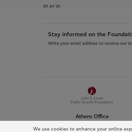
20 Jul '26
Stay informed on the Foundatio
Write your email address to receive our la
Athens Office
Pallas Athena Building
We use cookies to enhance your online exp