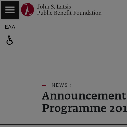
ΕΛΛ
NEWS ›
Announcement | '
Programme 201