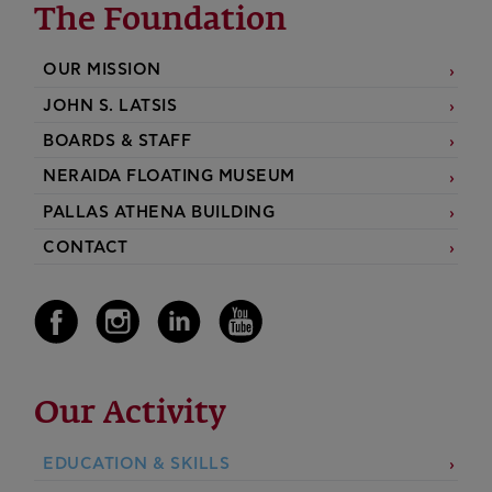
The Foundation
OUR MISSION
JOHN S. LATSIS
BOARDS & STAFF
NERAIDA FLOATING MUSEUM
PALLAS ATHENA BUILDING
CONTACT
Our Activity
EDUCATION & SKILLS