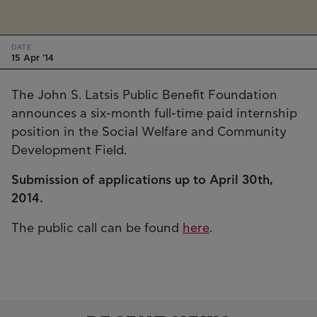
DATE
15 Apr '14
The John S. Latsis Public Benefit Foundation
announces a six-month full-time paid internship
position in the Social Welfare and Community
Development Field.
Submission of applications up to April 30th,
2014.
The public call can be found
here
.