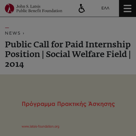
ΕΛΛ
NEWS ›
Public Call for Paid Internship
Position | Social Welfare Field |
2014