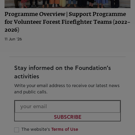
Programme Overview | Support Programme
for Volunteer Forest Firefighter Teams (2022–
2026)
11 Jun '26
Stay informed on the Foundation’s
activities
Write your email address to receive our latest news
and public calls.
SUBSCRIBE
The website’s
Terms of Use