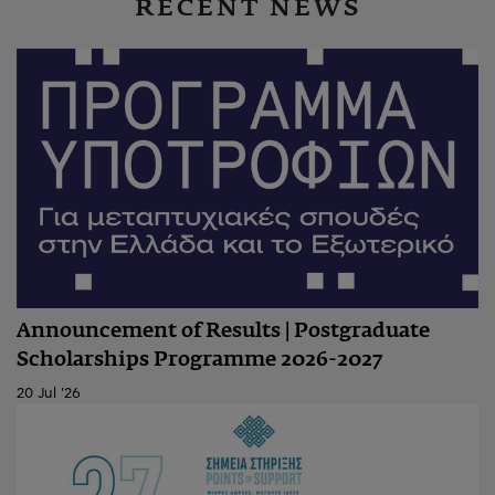
RECENT NEWS
Announcement of Results | Postgraduate
Scholarships Programme 2026-2027
20 Jul '26