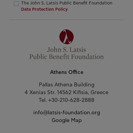
The John S. Latsis Public Benefit Foundation
Data Protection Policy
Athens Office
Pallas Athena Building
4 Xenias Str. 14562 Kifisia, Greece
Tel. +30-210-628-2888
info@latsis-foundation.org
Google Map