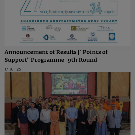
Announcement of Results | "Points of
Support" Programme | 9th Round
17 Jul '26