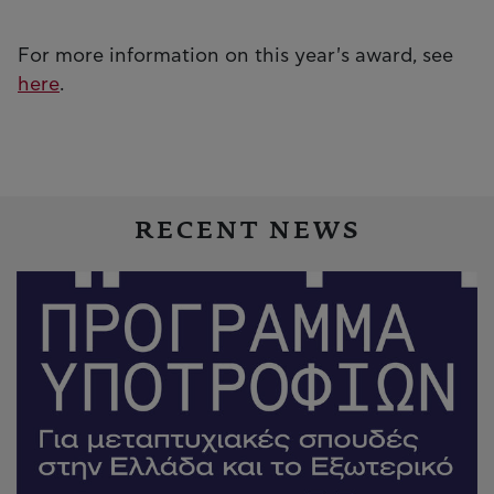
For more information on this year's award, see
here
.
RECENT NEWS