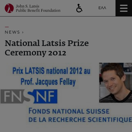
ΕΛΛ
NEWS ›
National Latsis Prize
Ceremony 2012