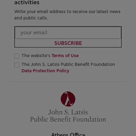
activities
Write your email address to receive our latest news
and public calls.
SUBSCRIBE
The website’s
Terms of Use
The John S. Latsis Public Benefit Foundation
Data Protection Policy
Athens Office