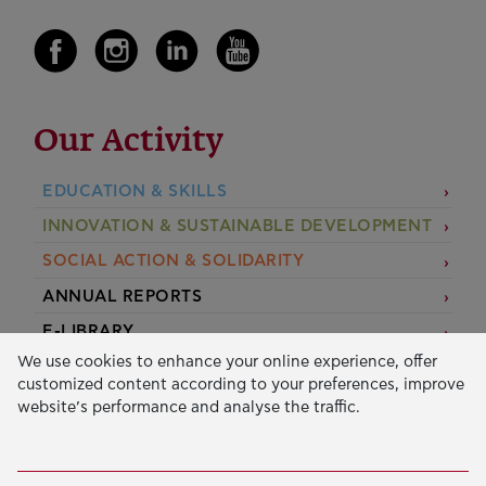
Our Activity
EDUCATION & SKILLS
INNOVATION & SUSTAINABLE DEVELOPMENT
SOCIAL ACTION & SOLIDARITY
ANNUAL REPORTS
E-LIBRARY
We use cookies to enhance your online experience, offer
GRANTS
customized content according to your preferences, improve
website’s performance and analyse the traffic.
APPLY FOR A GRANT
2026 © Public Benefit Foundation John S. Latsis.
Terms