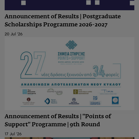
Announcement of Results | Postgraduate
Scholarships Programme 2026-2027
20 Jul '26
Announcement of Results | "Points of
Support" Programme | 9th Round
17 Jul '26