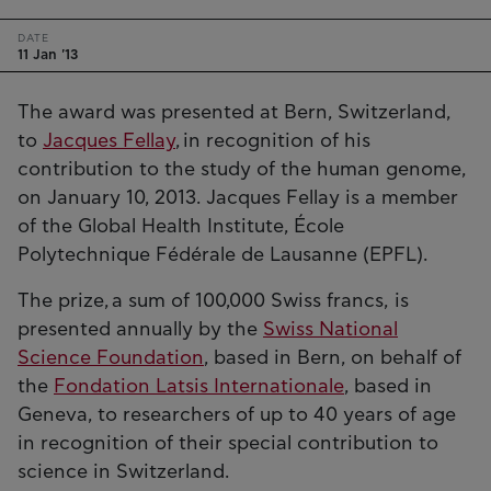
DATE
11 Jan '13
The award was presented at Bern, Switzerland,
to
Jacques Fellay
, in recognition of his
contribution to the study of the human genome,
on January 10, 2013. Jacques Fellay is a member
of the Global Health Institute, École
Polytechnique Fédérale de Lausanne (EPFL).
The prize, a sum of 100,000 Swiss francs, is
presented annually by the
Swiss National
Science Foundation
, based in Bern, on behalf of
the
Fondation Latsis Internationale
, based in
Geneva, to researchers of up to 40 years of age
in recognition of their special contribution to
science in Switzerland.