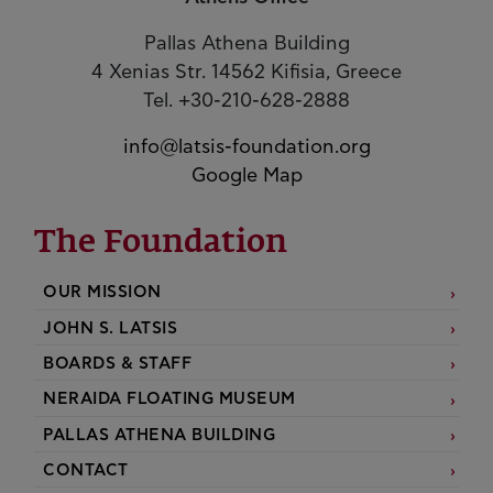
Pallas Athena Building
4 Xenias Str. 14562 Kifisia, Greece
Tel. +30-210-628-2888
info@latsis-foundation.org
Google Map
The Foundation
OUR MISSION
JOHN S. LATSIS
BOARDS & STAFF
NERAIDA FLOATING MUSEUM
PALLAS ATHENA BUILDING
CONTACT