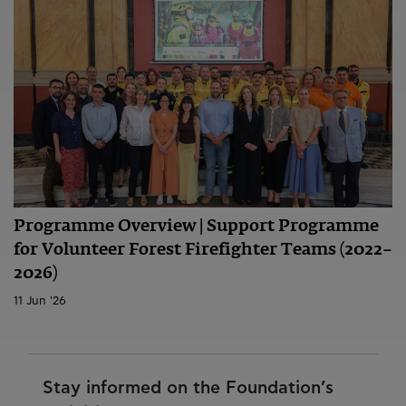
Programme Overview | Support Programme
for Volunteer Forest Firefighter Teams (2022–
2026)
11 Jun '26
Stay informed on the Foundation’s