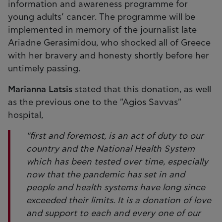
information and awareness programme for
young adults’ cancer. The programme will be
implemented in memory of the journalist late
Ariadne Gerasimidou, who shocked all of Greece
with her bravery and honesty shortly before her
untimely passing.
Marianna Latsis
stated that this donation, as well
as the previous one to the "Agios Savvas"
hospital,
"first and foremost, is an act of duty to our
country and the National Health System
which has been tested over time, especially
now that the pandemic has set in and
people and health systems have long since
exceeded their limits. It is a donation of love
and support to each and every one of our