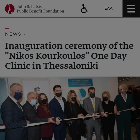
ΕΛΛ
NEWS ›
Inauguration ceremony of the
"Nikos Kourkoulos" One Day
Clinic in Thessaloniki