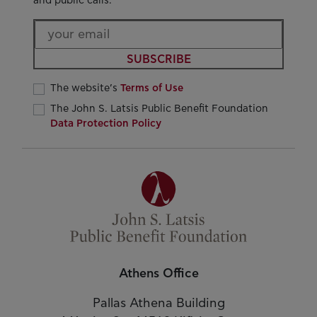
and public calls.
SUBSCRIBE
The website’s
Terms of Use
The John S. Latsis Public Benefit Foundation
Data Protection Policy
Athens Office
Pallas Athena Building