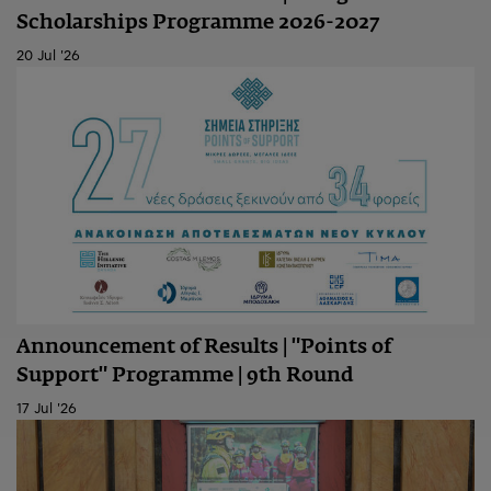
Scholarships Programme 2026-2027
20 Jul '26
Announcement of Results | "Points of
Support" Programme | 9th Round
17 Jul '26