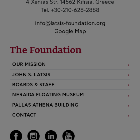
4 Xenias Str. 14562 Kifisia, Greece
Tel. +30-210-628-2888
info@latsis-foundation.org
Google Map
The Foundation
OUR MISSION
JOHN S. LATSIS
BOARDS & STAFF
NERAIDA FLOATING MUSEUM
PALLAS ATHENA BUILDING
CONTACT