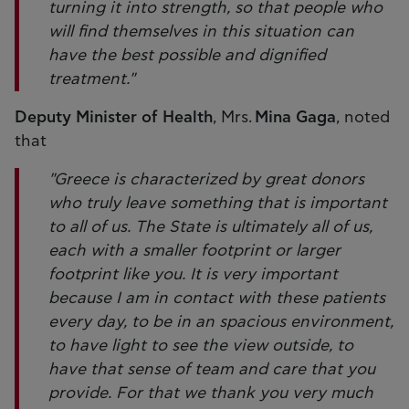
turning it into strength, so that people who
will find themselves in this situation can
have the best possible and dignified
treatment."
Deputy Minister of Health
, Mrs.
Mina Gaga
, noted
that
"Greece is characterized by great donors
who truly leave something that is important
to all of us. The State is ultimately all of us,
each with a smaller footprint or larger
footprint like you. It is very important
because I am in contact with these patients
every day, to be in an spacious environment,
to have light to see the view outside, to
have that sense of team and care that you
provide. For that we thank you very much