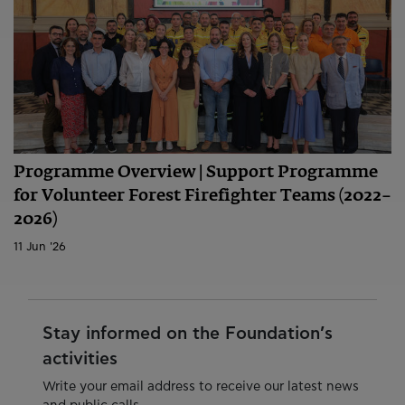
Programme Overview | Support Programme
for Volunteer Forest Firefighter Teams (2022–
2026)
11 Jun '26
Stay informed on the Foundation’s
activities
Write your email address to receive our latest news