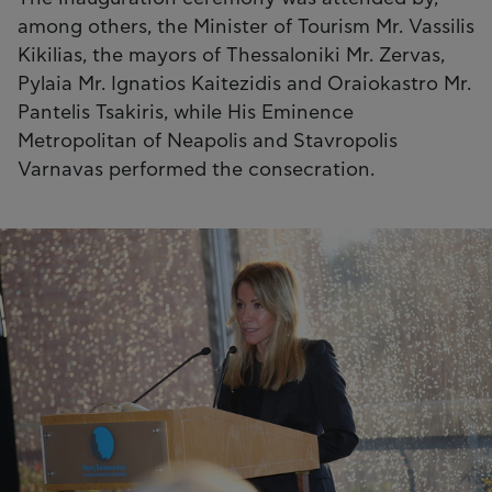
among others, the Minister of Tourism Mr. Vassilis
Kikilias, the mayors of Thessaloniki Mr. Zervas,
Pylaia Mr. Ignatios Kaitezidis and Oraiokastro Mr.
Pantelis Tsakiris, while His Eminence
Metropolitan of Neapolis and Stavropolis
Varnavas performed the consecration.