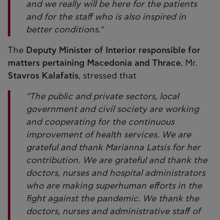
and we really will be here for the patients
and for the staff who is also inspired in
better conditions."
The
Deputy Minister of Interior responsible for
matters pertaining Macedonia and Thrace
, Mr.
Stavros Kalafatis
, stressed that
"The public and private sectors, local
government and civil society are working
and cooperating for the continuous
improvement of health services. We are
grateful and thank Marianna Latsis for her
contribution. We are grateful and thank the
doctors, nurses and hospital administrators
who are making superhuman efforts in the
fight against the pandemic. We thank the
doctors, nurses and administrative staff of