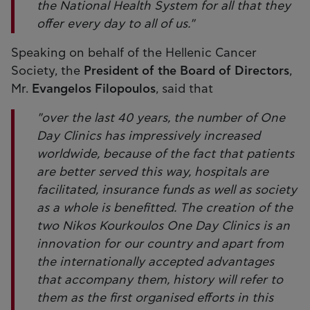
the National Health System for all that they
offer every day to all of us."
Speaking on behalf of the Hellenic Cancer
Society, the
President of the Board of Directors
,
Mr.
Evangelos Filopoulos
, said that
"over the last 40 years, the number of One
Day Clinics has impressively increased
worldwide, because of the fact that patients
are better served this way, hospitals are
facilitated, insurance funds as well as society
as a whole is benefitted. The creation of the
two Nikos Kourkoulos One Day Clinics is an
innovation for our country and apart from
the internationally accepted advantages
that accompany them, history will refer to
them as the first organised efforts in this