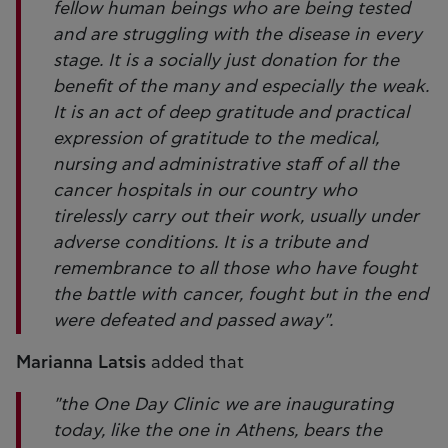
fellow human beings who are being tested
and are struggling with the disease in every
stage. It is a socially just donation for the
benefit of the many and especially the weak.
It is an act of deep gratitude and practical
expression of gratitude to the medical,
nursing and administrative staff of all the
cancer hospitals in our country who
tirelessly carry out their work, usually under
adverse conditions. It is a tribute and
remembrance to all those who have fought
the battle with cancer, fought but in the end
were defeated and passed away".
Marianna Latsis
added that
"the One Day Clinic we are inaugurating
today, like the one in Athens, bears the