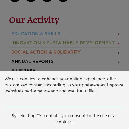
Our Activity
EDUCATION & SKILLS
INNOVATION & SUSTAINABLE DEVELOPMENT
SOCIAL ACTION & SOLIDARITY
ANNUAL REPORTS
E-LIBRARY
We use cookies to enhance your online experience, offer
GRANTS
customized content according to your preferences, improve
website’s performance and analyse the traffic.
APPLY FOR A GRANT
2026 © Public Benefit Foundation John S. Latsis.
Terms
By selecting “Accept all” you consent to the use of all
of Use
-
Data Protection Policy
cookies.
Manage cookies