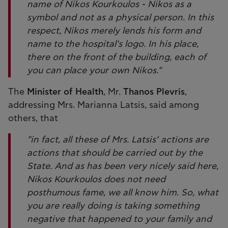
name of Nikos Kourkoulos - Nikos as a
symbol and not as a physical person. In this
respect, Nikos merely lends his form and
name to the hospital's logo. In his place,
there on the front of the building, each of
you can place your own Nikos."
The
Minister of Health
, Mr.
Thanos Plevris
,
addressing Mrs. Marianna Latsis, said among
others, that
"in fact, all these of Mrs. Latsis’ actions are
actions that should be carried out by the
State. And as has been very nicely said here,
Nikos Kourkoulos does not need
posthumous fame, we all know him. So, what
you are really doing is taking something
negative that happened to your family and