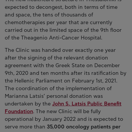
expected to decongest, both in terms of time
and space, the tens of thousands of
chemotherapies per year that are currently
carried out in the limited space of the 9th floor
of the Theagenio Anti-Cancer Hospital.
The Clinic was handed over exactly one year
after the signing of the relevant donation
agreement with the Greek State on December
9th, 2020 and ten months after its ratification by
the Hellenic Parliament on February 1st, 2021.
The coordination of the implementation of
Marianna Latsis’ personal donation was
undertaken by the
John S. Latsis Public Benefit
Foundation
. The new Clinic will be fully
operational by January 2022 and is expected to
serve more than
35,000 oncology patients per