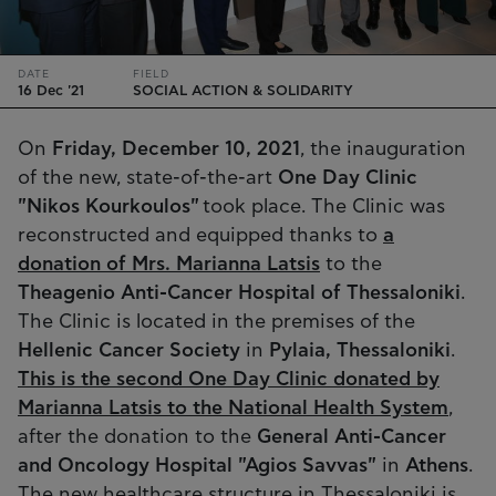
DATE
FIELD
16 Dec '21
SOCIAL ACTION & SOLIDARITY
On
Friday, December 10, 2021
, the inauguration
of the new, state-of-the-art
One Day Clinic
"Nikos Kourkoulos"
took place. The Clinic was
reconstructed and equipped thanks to
a
donation of Mrs. Marianna Latsis
to the
Theagenio Anti-Cancer Hospital of Thessaloniki
.
The Clinic is located in the premises of the
Hellenic Cancer Society
in
Pylaia, Thessaloniki
.
This is the second One Day Clinic donated by
Marianna Latsis to the National Health System
,
after the donation to the
General Anti-Cancer
and Oncology Hospital "Agios Savvas"
in
Athens
.
The new healthcare structure in Thessaloniki is