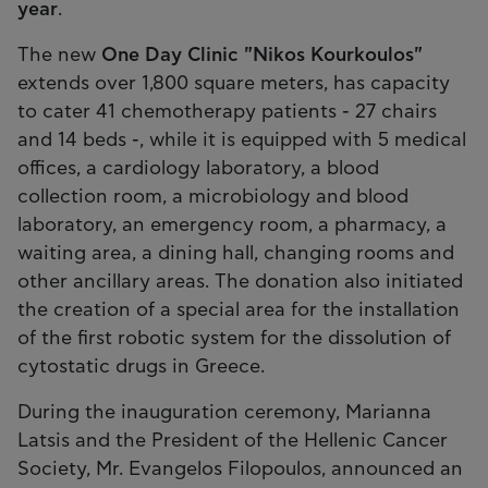
year
.
The new
One Day Clinic "Nikos Kourkoulos"
extends over 1,800 square meters, has capacity
to cater 41 chemotherapy patients - 27 chairs
and 14 beds -, while it is equipped with 5 medical
offices, a cardiology laboratory, a blood
collection room, a microbiology and blood
laboratory, an emergency room, a pharmacy, a
waiting area, a dining hall, changing rooms and
other ancillary areas. The donation also initiated
the creation of a special area for the installation
of the first robotic system for the dissolution of
cytostatic drugs in Greece.
During the inauguration ceremony, Marianna
Latsis and the President of the Hellenic Cancer
Society, Mr. Evangelos Filopoulos, announced an