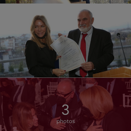
3
photos