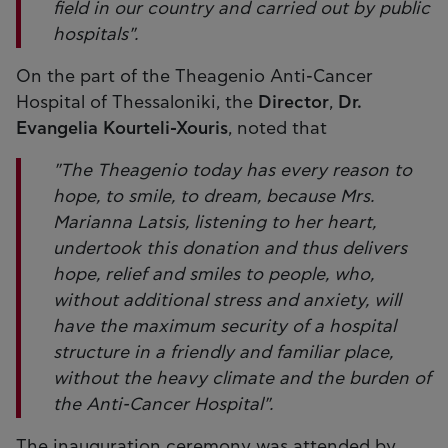
field in our country and carried out by public
hospitals".
On the part of the Theagenio Anti-Cancer
Hospital of Thessaloniki, the
Director
,
Dr.
Evangelia Kourteli-Xouris
, noted that
"The Theagenio today has every reason to
hope, to smile, to dream, because Mrs.
Marianna Latsis, listening to her heart,
undertook this donation and thus delivers
hope, relief and smiles to people, who,
without additional stress and anxiety, will
have the maximum security of a hospital
structure in a friendly and familiar place,
without the heavy climate and the burden of
the Anti-Cancer Hospital".
The inauguration ceremony was attended by,