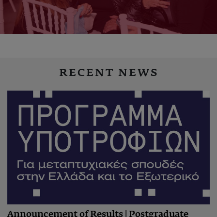
RECENT NEWS
Announcement of Results | Postgraduate