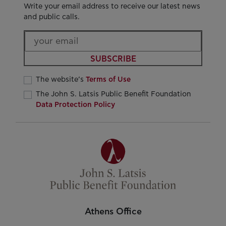
Write your email address to receive our latest news
and public calls.
SUBSCRIBE
The website’s
Terms of Use
The John S. Latsis Public Benefit Foundation
Data Protection Policy
Athens Office