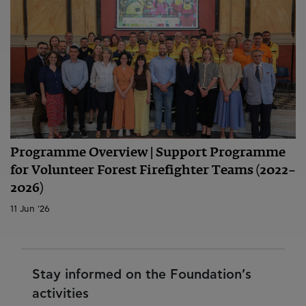
Programme Overview | Support Programme
for Volunteer Forest Firefighter Teams (2022–
2026)
11 Jun '26
Stay informed on the Foundation’s
activities