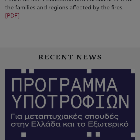
the families and regions affected by the fires.
[PDF]
RECENT NEWS