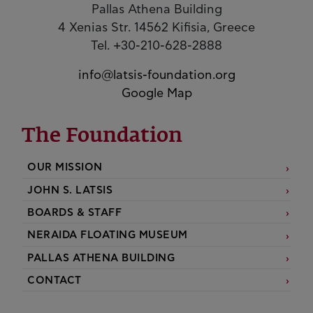
Pallas Athena Building
4 Xenias Str. 14562 Kifisia, Greece
Tel. +30-210-628-2888
info@latsis-foundation.org
Google Map
The Foundation
OUR MISSION
JOHN S. LATSIS
BOARDS & STAFF
NERAIDA FLOATING MUSEUM
PALLAS ATHENA BUILDING
CONTACT