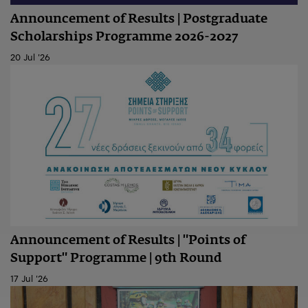
Announcement of Results | Postgraduate
Scholarships Programme 2026-2027
20 Jul '26
Announcement of Results | "Points of
Support" Programme | 9th Round
17 Jul '26