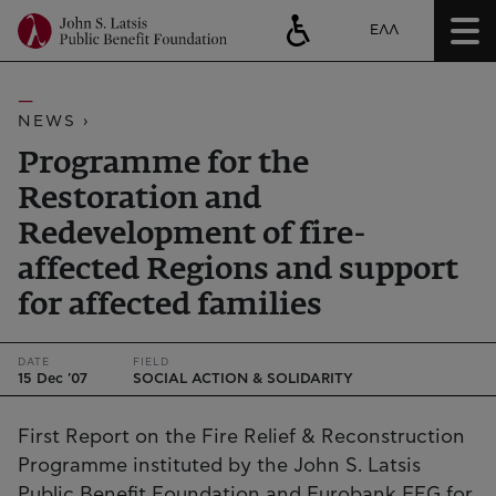
ΕΛΛ
NEWS ›
Programme for the
Restoration and
Redevelopment of fire-
affected Regions and support
for affected families
DATE
FIELD
15 Dec '07
SOCIAL ACTION & SOLIDARITY
First Report on the Fire Relief & Reconstruction
Programme instituted by the John S. Latsis
Public Benefit Foundation and Eurobank EFG for