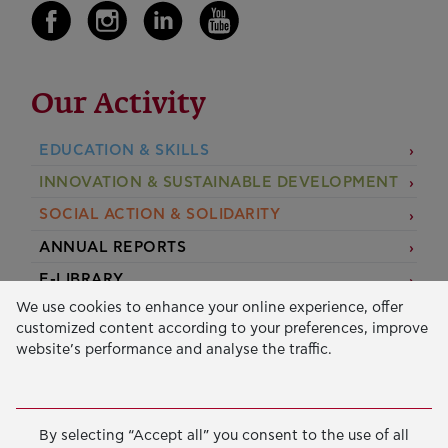
Our Activity
EDUCATION & SKILLS
INNOVATION & SUSTAINABLE DEVELOPMENT
SOCIAL ACTION & SOLIDARITY
ANNUAL REPORTS
E-LIBRARY
We use cookies to enhance your online experience, offer
GRANTS
customized content according to your preferences, improve
website’s performance and analyse the traffic.
APPLY FOR A GRANT
2026 © Public Benefit Foundation John S. Latsis.
Terms
By selecting “Accept all” you consent to the use of all
of Use
-
Data Protection Policy