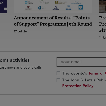
Announcement of Results | "Points
Pr
of Support" Programme | 9th Round
Pr
Fir
17 Jul '26
11 Ju
n’s activities
test news and public calls.
The website’s
Terms of 
The John S. Latsis Publ
Protection Policy