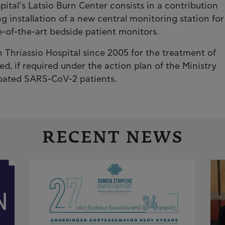
pital’s Latsio Burn Center consists in a contribution
g installation of a new central monitoring station for
e-of-the-art bedside patient monitors.
n Thriassio Hospital since 2005 for the treatment of
sed, if required under the action plan of the Ministry
tubated SARS-CoV-2 patients.
RECENT NEWS