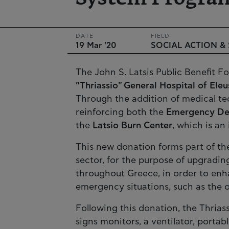
DATE
FIELD
19 Mar '20
SOCIAL ACTION &
The John S. Latsis Public Benefit 
"Thriassio" General Hospital of Eleu
Through the addition of medical t
reinforcing both the
Emergency De
the
Latsio Burn Center
, which is an
This new donation forms part of th
sector, for the purpose of upgradin
throughout Greece, in order to enha
emergency situations, such as the 
Following this donation, the Thriass
signs monitors, a ventilator, porta