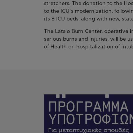
stretchers. The donation to the Hos
to the ICU’s modernization, followin
its 8 ICU beds, along with new, stat
The Latsio Burn Center, operative i
serious burns and injuries, will be u
of Health on hospitalization of in