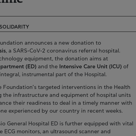
 SOLIDARITY
Foundation announces a new donation to
sis
, a SARS-CoV-2 coronavirus referral hospital.
echnology equipment, the donation aims at
partment (ED)
and the
Intensive Care Unit (ICU)
of
 integral, instrumental part of the Hospital.
e Foundation’s targeted interventions in the Health
g the infrastructure and equipment of hospital units
nce their readiness to deal in a timely manner with
one experienced by our country in recent weeks.
io General Hospital ED is further equipped with vital
ble ECG monitors, an ultrasound scanner and