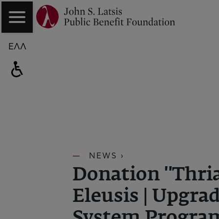
ΕΛΛ
NEWS ›
Donation "Thria
Eleusis | Upgra
System Progr