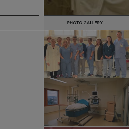
PHOTO GALLERY ↓