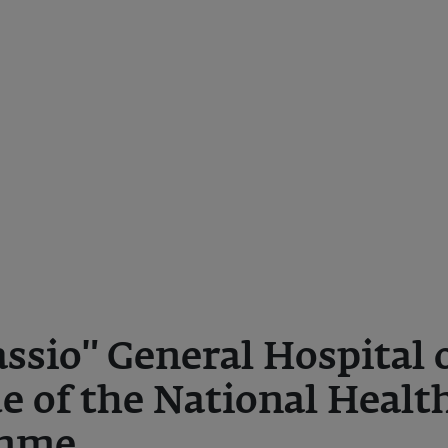
ssio" General Hospital 
de of the National Healt
amme