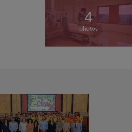
4
photos