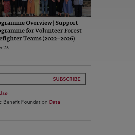
ogramme Overview | Support
ogramme for Volunteer Forest
efighter Teams (2022–2026)
n '26
SUBSCRIBE
Use
ic Benefit Foundation
Data