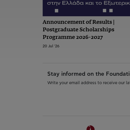
Announcement of Results |
Postgraduate Scholarships
Programme 2026-2027
20 Jul '26
Stay informed on the Foundatio
Write your email address to receive our la