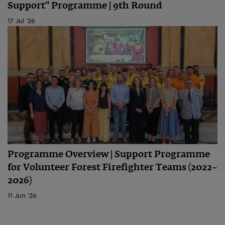
Support" Programme | 9th Round
17 Jul '26
Programme Overview | Support Programme
for Volunteer Forest Firefighter Teams (2022–
2026)
11 Jun '26