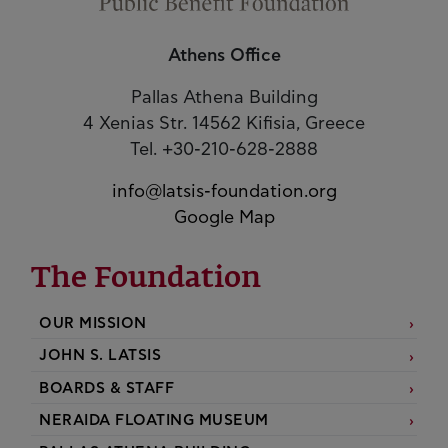
Athens Office
Pallas Athena Building
4 Xenias Str. 14562 Kifisia, Greece
Tel. +30-210-628-2888
info@latsis-foundation.org
Google Map
The Foundation
OUR MISSION
JOHN S. LATSIS
BOARDS & STAFF
NERAIDA FLOATING MUSEUM