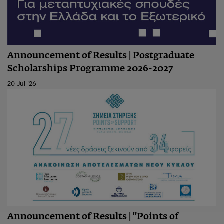
Announcement of Results | Postgraduate
Scholarships Programme 2026-2027
20 Jul '26
Announcement of Results | "Points of