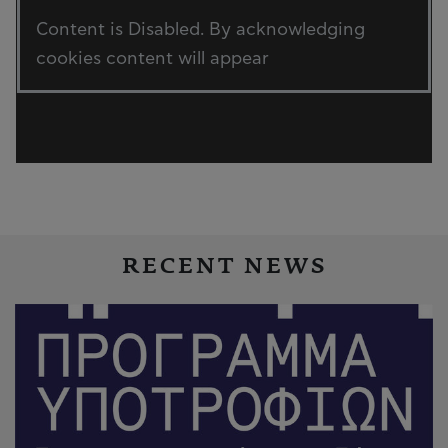
Content is Disabled. By acknowledging
cookies content will appear
RECENT NEWS