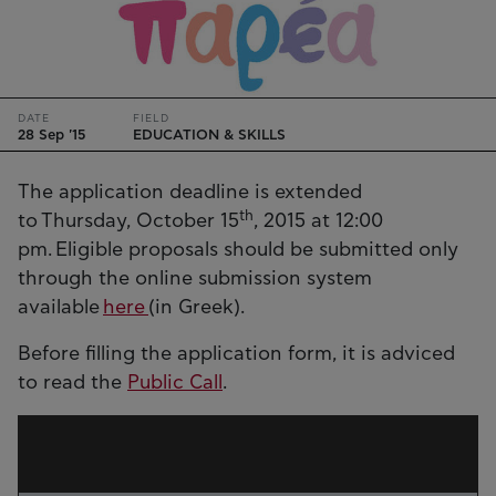
DATE
FIELD
28 Sep '15
EDUCATION & SKILLS
The application deadline is extended
th
to Thursday, October 15
, 2015 at 12:00
pm. Eligible proposals should be submitted only
through the online submission system
available
here
(in Greek).
Before filling the application form, it is adviced
to read the
Public Call
.