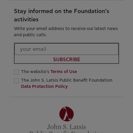
Stay informed on the Foundation’s
activities
Write your email address to receive our latest news
and public calls.
SUBSCRIBE
The website’s
Terms of Use
The John S. Latsis Public Benefit Foundation
Data Protection Policy