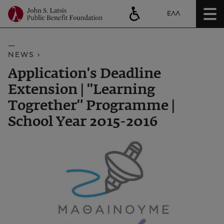
ΕΛΛ
NEWS ›
Application's Deadline
Extension | ''Learning
Togrether" Programme |
School Year 2015-2016