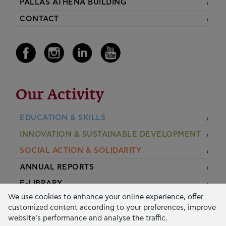
PALLAS ATHENA BUILDING
CONTACT
Our Activity
EDUCATION & SKILLS
INNOVATION & SUSTAINABLE DEVELOPMENT
SOCIAL ACTION & SOLIDARITY
ANNUAL REPORTS
E-LIBRARY
We use cookies to enhance your online experience, offer
GRANTS
customized content according to your preferences, improve
website’s performance and analyse the traffic.
APPLY FOR A GRANT