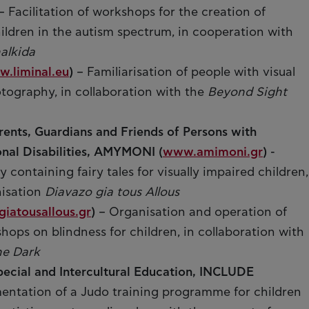
– Facilitation of workshops for the creation of
ildren in the autism spectrum, in cooperation with
alkida
.liminal.eu
)
– Familiarisation of people with visual
tography, in collaboration with the
Beyond Sight
rents, Guardians and Friends of Persons with
onal Disabilities, AMYMONI (
www.amimoni.gr
)
-
y containing fairy tales for visually impaired children,
nisation
Diavazo gia tous Allous
iatousallous.gr
)
– Organisation and operation of
ops on blindness for children, in collaboration with
he Dark
pecial and Intercultural Education, INCLUDE
entation of a Judo training programme for children