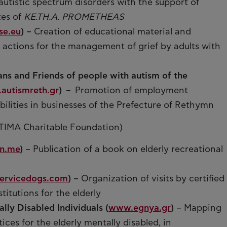
d autistic spectrum disorders with the support of
tes of
KE.TH.A. PROMETHEAS
se.eu
)
– Creation of educational material and
 actions for the management of grief by adults with
ans and Friends of people with autism of the
autismreth.gr
)
– Promotion of employment
bilities in businesses of the Prefecture of Rethymn
TIMA Charitable Foundation)
n.me
)
– Publication of a book on elderly recreational
ervicedogs.com
)
– Organization of visits by certified
titutions for the elderly
lly Disabled Individuals (
www.egnya.gr
)
– Mapping
ices for the elderly mentally disabled, in