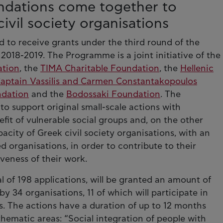
undations come together to
ivil society organisations
 to receive grants under the third round of the
018-2019. The Programme is a joint initiative of the
ation
, the
TIMA Charitable Foundation
, the
Hellenic
aptain Vassilis and Carmen Constantakopoulos
ndation
and the
Bodossaki Foundation
. The
o support original small-scale actions with
it of vulnerable social groups and, on the other
city of Greek civil society organisations, with an
organisations, in order to contribute to their
veness of their work.
l of 198 applications, will be granted an amount of
y 34 organisations, 11 of which will participate in
s. The actions have a duration of up to 12 months
thematic areas: “Social integration of people with