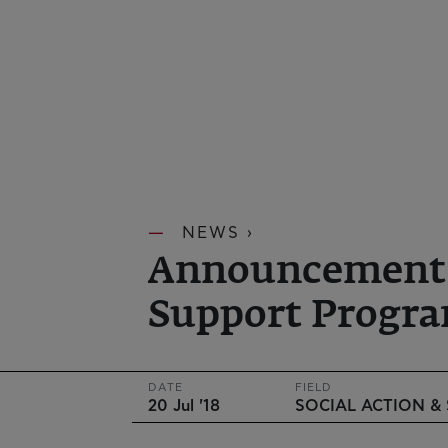
NEWS ›
Announcement of
Support Progra
DATE
FIELD
20 Jul '18
SOCIAL ACTION &