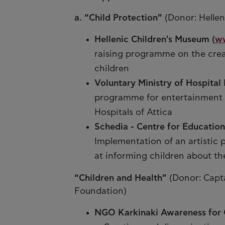
a. “Child Protection”
(Donor: Hellen
Hellenic Children's Museum (
w
raising programme on the creat
children
Voluntary Ministry of Hospital 
programme for entertainment an
Hospitals of Attica
Schedia - Centre for Educationa
Implementation of an artistic 
at informing children about the
“Children and Health”
(Donor: Capt
Foundation)
NGO Karkinaki Awareness for 