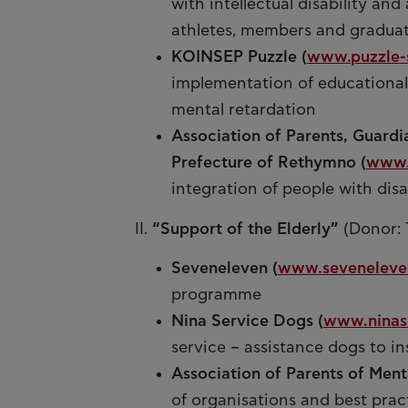
with intellectual disability an
athletes, members and gradua
KOINSEP Puzzle (
www.puzzle-
implementation of educational
mental retardation
Association of Parents, Guardi
Prefecture of Rethymno (
www.
integration of people with disa
II.
“Support of the Elderly”
(Donor: 
Seveneleven (
www.seveneleve
programme
Nina Service Dogs (
www.ninas
service – assistance dogs to ins
Association of Parents of Menta
of organisations and best pract