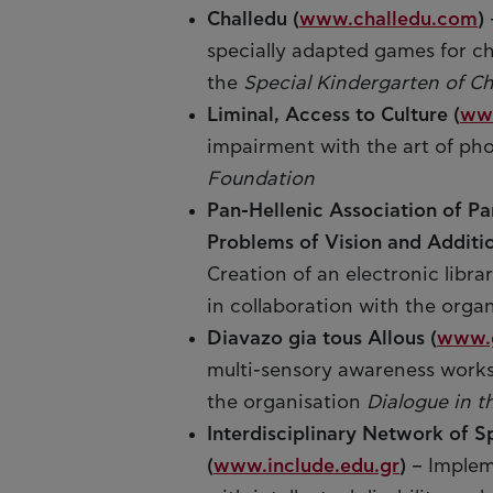
Challedu (
www.challedu.com
)
specially adapted games for ch
the
Special Kindergarten of Ch
Liminal, Access to Culture (
www
impairment with the art of pho
Foundation
Pan-Hellenic Association of Pa
Problems of Vision and Additi
Creation of an electronic librar
in collaboration with the orga
Diavazo gia tous Allous (
www.g
multi-sensory awareness worksh
the organisation
Dialogue in t
Interdisciplinary Network of S
(
www.include.edu.gr
)
– Implem