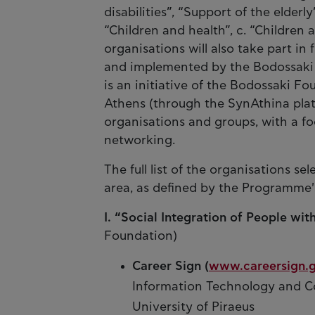
disabilities”, “Support of the elderly
“Children and health”, c. “Children 
organisations will also take part in 
and implemented by the Bodossaki
is an initiative of the Bodossaki Fo
Athens (through the SynAthina platf
organisations and groups, with a fo
networking.
The full list of the organisations s
area, as defined by the Programme'
I. “Social Integration of People with
Foundation)
Career Sign (
www.careersign.g
Information Technology and C
University of Piraeus