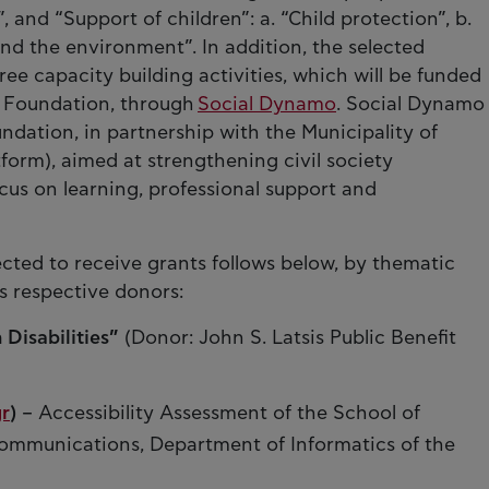
”, and “Support of children”: a. “Child protection”, b.
and the environment”. In addition, the selected
free capacity building activities, which will be funded
 Foundation, through
Social Dynamo
. Social Dynamo
undation, in partnership with the Municipality of
orm), aimed at strengthening civil society
cus on learning, professional support and
elected to receive grants follows below, by thematic
s respective donors:
 Disabilities”
(Donor: John S. Latsis Public Benefit
r
)
– Accessibility Assessment of the School of
ommunications, Department of Informatics of the