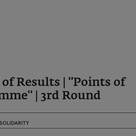
 Results | "Points of
mme" | 3rd Round
 SOLIDARITY