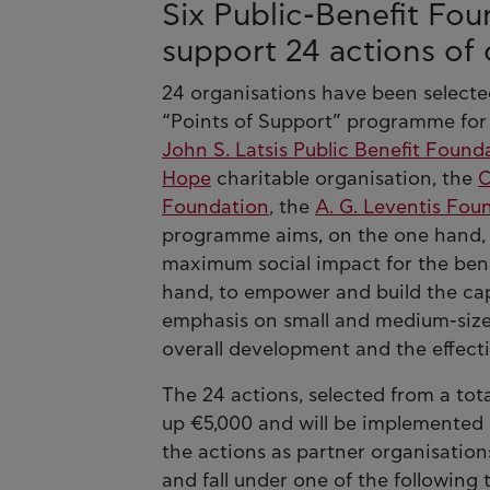
Six Public-Benefit Fo
support 24 actions of c
24 organisations have been selected
“Points of Support” programme for 2
John S. Latsis Public Benefit Found
Hope
charitable organisation, the
C
Foundation
, the
A. G. Leventis Fou
programme aims, on the one hand, t
maximum social impact for the benef
hand, to empower and build the capa
emphasis on small and medium-sized 
overall development and the effecti
The 24 actions, selected from a tota
up €5,000 and will be implemented b
the actions as partner organisation
and fall under one of the following 