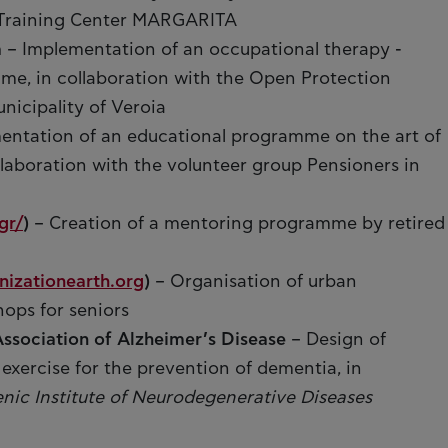
l Training Center MARGARITA
a
– Implementation of an occupational therapy -
e, in collaboration with the Open Protection
unicipality of Veroia
entation of an educational programme on the art of
llaboration with the volunteer group Pensioners in
gr/
)
– Creation of a mentoring programme by retired
izationearth.org
)
– Organisation of urban
hops for seniors
Association of Alzheimer’s Disease
– Design of
l exercise for the prevention of dementia, in
enic Institute of Neurodegenerative Diseases