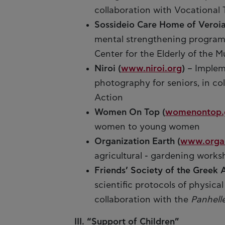
collaboration with Vocationa
Sossideio Care Home of Veroi
mental strengthening programm
Center for the Elderly of the M
Niroi (
www.niroi.org
)
– Implem
photography for seniors, in co
Action
Women On Top (
womenontop.
women to young women
Organization Earth (
www.organ
agricultural - gardening works
Friends’ Society of the Greek 
scientific protocols of physica
collaboration with the
Panhell
III. “Support of Children”