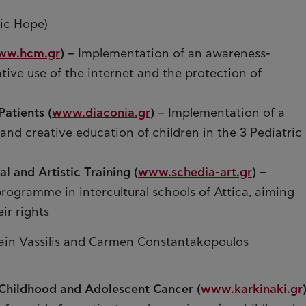
ic Hope)
ww.hcm.gr
)
– Implementation of an awareness-
ive use of the internet and the protection of
Patients (
www.diaconia.gr
)
– Implementation of a
d creative education of children in the 3 Pediatric
l and Artistic Training (
www.schedia-art.gr
)
–
programme in intercultural schools of Attica, aiming
ir rights
ain Vassilis and Carmen Constantakopoulos
Childhood and Adolescent Cancer (
www.karkinaki.gr