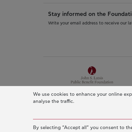
Stay informed on the Foundatio
Write your email address to receive our la
We use cookies to enhance your online exp
Athens Office
analyse the traffic.
Pallas Athena Building
4 Xenias Str. 14562 Kifisia, Greec
Tel. +30-210-628-2888
By selecting “Accept all” you consent to the