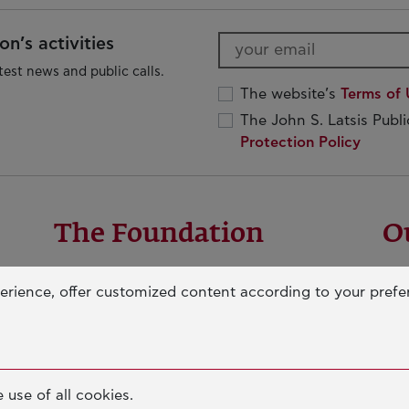
n’s activities
test news and public calls.
The website’s
Terms of 
The John S. Latsis Publ
Protection Policy
The Foundation
O
OUR MISSION
ED
erience, offer customized content according to your pref
JOHN S. LATSIS
IN
D
BOARDS & STAFF
SO
e
NERAIDA FLOATING MUSEUM
AN
PALLAS ATHENA BUILDING
 use of all cookies.