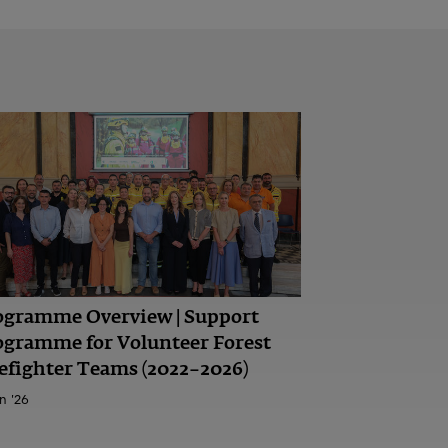
ogramme Overview | Support
ogramme for Volunteer Forest
efighter Teams (2022–2026)
n '26