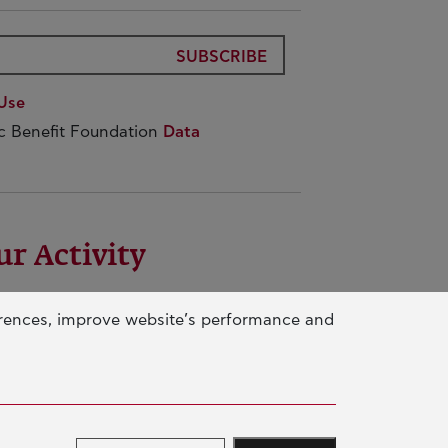
SUBSCRIBE
Use
ic Benefit Foundation
Data
ur Activity
UCATION & SKILLS
erences, improve website’s performance and
NOVATION & SUSTAINABLE
EVELOPMENT
CIAL ACTION & SOLIDARITY
NUAL REPORTS