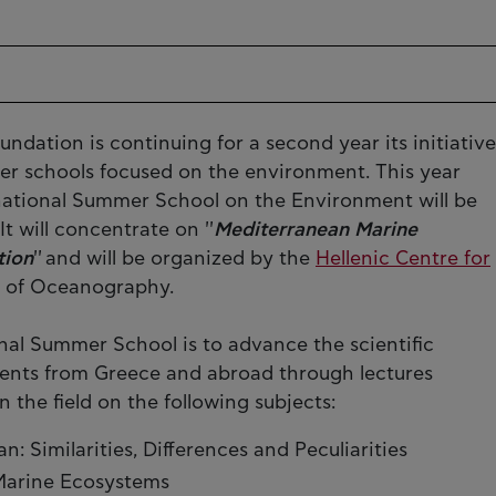
undation is continuing for a second year its initiative
mer schools focused on the environment. This year
ernational Summer School on the Environment will be
t will concentrate on ''
Mediterranean Marine
tion
'' and will be organized by the
Hellenic Centre for
e of Oceanography.
nal Summer School is to advance the scientific
ents from Greece and abroad through lectures
n the field on the following subjects:
 Similarities, Differences and Peculiarities
Marine Ecosystems