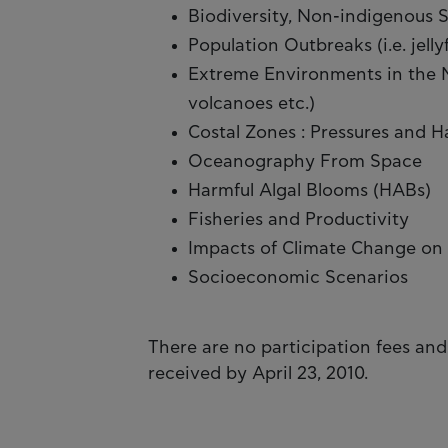
Biodiversity, Non-indigenous 
Population Outbreaks (i.e. jellyf
Extreme Environments in the M
volcanoes etc.)
Costal Zones : Pressures and 
Oceanography From Space
Harmful Algal Blooms (HABs)
Fisheries and Productivity
Impacts of Climate Change on 
Socioeconomic Scenarios
There are no participation fees and
received by April 23, 2010.