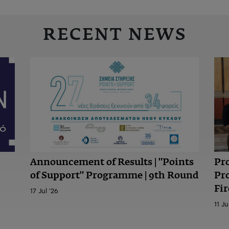
RECENT NEWS
Announcement of Results | "Points
Pr
of Support" Programme | 9th Round
Pr
Fir
17 Jul '26
11 Ju