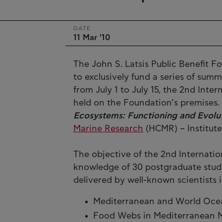
DATE
11 Mar '10
The John S. Latsis Public Benefit Fo
to exclusively fund a series of sum
from July 1 to July 15, the 2nd Int
held on the Foundation’s premises. I
Ecosystems: Functioning and Evolu
Marine Research
(HCMR) – Institut
The objective of the 2nd Internatio
knowledge of 30 postgraduate stud
delivered by well-known scientists i
Mediterranean and World Ocean:
Food Webs in Mediterranean 