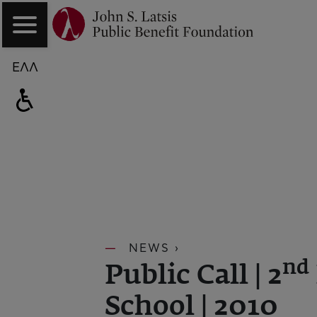
ΕΛΛ
NEWS ›
nd
Public Call | 2
School | 2010