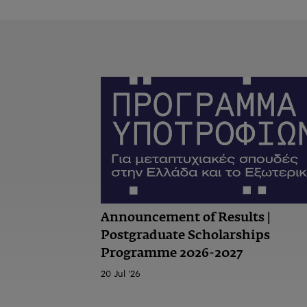
Announcement of Results |
Postgraduate Scholarships
Programme 2026-2027
20 Jul '26