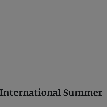
International Summer