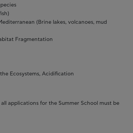
Species
ish)
editerranean (Brine lakes, volcanoes, mud
Habitat Fragmentation
the Ecosystems, Acidification
 all applications for the Summer School must be