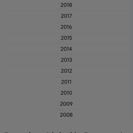
2018
2017
2016
2015
2014
2013
2012
2011
2010
2009
2008