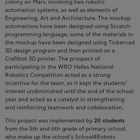
colony on Mars, involving two robotic
automation systems, as well as elements of
Engineering, Art and Architecture. The mockup
automations have been designed using Scratch
programming language; some of the materials in
the mockup have been designed using Tinkercad
3D design program and then printed on a
Craftbot 3D printer. The prospect of
participating in the WRO Hellas National
Robotics Competition acted as a strong
incentive for the team, as it kept the students’
interest undiminished until the end of the school
year and acted as a catalyst in strengthening
and reinforcing teamwork and collaboration.
This project was implemented by
20 students
from the 5th and 6th grade of primary school,
who make up the school’s School4Robots