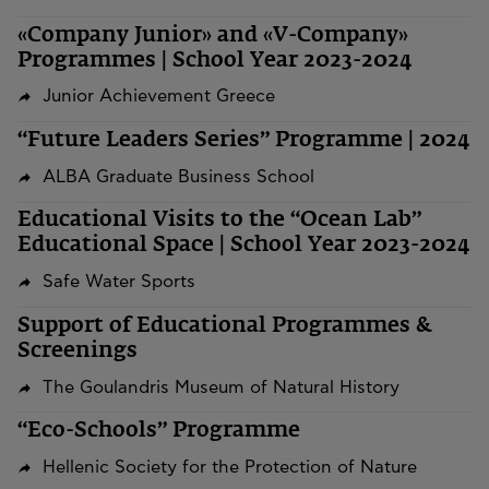
«Company Junior» and «V-Company»
Programmes | School Year 2023-2024
Junior Achievement Greece
“Future Leaders Series” Programme | 2024
ALBA Graduate Business School
Educational Visits to the “Ocean Lab”
Educational Space | School Year 2023-2024
Safe Water Sports
Support of Educational Programmes &
Screenings
The Goulandris Museum of Natural History
“Eco-Schools” Programme
Hellenic Society for the Protection of Nature