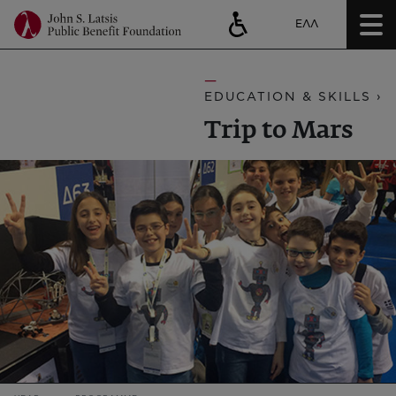
ΕΛΛ
EDUCATION & SKILLS ›
Trip to Mars