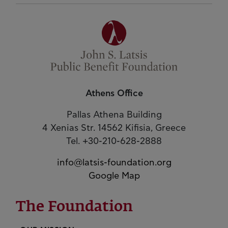
Athens Office
Pallas Athena Building
4 Xenias Str. 14562 Kifisia, Greece
Tel. +30-210-628-2888
info@latsis-foundation.org
Google Map
The Foundation