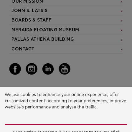
OUR MISSION
JOHN S. LATSIS
BOARDS & STAFF
NERAIDA FLOATING MUSEUM
PALLAS ATHENA BUILDING
CONTACT
Our Activity
We use cookies to enhance your online experience, offer
customized content according to your preferences, improve
EDUCATION & SKILLS
website’s performance and analyse the traffic.
INNOVATION & SUSTAINABLE DEVELOPMENT
SOCIAL ACTION & SOLIDARITY