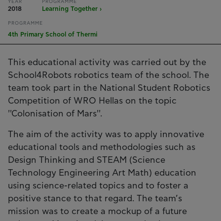
YEAR
PROGRAMME
2018
Learning Together ›
PROGRAMME
4th Primary School of Thermi
This educational activity was carried out by the
School4Robots robotics team of the school. The
team took part in the National Student Robotics
Competition of WRO Hellas on the topic
''Colonisation of Mars''.
The aim of the activity was to apply innovative
educational tools and methodologies such as
Design Thinking and STEAM (Science
Technology Engineering Art Math) education
using science-related topics and to foster a
positive stance to that regard. The team’s
mission was to create a mockup of a future