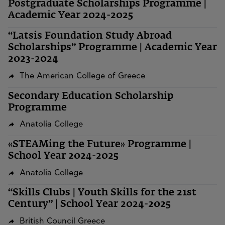
Postgraduate Scholarships Programme |
Academic Year 2024-2025
“Latsis Foundation Study Abroad
Scholarships” Programme | Academic Year
2023-2024
The American College of Greece
Secondary Education Scholarship
Programme
Anatolia College
«STEAMing the Future» Programme |
School Year 2024-2025
Anatolia College
“Skills Clubs | Youth Skills for the 21st
Century” | School Year 2024-2025
British Council Greece