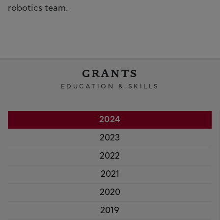
robotics team.
GRANTS
EDUCATION & SKILLS
2024
2023
2022
2021
2020
2019