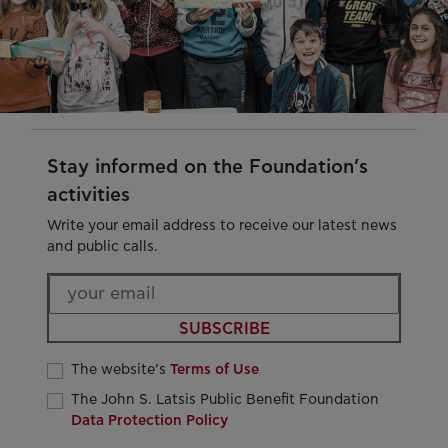
Stay informed on the Foundation’s
activities
Write your email address to receive our latest news
and public calls.
SUBSCRIBE
The website’s
Terms of Use
The John S. Latsis Public Benefit Foundation
Data Protection Policy