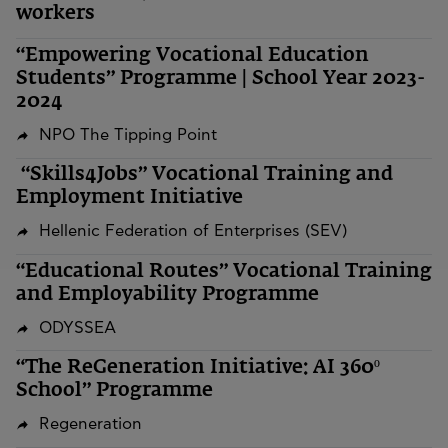
workers
“Empowering Vocational Education
Students” Programme | School Year 2023-
2024
NPO The Tipping Point
“Skills4Jobs” Vocational Training and
Employment Initiative
Hellenic Federation of Enterprises (SEV)
“Educational Routes” Vocational Training
and Employability Programme
ODYSSEA
“The ReGeneration Initiative: AI 360º
School” Programme
Regeneration