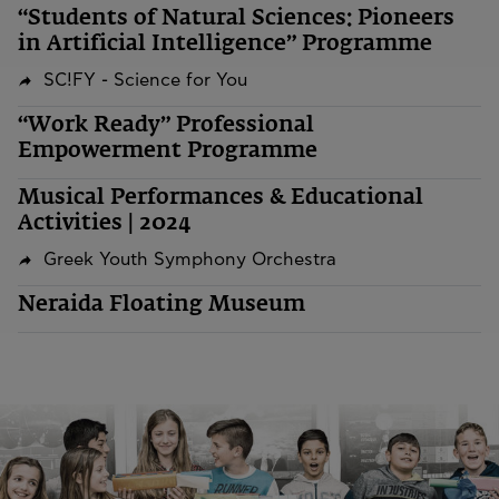
“Students of Natural Sciences: Pioneers
in Artificial Intelligence” Programme
SC!FY - Science for You
“Work Ready” Professional
Empowerment Programme
Musical Performances & Educational
Activities | 2024
Greek Youth Symphony Orchestra
Neraida Floating Museum