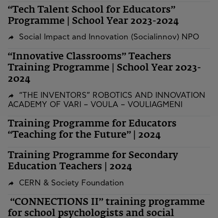
“Tech Talent School for Educators”
Programme | School Year 2023-2024
Social Impact and Innovation (Socialinnov) NPO
“Innovative Classrooms” Teachers
Training Programme | School Year 2023-
2024
“THE INVENTORS” ROBOTICS AND INNOVATION
ACADEMY OF VARI – VOULA – VOULIAGMENI
Training Programme for Educators
“Teaching for the Future” | 2024
Training Programme for Secondary
Education Teachers | 2024
CERN & Society Foundation
“CONNECTIONS II” training programme
for school psychologists and social