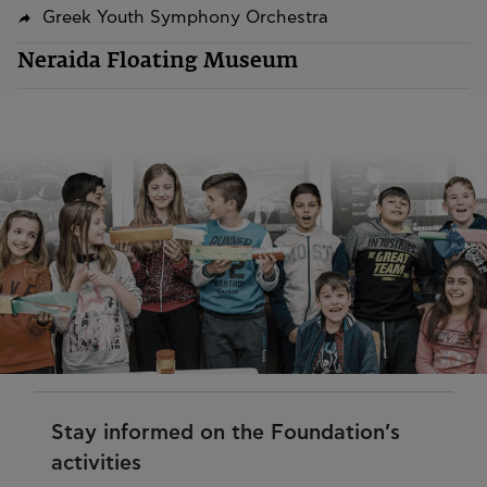
Greek Youth Symphony Orchestra
Neraida Floating Museum
Stay informed on the Foundation’s
activities