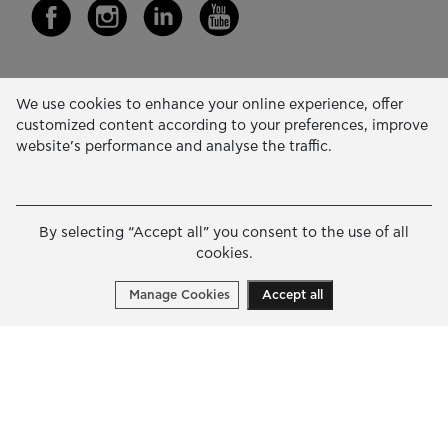
Our Activity
We use cookies to enhance your online experience, offer
customized content according to your preferences, improve
EDUCATION & SKILLS
website’s performance and analyse the traffic.
INNOVATION & SUSTAINABLE DEVELOPMENT
SOCIAL ACTION & SOLIDARITY
By selecting “Accept all” you consent to the use of all
ANNUAL REPORTS
cookies.
E-LIBRARY
Manage Cookies
Accept all
GRANTS
APPLY FOR A GRANT
2026 © Public Benefit Foundation John S. Latsis.
Terms
of Use
-
Data Protection Policy