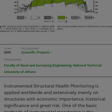
YEAR
PROGRAMME
2015
Scientific Projects ›
PROGRAMME
Faculty of Rural and Surveying Engineering, National Technical
University of Athens
Instrumented Structural Health Monitoring is
applied worldwide and extensively mainly on
structures with economic importance, historical
significance and great risk. One of the basic