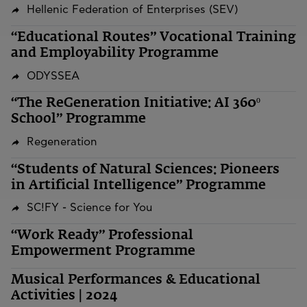
Hellenic Federation of Enterprises (SEV)
“Educational Routes” Vocational Training
and Employability Programme
ODYSSEA
“The ReGeneration Initiative: AI 360º
School” Programme
Regeneration
“Students of Natural Sciences: Pioneers
in Artificial Intelligence” Programme
SC!FY - Science for You
“Work Ready” Professional
Empowerment Programme
Musical Performances & Educational
Activities | 2024