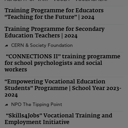
Training Programme for Educators
“Teaching for the Future” | 2024
Training Programme for Secondary
Education Teachers | 2024
CERN & Society Foundation
“CONNECTIONS II” training programme
for school psychologists and social
workers
“Empowering Vocational Education
Students” Programme | School Year 2023-
2024
NPO The Tipping Point
“Skills4Jobs” Vocational Training and
Employment Initiative