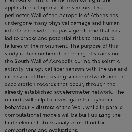
methods of instrumental monitoring is the
application of optical fiber sensors. The
perimeter Wall of the Acropolis of Athens has
undergone many physical damage and human
interference with the passage of time that has
led to cracks and potential risks to structural
failures of the monument. The purpose of this
study is the combined recording of strains on
the South Wall of Acropolis during the seismic
activity, via optical fiber sensors with the use and
extension of the existing sensor network and the
acceleration records that occur, through the
already established accelerometer network. The
records will help to investigate the dynamic
behaviour – distress of the Wall, while in parallel
computational models will be built utilizing the
finite element stress analysis method for
comparisons and evaluations.