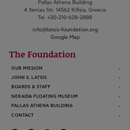
Pallas Athena Building
4 Xenias Str. 14562 Kifisia, Greece
Tel. +30-210-628-2888
info@latsis-foundation.org
Google Map
The Foundation
OUR MISSION
JOHN S. LATSIS
BOARDS & STAFF
NERAIDA FLOATING MUSEUM
PALLAS ATHENA BUILDING
CONTACT