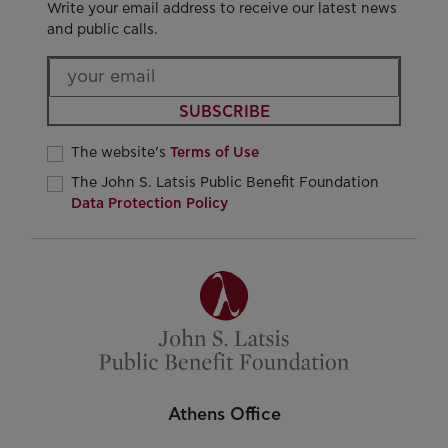
Write your email address to receive our latest news
and public calls.
SUBSCRIBE
The website’s
Terms of Use
The John S. Latsis Public Benefit Foundation
Data Protection Policy
Athens Office