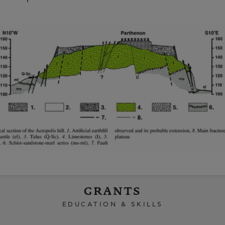
GRANTS
EDUCATION & SKILLS