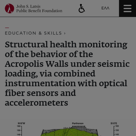
ΕΛΛ
EDUCATION & SKILLS ›
Structural health monitoring
of the behavior of the
Acropolis Walls under seismic
loading, via combined
instrumentation with optical
fiber sensors and
accelerometers