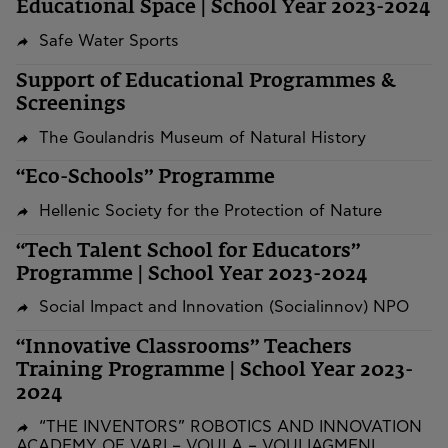
Educational Space | School Year 2023-2024
Safe Water Sports
Support of Educational Programmes &
Screenings
The Goulandris Museum of Natural History
“Eco-Schools” Programme
Hellenic Society for the Protection of Nature
“Tech Talent School for Educators”
Programme | School Year 2023-2024
Social Impact and Innovation (Socialinnov) NPO
“Innovative Classrooms” Teachers
Training Programme | School Year 2023-
2024
“THE INVENTORS” ROBOTICS AND INNOVATION
ACADEMY OF VARI – VOULA – VOULIAGMENI