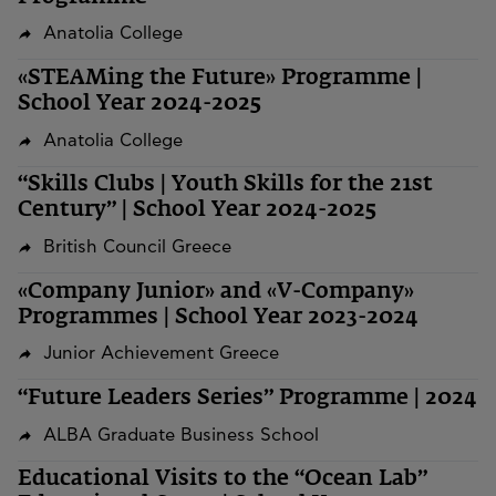
Anatolia College
«STEAMing the Future» Programme |
School Year 2024-2025
Anatolia College
“Skills Clubs | Youth Skills for the 21st
Century” | School Year 2024-2025
British Council Greece
«Company Junior» and «V-Company»
Programmes | School Year 2023-2024
Junior Achievement Greece
“Future Leaders Series” Programme | 2024
ALBA Graduate Business School
Educational Visits to the “Ocean Lab”