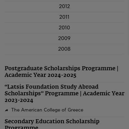
2012
2011
2010
2009
2008
Postgraduate Scholarships Programme |
Academic Year 2024-2025
“Latsis Foundation Study Abroad
Scholarships” Programme | Academic Year
2023-2024
The American College of Greece
Secondary Education Scholarship
Programme