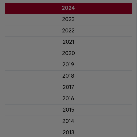
2024
2023
2022
2021
2020
2019
2018
2017
2016
2015
2014
2013