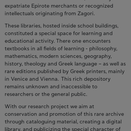
expatriate Epirote merchants or recognized
intellectuals originating from Zagori.
These libraries, hosted inside school buildings,
constituted a special space for learning and
educational activity. There one encounters
textbooks in all fields of learning - philosophy,
mathematics, modern sciences, geography,
history, theology and Greek language – as well as
rare editions published by Greek printers, mainly
in Venice and Vienna. This rich depository
remains unknown and inaccessible to
researchers or the general public.
With our research project we aim at
conservation and promotion of this rare archive
through cataloguing material, creating a digital
library, and publicizing the special character of