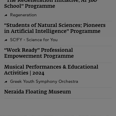
“The ReGeneration Initiative: AI 360º
School” Programme
Regeneration
“Students of Natural Sciences: Pioneers
in Artificial Intelligence” Programme
SC!FY - Science for You
“Work Ready” Professional
Empowerment Programme
Musical Performances & Educational
Activities | 2024
Greek Youth Symphony Orchestra
Neraida Floating Museum