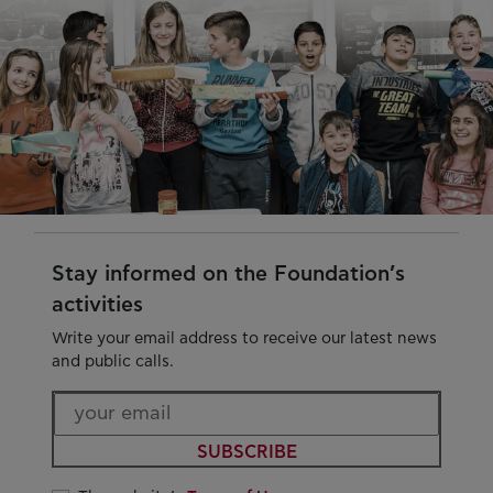
Stay informed on the Foundation’s
activities
Write your email address to receive our latest news
and public calls.
SUBSCRIBE