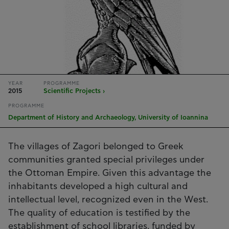
YEAR
PROGRAMME
2015
Scientific Projects ›
PROGRAMME
Department of History and Archaeology, University of Ioannina
The villages of Zagori belonged to Greek
communities granted special privileges under
the Ottoman Empire. Given this advantage the
inhabitants developed a high cultural and
intellectual level, recognized even in the West.
The quality of education is testified by the
establishment of school libraries, funded by