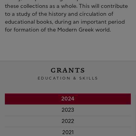
these collections as a whole. This will contribute
to a study of the history and circulation of
educational books, during an important period
for formation of the Modern Greek world.
GRANTS
EDUCATION & SKILLS
2024
2023
2022
2021