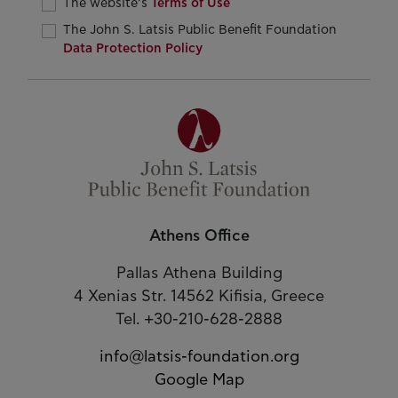
The website’s
Terms of Use
The John S. Latsis Public Benefit Foundation
Data Protection Policy
Athens Office
Pallas Athena Building
4 Xenias Str. 14562 Kifisia, Greece
Tel. +30-210-628-2888
info@latsis-foundation.org
Google Map