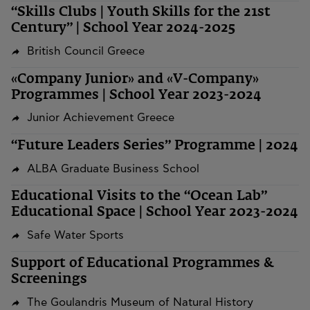
“Skills Clubs | Youth Skills for the 21st
Century” | School Year 2024-2025
British Council Greece
«Company Junior» and «V-Company»
Programmes | School Year 2023-2024
Junior Achievement Greece
“Future Leaders Series” Programme | 2024
ALBA Graduate Business School
Educational Visits to the “Ocean Lab”
Educational Space | School Year 2023-2024
Safe Water Sports
Support of Educational Programmes &
Screenings
The Goulandris Museum of Natural History