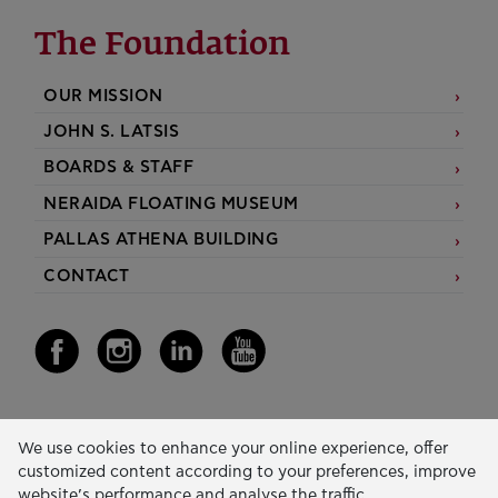
The Foundation
OUR MISSION
JOHN S. LATSIS
BOARDS & STAFF
NERAIDA FLOATING MUSEUM
PALLAS ATHENA BUILDING
CONTACT
Our Activity
We use cookies to enhance your online experience, offer
customized content according to your preferences, improve
EDUCATION & SKILLS
website’s performance and analyse the traffic.