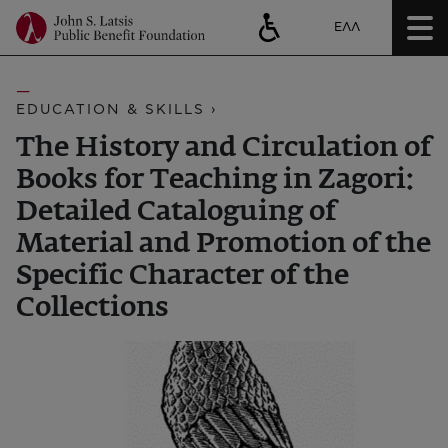
ΕΛΛ
EDUCATION & SKILLS ›
The History and Circulation of
Books for Teaching in Zagori:
Detailed Cataloguing of
Material and Promotion of the
Specific Character of the
Collections