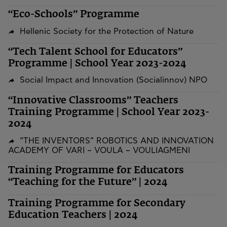
“Eco-Schools” Programme
Hellenic Society for the Protection of Nature
“Tech Talent School for Educators”
Programme | School Year 2023-2024
Social Impact and Innovation (Socialinnov) NPO
“Innovative Classrooms” Teachers
Training Programme | School Year 2023-
2024
“THE INVENTORS” ROBOTICS AND INNOVATION
ACADEMY OF VARI – VOULA – VOULIAGMENI
Training Programme for Educators
“Teaching for the Future” | 2024
Training Programme for Secondary
Education Teachers | 2024