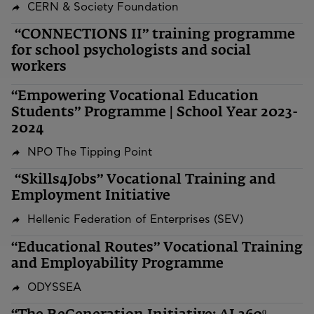
CERN & Society Foundation
“CONNECTIONS II” training programme
for school psychologists and social
workers
“Empowering Vocational Education
Students” Programme | School Year 2023-
2024
NPO The Tipping Point
“Skills4Jobs” Vocational Training and
Employment Initiative
Hellenic Federation of Enterprises (SEV)
“Educational Routes” Vocational Training
and Employability Programme
ODYSSEA