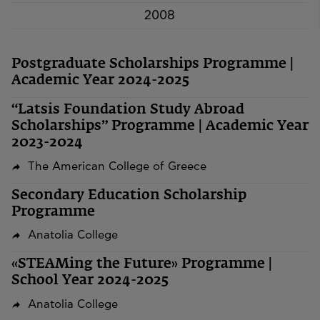
2008
Postgraduate Scholarships Programme |
Academic Year 2024-2025
“Latsis Foundation Study Abroad
Scholarships” Programme | Academic Year
2023-2024
The American College of Greece
Secondary Education Scholarship
Programme
Anatolia College
«STEAMing the Future» Programme |
School Year 2024-2025
Anatolia College