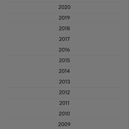
2020
2019
2018
2017
2016
2015
2014
2013
2012
2011
2010
2009