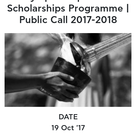
Scholarships Programme |
Public Call 2017-2018
DATE
19 Oct '17