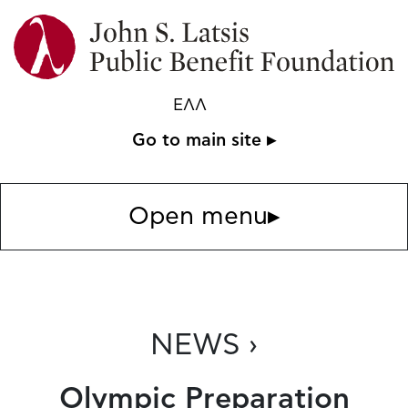
ΕΛΛ
Go to main site ▸
Open menu
▸
NEWS ›
Olympic Preparation