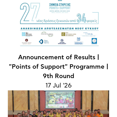
Announcement of Results |
"Points of Support" Programme |
9th Round
17 Jul '26