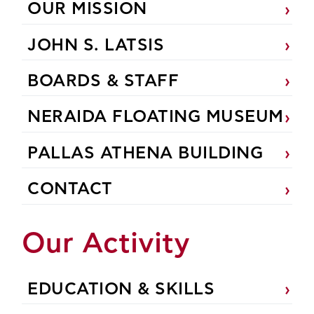
OUR MISSION
JOHN S. LATSIS
BOARDS & STAFF
NERAIDA FLOATING MUSEUM
PALLAS ATHENA BUILDING
CONTACT
Our Activity
EDUCATION & SKILLS