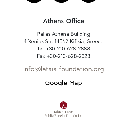
Athens Office
Pallas Athena Building
4 Xenias Str. 14562 Kifisia, Greece
Tel. +30-210-628-2888
Fax +30-210-628-2323
info@latsis-foundation.org
Google Map