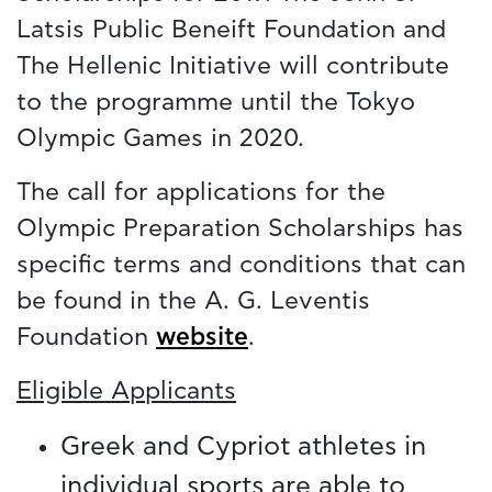
Latsis Public Beneift Foundation and
The Hellenic Initiative will contribute
to the programme until the Tokyo
Olympic Games in 2020.
The call for applications for the
Olympic Preparation Scholarships has
specific terms and conditions that can
be found in the A. G. Leventis
Foundation
website
.
Eligible Applicants
Greek and Cypriot athletes in
individual sports are able to