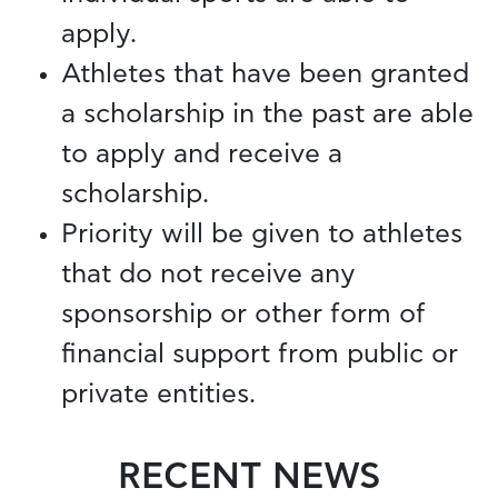
apply.
Athletes that have been granted
a scholarship in the past are able
to apply and receive a
scholarship.
Priority will be given to athletes
that do not receive any
sponsorship or other form of
financial support from public or
private entities.
RECENT NEWS