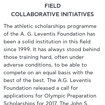
FIELD
COLLABORATIVE INITIATIVES
The athletic scholarships programme
of the A. G. Leventis Foundation has
been a solid institution in this field
since 1999. It has always stood behind
those training hard, often under
adverse conditions, to be able to
compete on an equal basis with the
best of the best. The A.G. Leventis
Foundation released a call for
applications for Olympic Preparation
Scholarships for 2017. The John S.