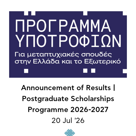
Announcement of Results |
Postgraduate Scholarships
Programme 2026-2027
20 Jul '26