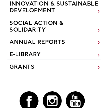
INNOVATION & SUSTAINABLE
DEVELOPMENT
SOCIAL ACTION &
SOLIDARITY
ANNUAL REPORTS
E-LIBRARY
GRANTS