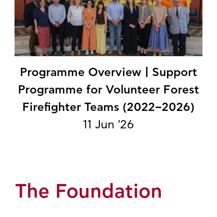
Programme Overview | Support
Programme for Volunteer Forest
Firefighter Teams (2022–2026)
11 Jun '26
The Foundation