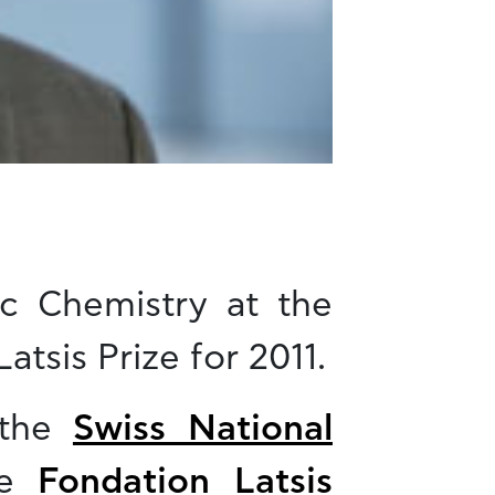
ic Chemistry at the
atsis Prize for 2011.
 the
Swiss National
he
Fondation Latsis