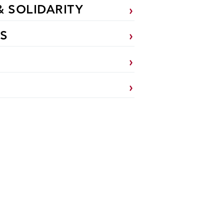
& SOLIDARITY
S