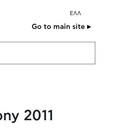
ΕΛΛ
Go to main site ▸
ony 2011