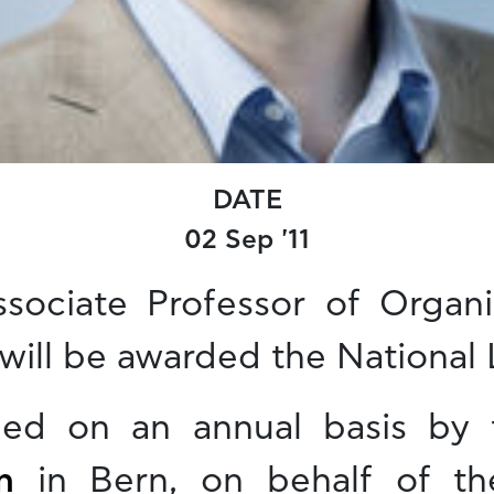
DATE
02 Sep '11
ssociate Professor of Organ
 will be awarded the National L
rded on an annual basis by
n
in Bern, on behalf of t