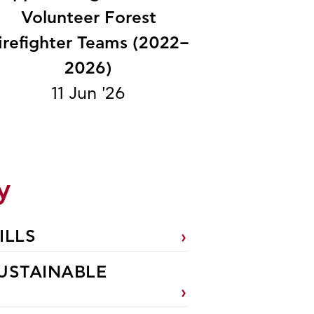
Volunteer Forest
irefighter Teams (2022–
2026)
11 Jun '26
y
ILLS
USTAINABLE