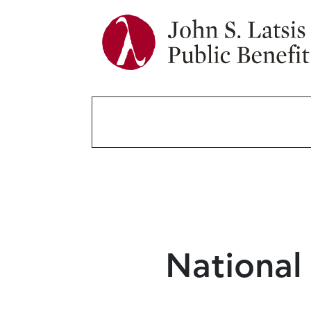
National