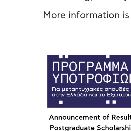
More information is
Announcement of Result
Postgraduate Scholarsh