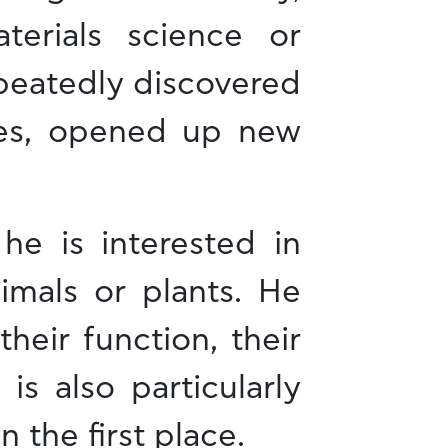
erials science or
epeatedly discovered
ases, opened up new
he is interested in
imals or plants. He
heir function, their
 is also particularly
 the first place.