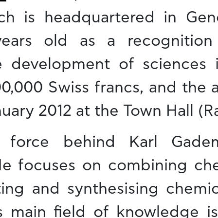
ch is headquartered in Gen
ars old as a recognition o
e development of sciences 
100,000 Swiss francs, and the
nuary 2012 at the Town Hall (R
 force behind Karl Gadem
y. He focuses on combining ch
ating and synthesising chemi
is main field of knowledge is