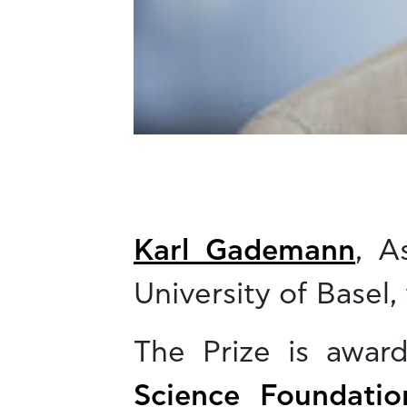
Karl Gademann
, A
University of Basel,
The Prize is awa
Science Foundatio