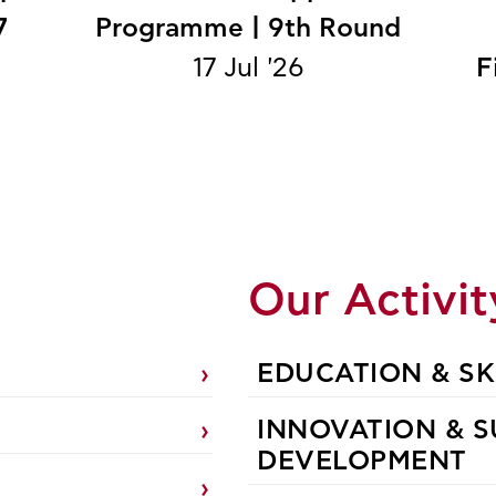
7
Programme | 9th Round
17 Jul '26
F
n
Our Activit
EDUCATION & SK
INNOVATION & S
DEVELOPMENT