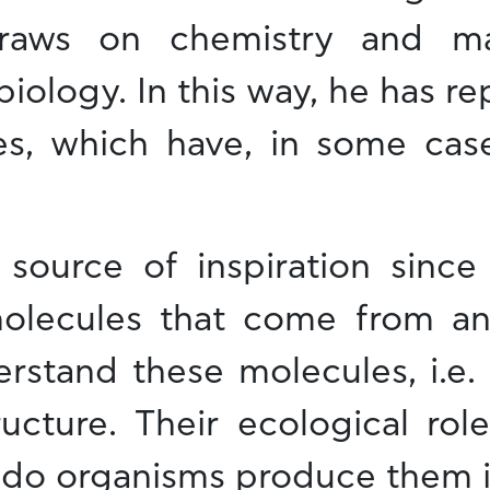
raws on chemistry and mat
ology. In this way, he has r
ies, which have, in some c
 source of inspiration since 
molecules that come from an
stand these molecules, i.e. t
ucture. Their ecological role
y do organisms produce them in