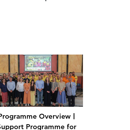
Programme Overview |
Support Programme for