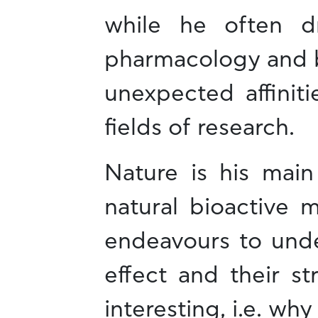
while he often d
pharmacology and bi
unexpected affinit
fields of research.
Nature is his main
natural bioactive 
endeavours to under
effect and their str
interesting, i.e. wh