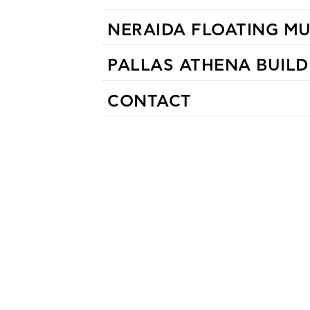
NERAIDA FLOATING M
PALLAS ATHENA BUILD
CONTACT