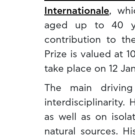
Internationale
, whi
aged up to 40 ye
contribution to th
Prize is valued at 
take place on 12 Ja
The main driving
interdisciplinarit
as well as on isol
natural sources. H