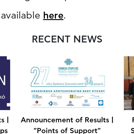
 available
here
.
RECENT NEWS
s |
Announcement of Results |
ips
"Points of Support"