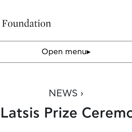
Open menu
▸
NEWS ›
 Latsis Prize Cerem