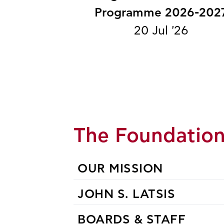
Programme 2026-202
20 Jul '26
The Foundatio
OUR MISSION
JOHN S. LATSIS
BOARDS & STAFF