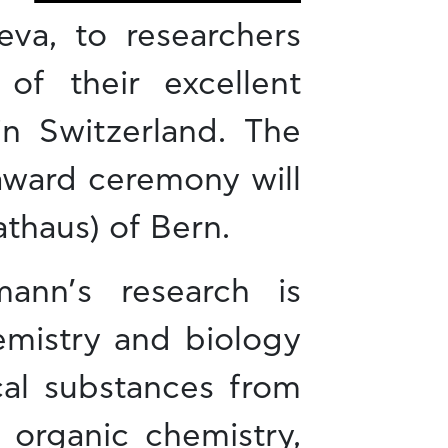
eva, to researchers
f their excellent
in Switzerland. The
 award ceremony will
athaus) of Bern.
ann’s research is
emistry and biology
cal substances from
 organic chemistry,