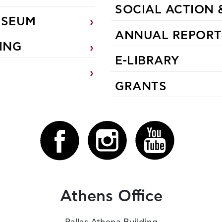
SOCIAL ACTION 
USEUM
ANNUAL REPORT
ING
E-LIBRARY
GRANTS
Athens Office