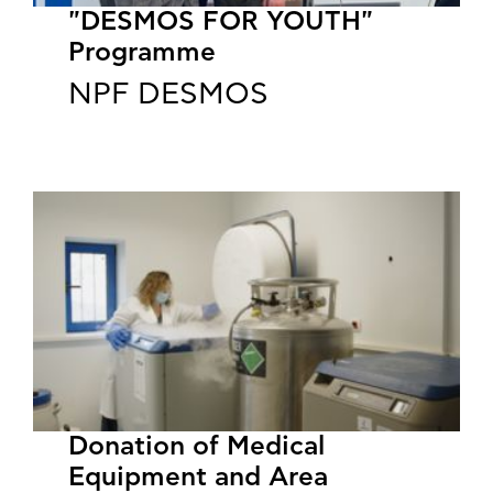
"DESMOS FOR YOUTH"
Programme
NPF DESMOS
​​​​​​​Donation of Medical
Equipment and Area