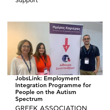
Support”
JobsLink: Employment
Integration Programme for
People on the Autism
Spectrum
GREEK ASSOCIATION