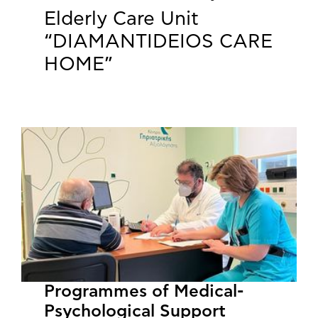
Elderly Care Unit
“DIAMANTIDEIOS CARE
HOME”
Programmes of Medical-
Psychological Support