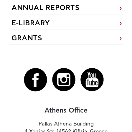
ANNUAL REPORTS
E-LIBRARY
GRANTS
Athens Office
Pallas Athena Building
4 Xenias Str. 14562 Kifisia, Greece