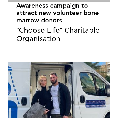
Awareness campaign to
attract new volunteer bone
marrow donors
"Choose Life" Charitable
Organisation