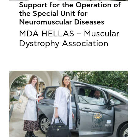
Support for the Operation of
the Special Unit for
Neuromuscular Diseases
MDA HELLAS – Muscular
Dystrophy Association