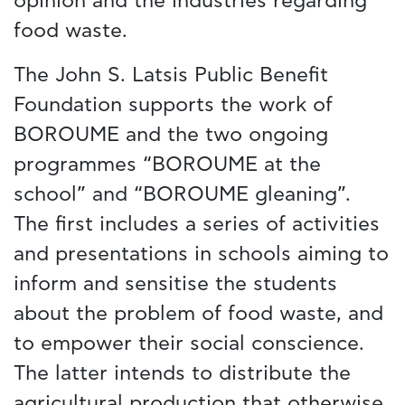
opinion and the industries regarding
food waste.
The John S. Latsis Public Benefit
Foundation supports the work of
BOROUME and the two ongoing
programmes “BOROUME at the
school” and “BOROUME gleaning”.
The first includes a series of activities
and presentations in schools aiming to
inform and sensitise the students
about the problem of food waste, and
to empower their social conscience.
The latter intends to distribute the
agricultural production that otherwise