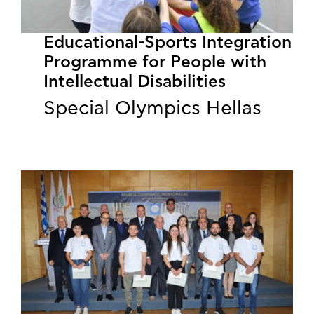
Educational-Sports Integration
Programme for People with
Intellectual Disabilities
Special Olympics Hellas