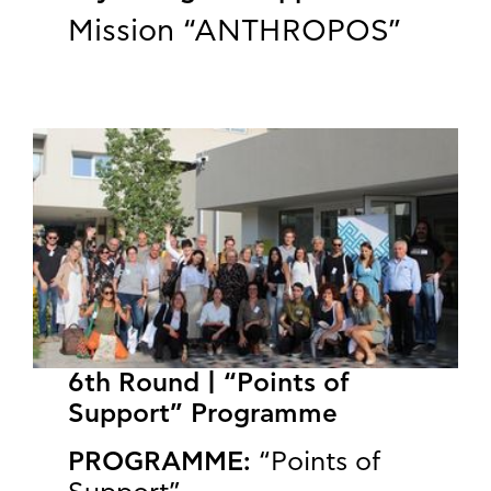
Mission “ANTHROPOS”
6th Round | “Points of
Support” Programme
PROGRAMME:
“Points of