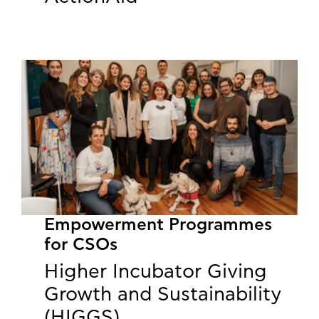
Empowerment Programmes
for CSOs
Higher Incubator Giving
Growth and Sustainability
(HIGGS)