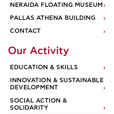
NERAIDA FLOATING MUSEUM
PALLAS ATHENA BUILDING
CONTACT
Our Activity
EDUCATION & SKILLS
INNOVATION & SUSTAINABLE
DEVELOPMENT
SOCIAL ACTION &
SOLIDARITY