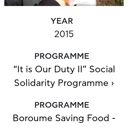
YEAR
2015
PROGRAMME
“It is Our Duty II” Social
Solidarity Programme ›
PROGRAMME
Boroume Saving Food -