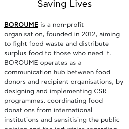
Saving Lives
BOROUME
is a non-profit
organisation, founded in 2012, aiming
to fight food waste and distribute
surplus food to those who need it.
BOROUME operates as a
communication hub between food
donors and recipient organisations, by
designing and implementing CSR
programmes, coordinating food
donations from international
institutions and sensitising the public