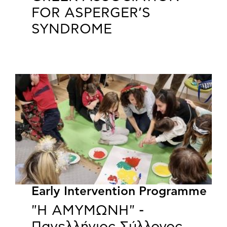
FOR ASPERGER’S
SYNDROME
Early Intervention Programme
"Η ΑΜΥΜΩΝΗ" -
Πανελλήνιος Σύλλογος