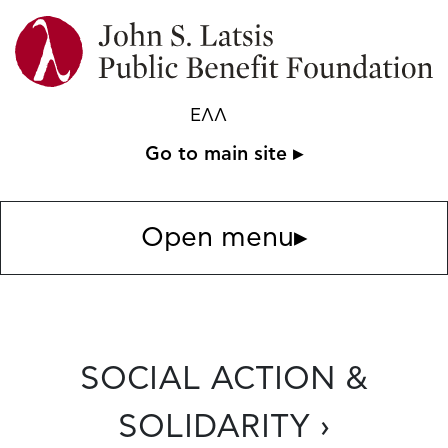
ΕΛΛ
Go to main site ▸
Open menu
▸
SOCIAL ACTION &
SOLIDARITY ›