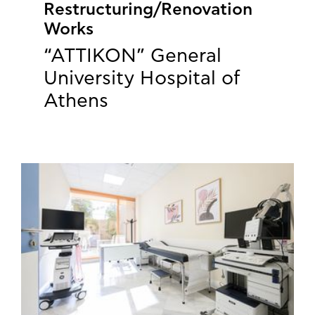
Restructuring/Renovation
Works
“ATTIKON” General
University Hospital of
Athens