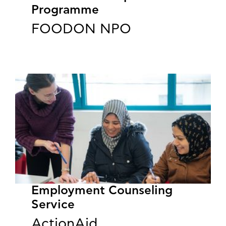
Programme
FOODON NPO
Employment Counseling
Service
ActionAid