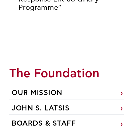
Programme”
The Foundation
OUR MISSION
JOHN S. LATSIS
BOARDS & STAFF