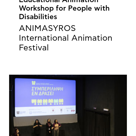
Educational Animation
Workshop for People with
Disabilities
ANIMASYROS
International Animation
Festival