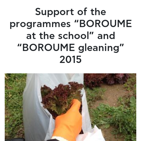
Support of the
programmes “BOROUME
at the school” and
“BOROUME gleaning”
2015