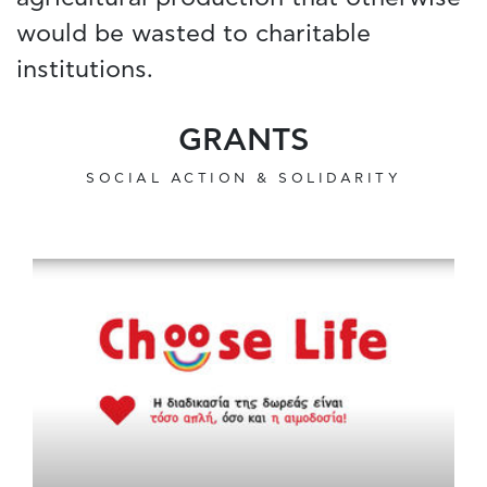
would be wasted to charitable
institutions.
GRANTS
SOCIAL ACTION & SOLIDARITY