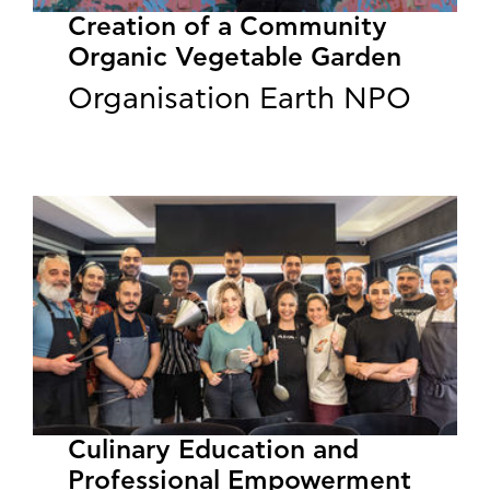
Creation of a Community
Organic Vegetable Garden
Organisation Earth NPO
Culinary Education and
Professional Empowerment