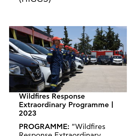
Wildfires Response
Extraordinary Programme |
2023
PROGRAMME:
“Wildfires
Response Extraordinary