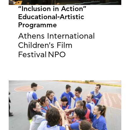
“Inclusion in Action”
Educational-Artistic
Programme
Athens International
Children's Film
Festival NPO