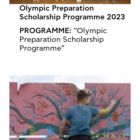
Olympic Preparation
Scholarship Programme 2023
PROGRAMME:
“Olympic
Preparation Scholarship
Programme”