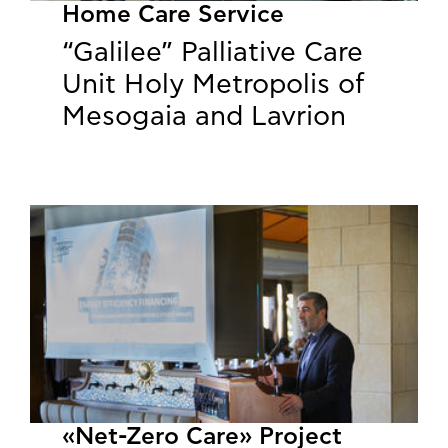
Home Care Service
“Galilee” Palliative Care
Unit Holy Metropolis of
Mesogaia and Lavrion
«Net-Zero Care» Project