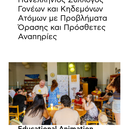
Γονέων και Κηδεμόνων
Ατόμων με Προβλήματα
Όρασης και Πρόσθετες
Αναπηρίες