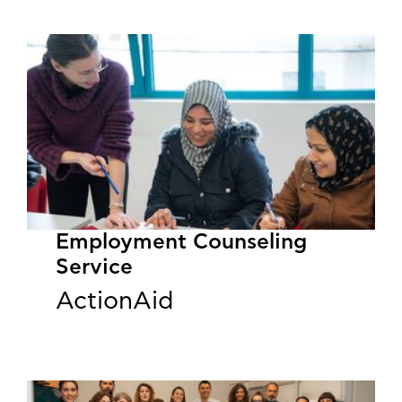
Employment Counseling
Service
ActionAid