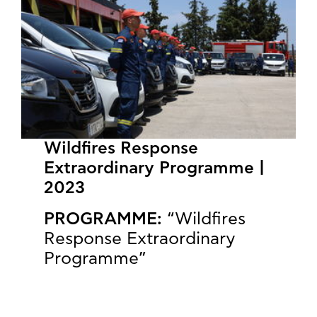
Wildfires Response
Extraordinary Programme |
2023
PROGRAMME:
“Wildfires
Response Extraordinary
Programme”