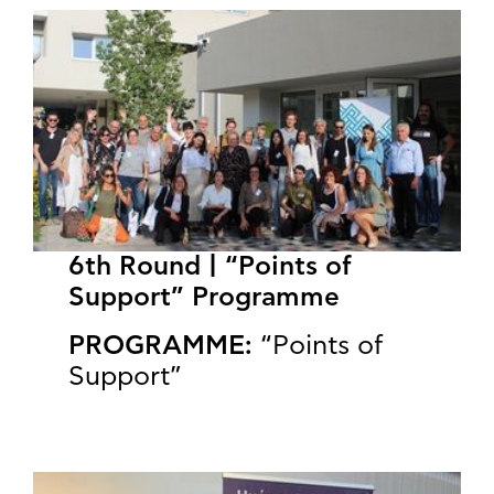
6th Round | “Points of
Support” Programme
PROGRAMME:
“Points of
Support”