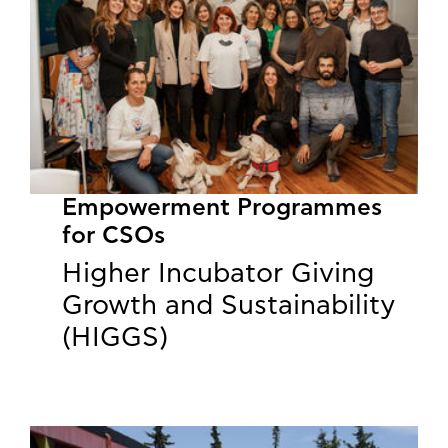
Empowerment Programmes
for CSOs
Higher Incubator Giving
Growth and Sustainability
(HIGGS)