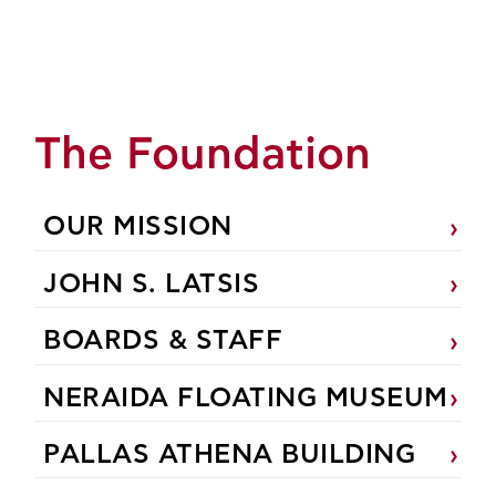
The Foundation
OUR MISSION
JOHN S. LATSIS
BOARDS & STAFF
NERAIDA FLOATING MUSEUM
PALLAS ATHENA BUILDING