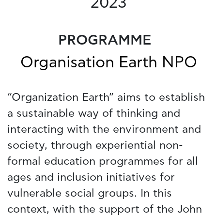
2023
PROGRAMME
Organisation Earth NPO
“Organization Earth” aims to establish
a sustainable way of thinking and
interacting with the environment and
society, through experiential non-
formal education programmes for all
ages and inclusion initiatives for
vulnerable social groups. In this
context, with the support of the John