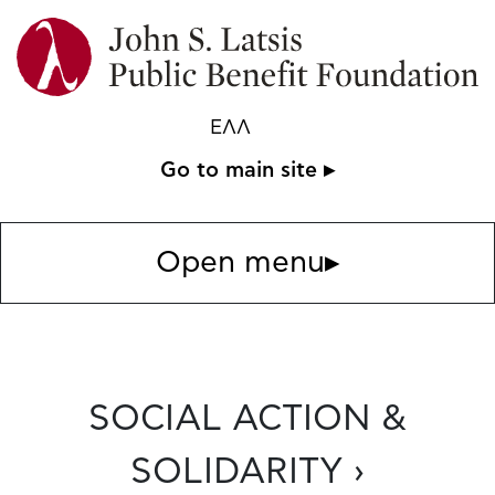
ΕΛΛ
Go to main site ▸
Open menu
▸
SOCIAL ACTION &
SOLIDARITY ›