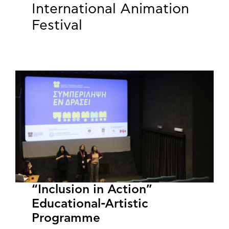
International Animation
Festival
“Inclusion in Action”
Educational-Artistic
Programme