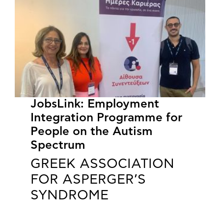
JobsLink: Employment
Integration Programme for
People on the Autism
Spectrum
GREEK ASSOCIATION
FOR ASPERGER’S
SYNDROME