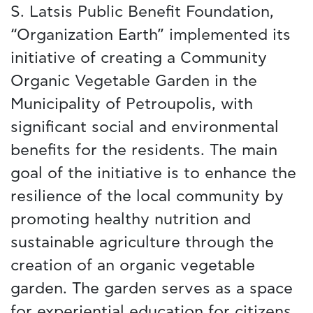
S. Latsis Public Benefit Foundation,
“Organization Earth” implemented its
initiative of creating a Community
Organic Vegetable Garden in the
Municipality of Petroupolis, with
significant social and environmental
benefits for the residents. The main
goal of the initiative is to enhance the
resilience of the local community by
promoting healthy nutrition and
sustainable agriculture through the
creation of an organic vegetable
garden. The garden serves as a space
for experiential education for citizens