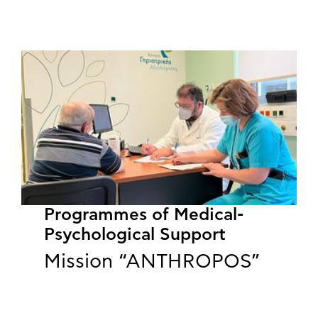
Programmes of Medical-
Psychological Support
Mission “ANTHROPOS”