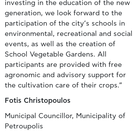
investing in the education of the new
generation, we look forward to the
participation of the city’s schools in
environmental, recreational and social
events, as well as the creation of
School Vegetable Gardens. All
participants are provided with free
agronomic and advisory support for
the cultivation care of their crops.”
Fotis Christopoulos
Municipal Councillor, Municipality of
Petroupolis