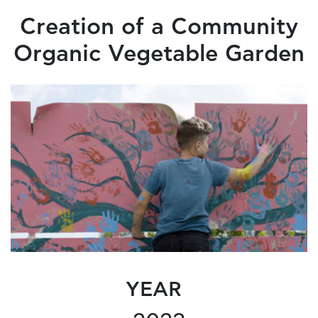
Creation of a Community
Organic Vegetable Garden
YEAR