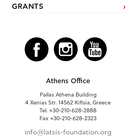
GRANTS
Athens Office
Pallas Athena Building
4 Xenias Str. 14562 Kifisia, Greece
Tel. +30-210-628-2888
Fax +30-210-628-2323
info@latsis-foundation.org