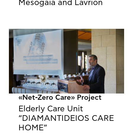
Mesogaia and Lavrion
«Net-Zero Care» Project
Elderly Care Unit
“DIAMANTIDEIOS CARE
HOME”