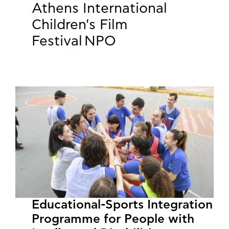
Athens International
Children's Film
Festival NPO
Educational-Sports Integration
Programme for People with