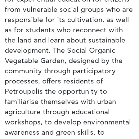
from vulnerable social groups who are
responsible for its cultivation, as well
as for students who reconnect with
the land and learn about sustainable
development. The Social Organic
Vegetable Garden, designed by the
community through participatory
processes, offers residents of
Petroupolis the opportunity to
familiarise themselves with urban
agriculture through educational
workshops, to develop environmental
awareness and green skills, to