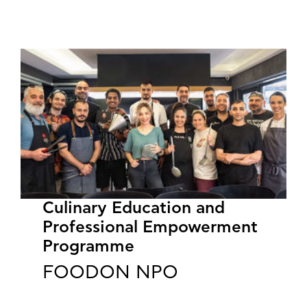
Culinary Education and
Professional Empowerment
Programme
FOODON NPO