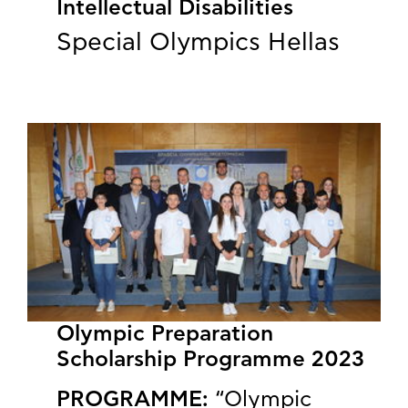
Intellectual Disabilities
Special Olympics Hellas
Olympic Preparation
Scholarship Programme 2023
PROGRAMME:
“Olympic