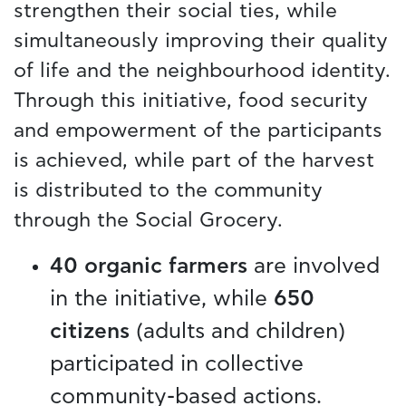
strengthen their social ties, while
simultaneously improving their quality
of life and the neighbourhood identity.
Through this initiative, food security
and empowerment of the participants
is achieved, while part of the harvest
is distributed to the community
through the Social Grocery.
40 organic farmers
are involved
in the initiative, while
650
citizens
(adults and children)
participated in collective
community-based actions.