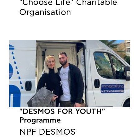
"Choose Life" Charitable
Organisation
"DESMOS FOR YOUTH"
Programme
NPF DESMOS