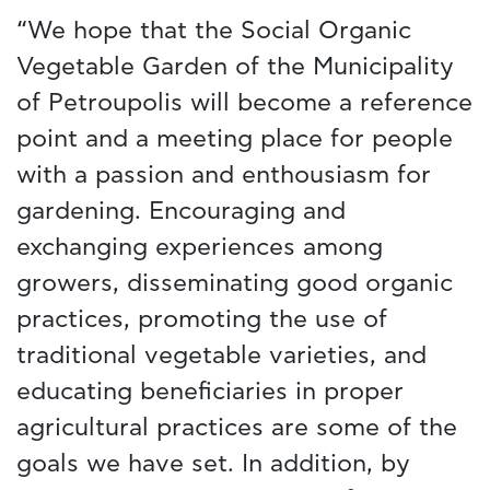
“We hope that the Social Organic
Vegetable Garden of the Municipality
of Petroupolis will become a reference
point and a meeting place for people
with a passion and enthousiasm for
gardening. Encouraging and
exchanging experiences among
growers, disseminating good organic
practices, promoting the use of
traditional vegetable varieties, and
educating beneficiaries in proper
agricultural practices are some of the
goals we have set. In addition, by