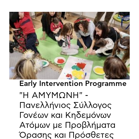
Early Intervention Programme
"Η ΑΜΥΜΩΝΗ" -
Πανελλήνιος Σύλλογος
Γονέων και Κηδεμόνων
Ατόμων με Προβλήματα
Όρασης και Πρόσθετες