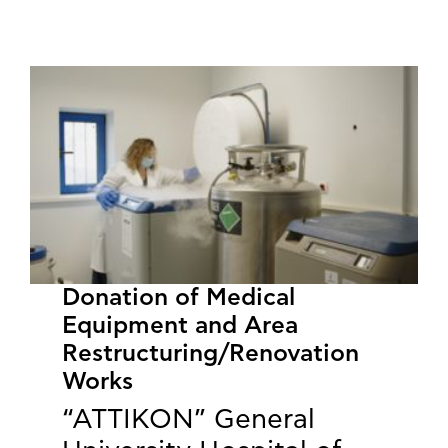
​​​​​​​Donation of Medical
Equipment and Area
Restructuring/Renovation
Works
“ATTIKON” General