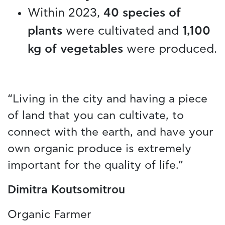
Within 2023,
40 species of
plants
were cultivated and
1,100
kg of vegetables
were produced.
“Living in the city and having a piece
of land that you can cultivate, to
connect with the earth, and have your
own organic produce is extremely
important for the quality of life.”
Dimitra Koutsomitrou
Organic Farmer