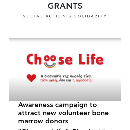
GRANTS
SOCIAL ACTION & SOLIDARITY
Awareness campaign to
attract new volunteer bone
marrow donors