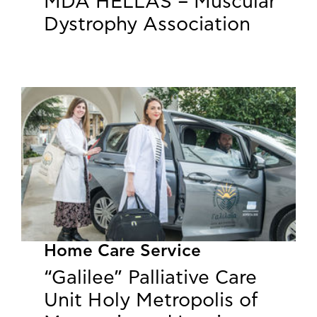
MDA HELLAS – Muscular
Dystrophy Association
Home Care Service
“Galilee” Palliative Care
Unit Holy Metropolis of