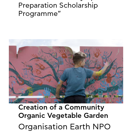
Preparation Scholarship
Programme”
Creation of a Community
Organic Vegetable Garden
Organisation Earth NPO