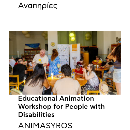
Αναπηρίες
Educational Animation
Workshop for People with
Disabilities
ANIMASYROS