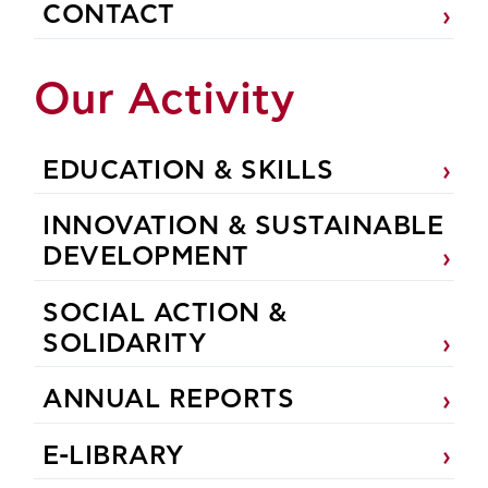
CONTACT
Our Activity
EDUCATION & SKILLS
INNOVATION & SUSTAINABLE
DEVELOPMENT
SOCIAL ACTION &
SOLIDARITY
ANNUAL REPORTS
E-LIBRARY