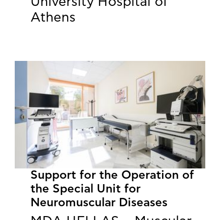
University Hospital of
Athens
Support for the Operation of
the Special Unit for
Neuromuscular Diseases