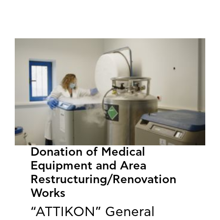
​​​​​​​Donation of Medical
Equipment and Area
Restructuring/Renovation
Works
“ATTIKON” General