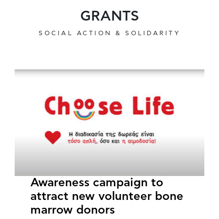
GRANTS
SOCIAL ACTION & SOLIDARITY
Awareness campaign to
attract new volunteer bone
marrow donors