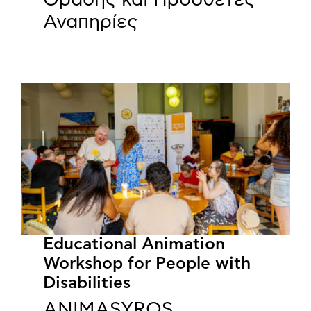
Αναπηρίες
Educational Animation
Workshop for People with
Disabilities
ANIMASYROS