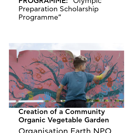
PROGRAMME:
“Olympic
Preparation Scholarship
Programme”
Creation of a Community
Organic Vegetable Garden
Organisation Earth NPO