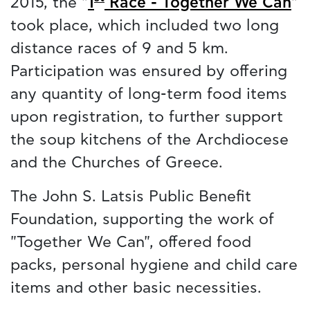
2015, the "
1
Race - Together We Can
"
took place, which included two long
distance races of 9 and 5 km.
Participation was ensured by offering
any quantity of long-term food items
upon registration, to further support
the soup kitchens of the Archdiocese
and the Churches of Greece.
The John S. Latsis Public Benefit
Foundation, supporting the work of
"Together We Can", offered food
packs, personal hygiene and child care
items and other basic necessities.