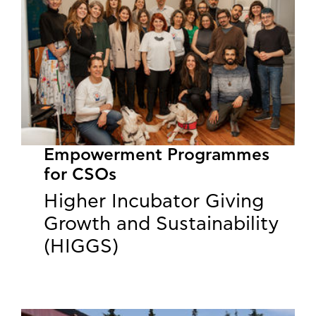
Empowerment Programmes
for CSOs
Higher Incubator Giving
Growth and Sustainability
(HIGGS)