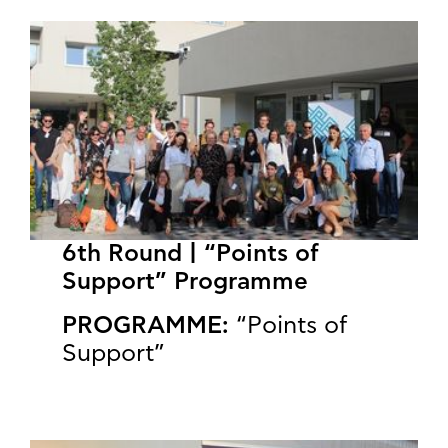
6th Round | “Points of
Support” Programme
PROGRAMME:
“Points of
Support”