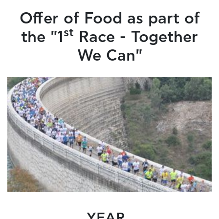
Offer of Food as part of
st
the "1
Race - Together
We Can"
YEAR