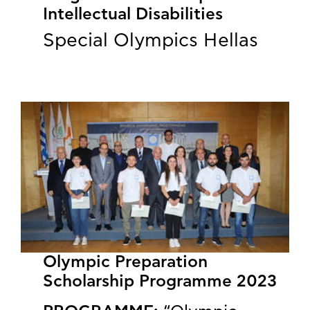
Intellectual Disabilities
Special Olympics Hellas
Olympic Preparation
Scholarship Programme 2023