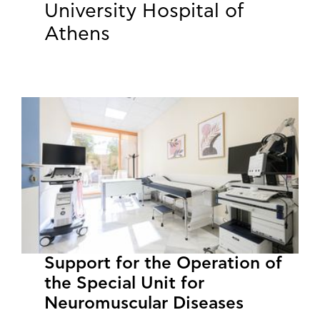
University Hospital of
Athens
Support for the Operation of
the Special Unit for
Neuromuscular Diseases