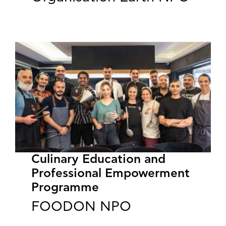
Culinary Education and
Professional Empowerment
Programme
FOODON NPO