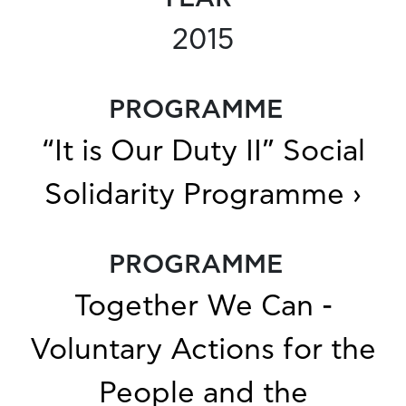
2015
PROGRAMME
“It is Our Duty II” Social
Solidarity Programme ›
PROGRAMME
Together We Can -
Voluntary Actions for the
People and the