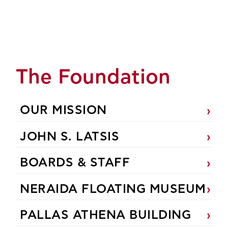
The Foundation
OUR MISSION
JOHN S. LATSIS
BOARDS & STAFF
NERAIDA FLOATING MUSEUM
PALLAS ATHENA BUILDING