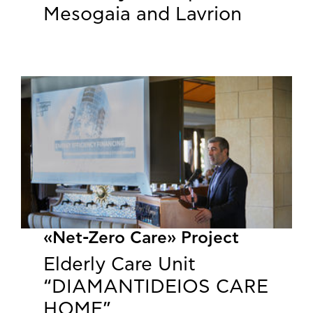
Mesogaia and Lavrion
«Net-Zero Care» Project
Elderly Care Unit
“DIAMANTIDEIOS CARE
HOME”