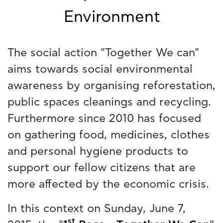
Environment
The social action "Together We can"
aims towards social environmental
awareness by organising reforestation,
public spaces cleanings and recycling.
Furthermore since 2010 has focused
on gathering food, medicines, clothes
and personal hygiene products to
support our fellow citizens that are
more affected by the economic crisis.
In this context on Sunday, June 7,
st