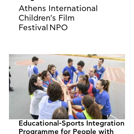
Athens International
Children's Film
Festival NPO
Educational-Sports Integration
Programme for People with