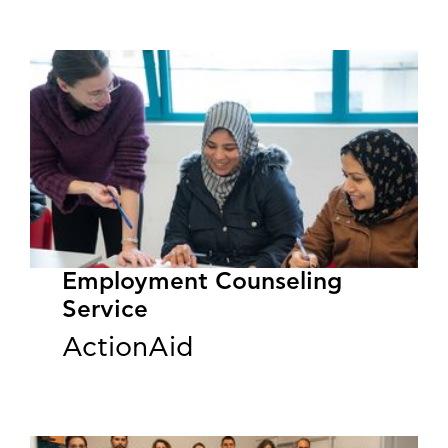
Employment Counseling
Service
ActionAid