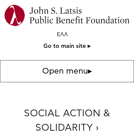
ΕΛΛ
Go to main site ▸
Open menu
▸
SOCIAL ACTION &
SOLIDARITY ›