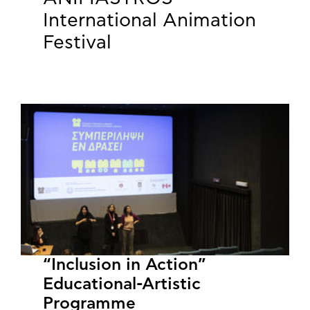
International Animation
Festival
“Inclusion in Action”
Educational-Artistic
Programme