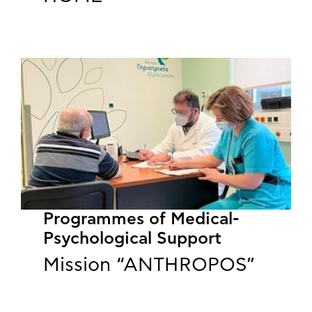
Programmes of Medical-
Psychological Support
Mission “ANTHROPOS”