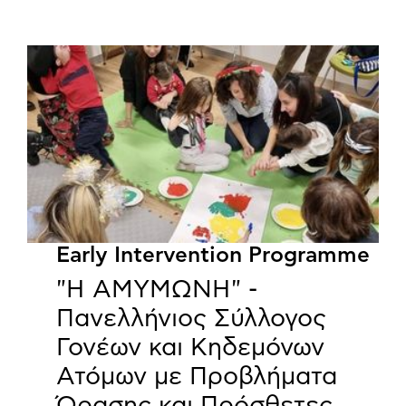
Early Intervention Programme
"Η ΑΜΥΜΩΝΗ" -
Πανελλήνιος Σύλλογος
Γονέων και Κηδεμόνων
Ατόμων με Προβλήματα
Όρασης και Πρόσθετες