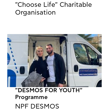
"Choose Life" Charitable
Organisation
"DESMOS FOR YOUTH"
Programme
NPF DESMOS