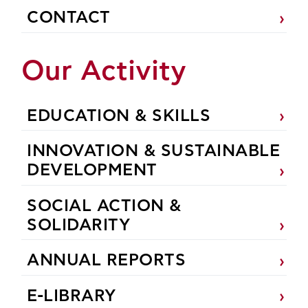
CONTACT
Our Activity
EDUCATION & SKILLS
INNOVATION & SUSTAINABLE
DEVELOPMENT
SOCIAL ACTION &
SOLIDARITY
ANNUAL REPORTS
E-LIBRARY