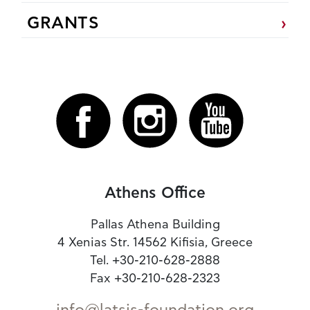
GRANTS
Athens Office
Pallas Athena Building
4 Xenias Str. 14562 Kifisia, Greece
Tel. +30-210-628-2888
Fax +30-210-628-2323