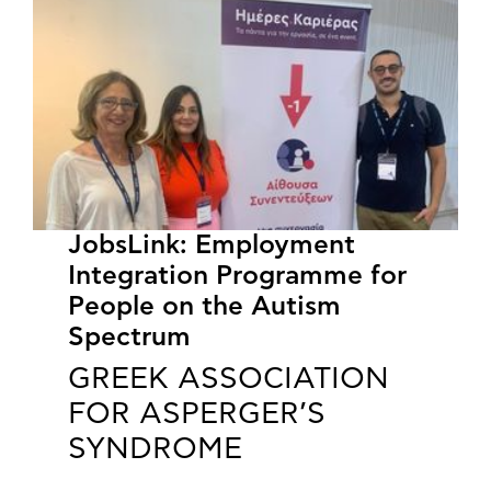
JobsLink: Employment
Integration Programme for
People on the Autism
Spectrum
GREEK ASSOCIATION
FOR ASPERGER’S
SYNDROME