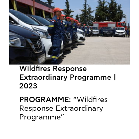
Wildfires Response
Extraordinary Programme |
2023
PROGRAMME:
“Wildfires
Response Extraordinary
Programme”