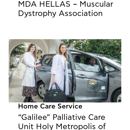
MDA HELLAS – Muscular
Dystrophy Association
Home Care Service
“Galilee” Palliative Care
Unit Holy Metropolis of