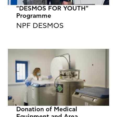
"DESMOS FOR YOUTH"
Programme
NPF DESMOS
​​​​​​​Donation of Medical
Equipment and Area