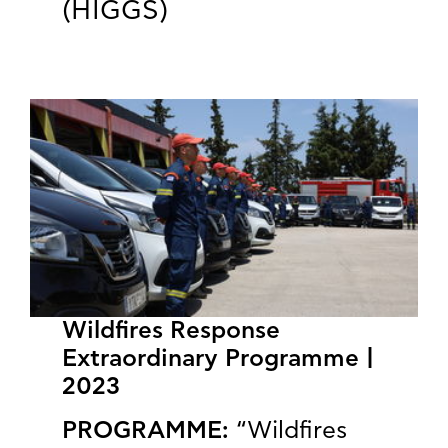
(HIGGS)
Wildfires Response
Extraordinary Programme |
2023
PROGRAMME:
“Wildfires