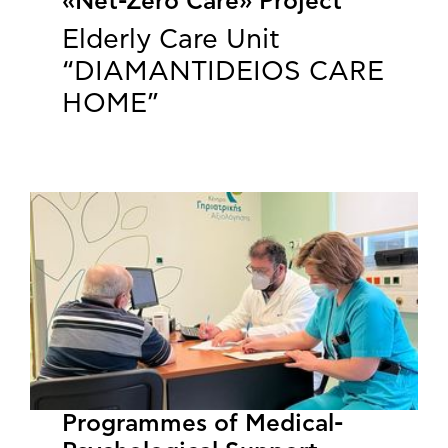
«Net-Zero Care» Project
Elderly Care Unit
“DIAMANTIDEIOS CARE
HOME”
Programmes of Medical-