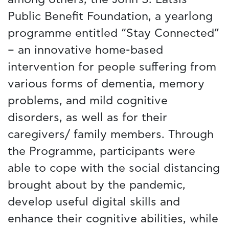
Public Benefit Foundation, a yearlong
programme entitled “Stay Connected”
– an innovative home-based
intervention for people suffering from
various forms of dementia, memory
problems, and mild cognitive
disorders, as well as for their
caregivers/ family members. Through
the Programme, participants were
able to cope with the social distancing
brought about by the pandemic,
develop useful digital skills and
enhance their cognitive abilities, while