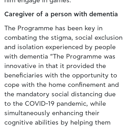
him engage in games.”
Caregiver of a person with dementia
The Programme has been key in
combating the stigma, social exclusion
and isolation experienced by people
with dementia “The Programme was
innovative in that it provided the
beneficiaries with the opportunity to
cope with the home confinement and
the mandatory social distancing due
to the COVID-19 pandemic, while
simultaneously enhancing their
cognitive abilities by helping them