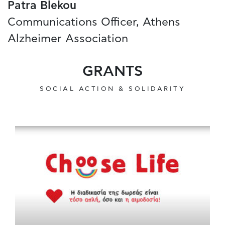
Patra Blekou
Communications Officer, Athens
Alzheimer Association
GRANTS
SOCIAL ACTION & SOLIDARITY