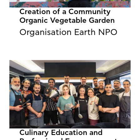
Creation of a Community
Organic Vegetable Garden
Organisation Earth NPO
Culinary Education and