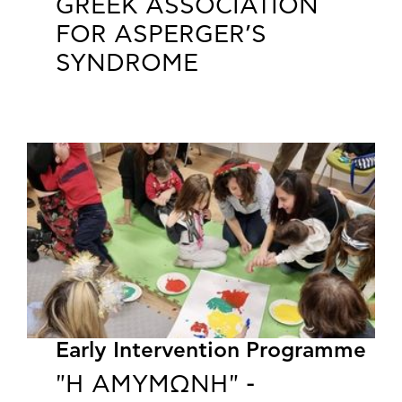
GREEK ASSOCIATION
FOR ASPERGER’S
SYNDROME
Early Intervention Programme
"Η ΑΜΥΜΩΝΗ" -