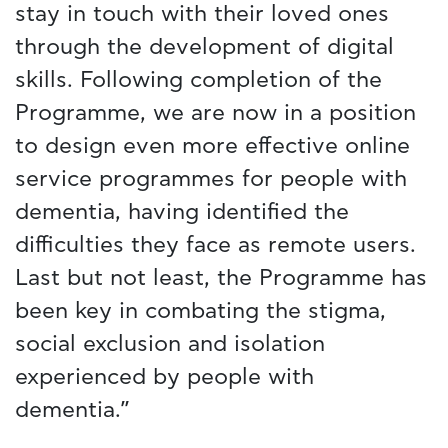
stay in touch with their loved ones
through the development of digital
skills. Following completion of the
Programme, we are now in a position
to design even more effective online
service programmes for people with
dementia, having identified the
difficulties they face as remote users.
Last but not least, the Programme has
been key in combating the stigma,
social exclusion and isolation
experienced by people with
dementia.”