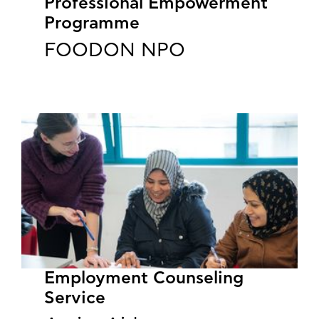
Professional Empowerment
Programme
FOODON NPO
Employment Counseling
Service