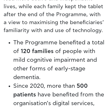
lives, while each family kept the tablet
after the end of the Programme, with
a view to maximising the beneficiaries’
familiarity with and use of technology.
The Programme benefited a total
of
120 families
of people with
mild cognitive impairment and
other forms of early-stage
dementia.
Since 2020, more than
500
patients
have benefited from the
organisation’s digital services,