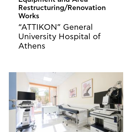
Restructuring/Renovation
Works
“ATTIKON” General
University Hospital of
Athens