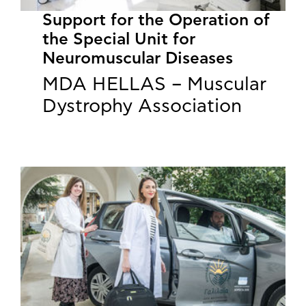
Support for the Operation of
the Special Unit for
Neuromuscular Diseases
MDA HELLAS – Muscular
Dystrophy Association