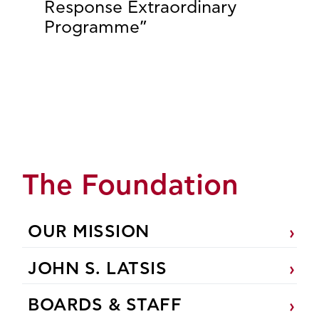
Response Extraordinary
Programme”
The Foundation
OUR MISSION
JOHN S. LATSIS
BOARDS & STAFF