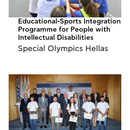
Educational-Sports Integration
Programme for People with
Intellectual Disabilities
Special Olympics Hellas