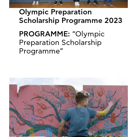
Olympic Preparation
Scholarship Programme 2023
PROGRAMME:
“Olympic
Preparation Scholarship
Programme”