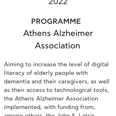
2022
PROGRAMME
Athens Alzheimer
Association
Aiming to increase the level of digital
literacy of elderly people with
dementia and their caregivers, as well
as their access to technological tools,
the Athens Alzheimer Association
implemented, with funding from,
among others, the John S. Latsis