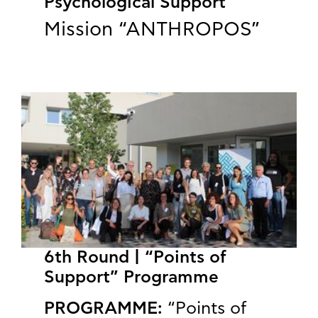
Psychological Support
Mission “ANTHROPOS”
6th Round | “Points of
Support” Programme
PROGRAMME:
“Points of