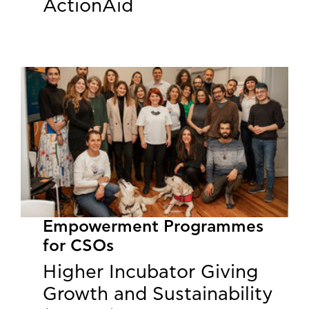
ActionAid
Empowerment Programmes
for CSOs
Higher Incubator Giving
Growth and Sustainability