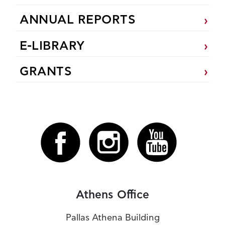
ANNUAL REPORTS
E-LIBRARY
GRANTS
Athens Office
Pallas Athena Building