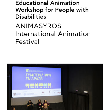
Educational Animation
Workshop for People with
Disabilities
ANIMASYROS
International Animation
Festival