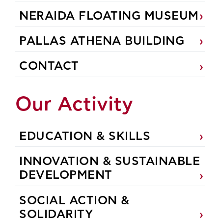
NERAIDA FLOATING MUSEUM
PALLAS ATHENA BUILDING
CONTACT
Our Activity
EDUCATION & SKILLS
INNOVATION & SUSTAINABLE
DEVELOPMENT
SOCIAL ACTION &
SOLIDARITY