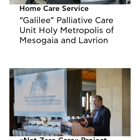
Home Care Service
“Galilee” Palliative Care
Unit Holy Metropolis of
Mesogaia and Lavrion