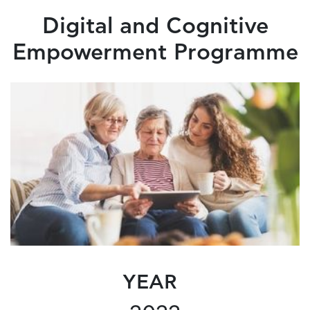
Digital and Cognitive
Empowerment Programme
YEAR