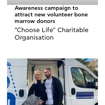
Awareness campaign to
attract new volunteer bone
marrow donors
"Choose Life" Charitable
Organisation