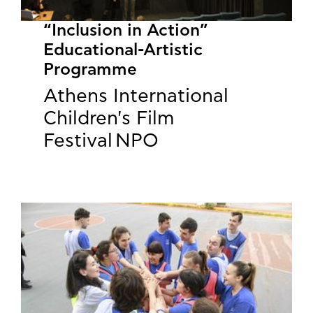
“Inclusion in Action”
Educational-Artistic
Programme
Athens International
Children's Film
Festival NPO