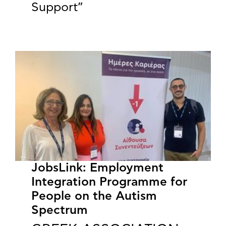
Support”
JobsLink: Employment
Integration Programme for
People on the Autism
Spectrum