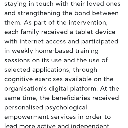
staying in touch with their loved ones
and strengthening the bond between
them. As part of the intervention,
each family received a tablet device
with internet access and participated
in weekly home-based training
sessions on its use and the use of
selected applications, through
cognitive exercises available on the
organisation’s digital platform. At the
same time, the beneficiaries received
personalised psychological
empowerment services in order to
lead more active and independent