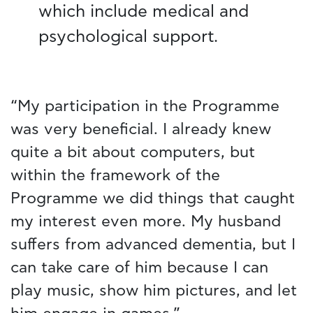
which include medical and
psychological support.
“My participation in the Programme
was very beneficial. I already knew
quite a bit about computers, but
within the framework of the
Programme we did things that caught
my interest even more. My husband
suffers from advanced dementia, but I
can take care of him because I can
play music, show him pictures, and let