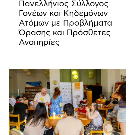
Πανελλήνιος Σύλλογος
Γονέων και Κηδεμόνων
Ατόμων με Προβλήματα
Όρασης και Πρόσθετες
Αναπηρίες