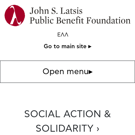
ΕΛΛ
Go to main site ▸
Open menu
▸
SOCIAL ACTION &
SOLIDARITY ›