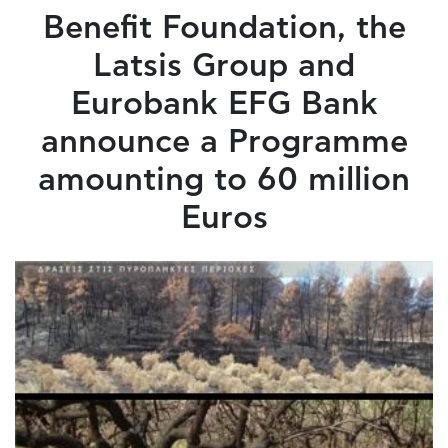
Benefit Foundation, the
Latsis Group and
Eurobank EFG Bank
announce a Programme
amounting to 60 million
Euros