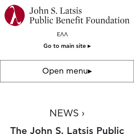
ΕΛΛ
Go to main site ▸
Open menu
▸
NEWS ›
The John S. Latsis Public