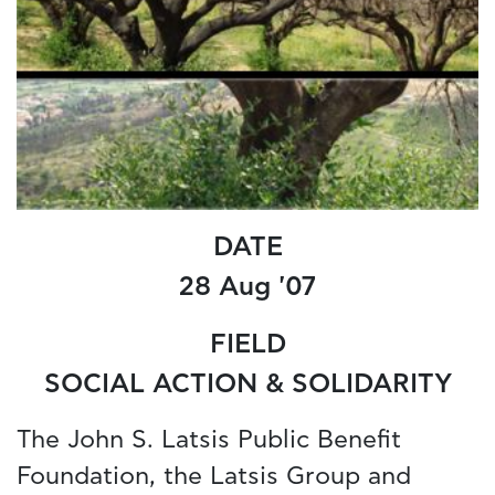
DATE
28 Aug '07
FIELD
SOCIAL ACTION & SOLIDARITY
The John S. Latsis Public Benefit
Foundation, the Latsis Group and