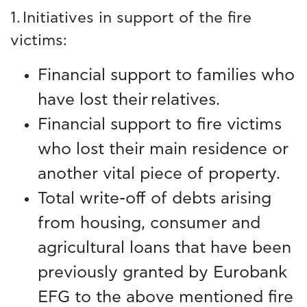
1. Initiatives in support of the fire
victims:
Financial support to families who
have lost their relatives.
Financial support to fire victims
who lost their main residence or
another vital piece of property.
Total write-off of debts arising
from housing, consumer and
agricultural loans that have been
previously granted by Eurobank
EFG to the above mentioned fire