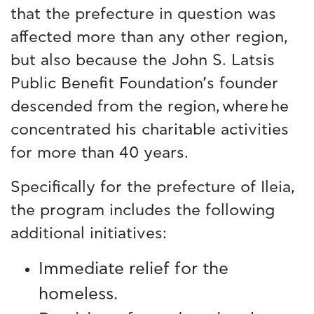
that the prefecture in question was
affected more than any other region,
but also because the John S. Latsis
Public Benefit Foundation’s founder
descended from the region, where he
concentrated his charitable activities
for more than 40 years.
Specifically for the prefecture of Ileia,
the program includes the following
additional initiatives:
Immediate relief for the
homeless.