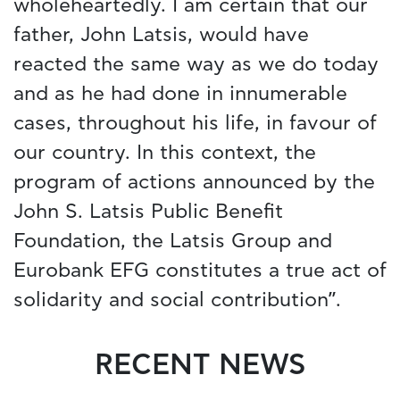
wholeheartedly. I am certain that our
father, John Latsis, would have
reacted the same way as we do today
and as he had done in innumerable
cases, throughout his life, in favour of
our country. In this context, the
program of actions announced by the
John S. Latsis Public Benefit
Foundation, the Latsis Group and
Eurobank EFG constitutes a true act of
solidarity and social contribution”.
RECENT NEWS