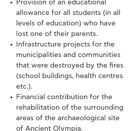
Provision of an educational
allowance for all students (in all
levels of education) who have
lost one of their parents.
Infrastructure projects for the
municipalities and communities
that were destroyed by the fires
(school buildings, health centres
etc.).
Financial contribution for the
rehabilitation of the surrounding
areas of the archaeological site
of Ancient Olympia.