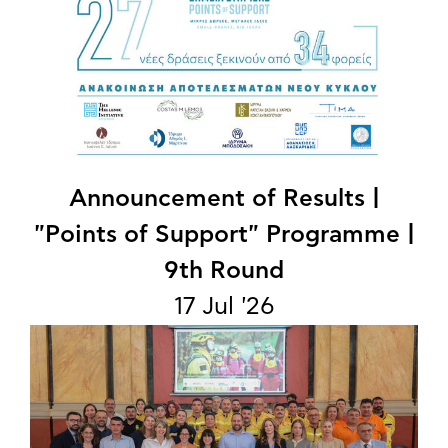
Announcement of Results |
"Points of Support" Programme |
9th Round
17 Jul '26