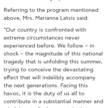
Referring to the program mentioned
above, Mrs. Marianna Latsis said:
“Our country is confronted with
extreme circumstances never
experienced before. We follow – in
shock – the magnitude of this national
tragedy that is unfolding this summer,
trying to conceive the devastating
effect that will indelibly accompany
the next generations. Facing this
havoc, it is the duty of us all to
contribute in a substantial manner and