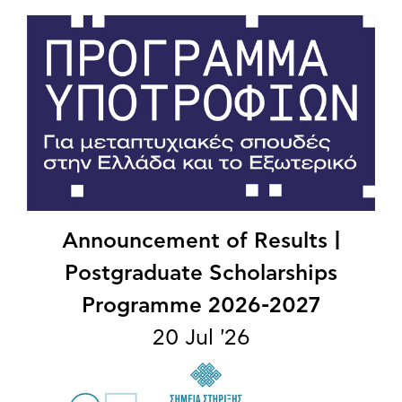
Announcement of Results |
Postgraduate Scholarships
Programme 2026-2027
20 Jul '26