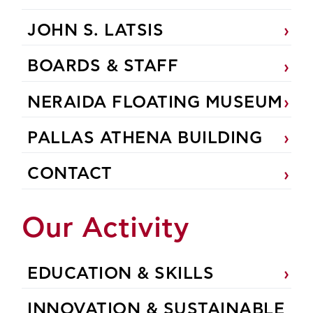
JOHN S. LATSIS
BOARDS & STAFF
NERAIDA FLOATING MUSEUM
PALLAS ATHENA BUILDING
CONTACT
Our Activity
EDUCATION & SKILLS
INNOVATION & SUSTAINABLE