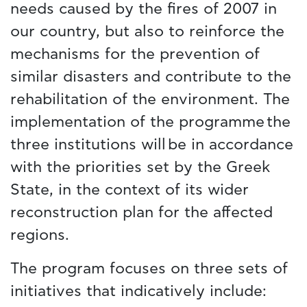
needs caused by the fires of 2007 in
our country, but also to reinforce the
mechanisms for the prevention of
similar disasters and contribute to the
rehabilitation of the environment. The
implementation of the programme the
three institutions will be in accordance
with the priorities set by the Greek
State, in the context of its wider
reconstruction plan for the affected
regions.
The program focuses on three sets of
initiatives that indicatively include: