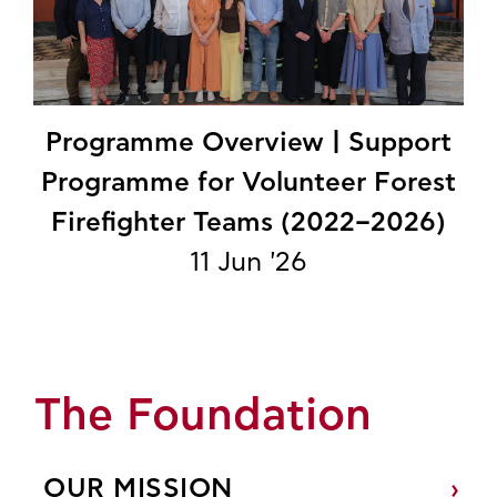
Programme Overview | Support
Programme for Volunteer Forest
Firefighter Teams (2022–2026)
11 Jun '26
The Foundation
OUR MISSION