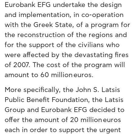
Eurobank EFG undertake the design
and implementation, in co-operation
with the Greek State, of a program for
the reconstruction of the regions and
for the support of the civilians who
were affected by the devastating fires
of 2007. The cost of the program will
amount to 60 million euros.
More specifically, the John S. Latsis
Public Benefit Foundation, the Latsis
Group and Eurobank EFG decided to
offer the amount of 20 million euros
each in order to support the urgent