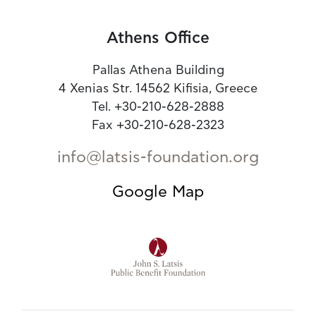
Athens Office
Pallas Athena Building
4 Xenias Str. 14562 Kifisia, Greece
Tel. +30-210-628-2888
Fax +30-210-628-2323
info@latsis-foundation.org
Google Map