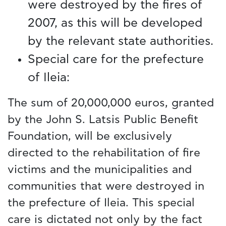
were destroyed by the fires of
2007, as this will be developed
by the relevant state authorities.
Special care for the prefecture
of Ileia:
The sum of 20,000,000 euros, granted
by the John S. Latsis Public Benefit
Foundation, will be exclusively
directed to the rehabilitation of fire
victims and the municipalities and
communities that were destroyed in
the prefecture of Ileia. This special
care is dictated not only by the fact