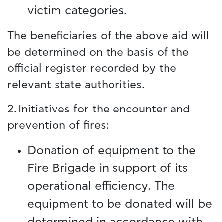
victim categories.
The beneficiaries of the above aid will
be determined on the basis of the
official register recorded by the
relevant state authorities.
2. Initiatives for the encounter and
prevention of fires:
Donation of equipment to the
Fire Brigade in support of its
operational efficiency. The
equipment to be donated will be
determined in accordance with