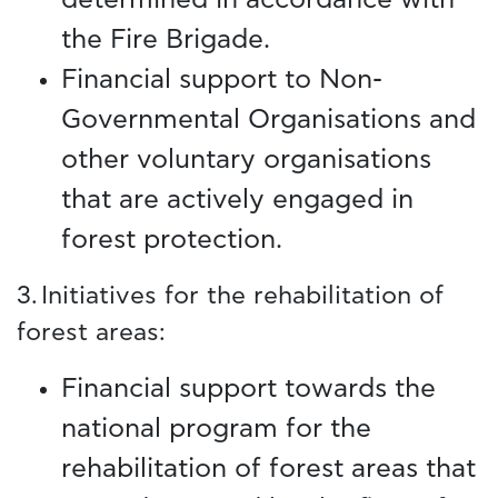
the Fire Brigade.
Financial support to Non-
Governmental Organisations and
other voluntary organisations
that are actively engaged in
forest protection.
3. Initiatives for the rehabilitation of
forest areas:
Financial support towards the
national program for the
rehabilitation of forest areas that