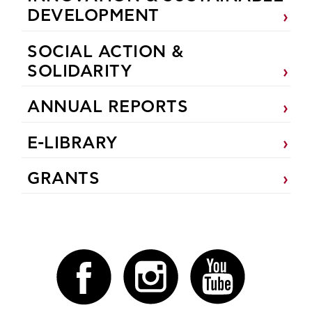
DEVELOPMENT
SOCIAL ACTION &
SOLIDARITY
ANNUAL REPORTS
E-LIBRARY
GRANTS