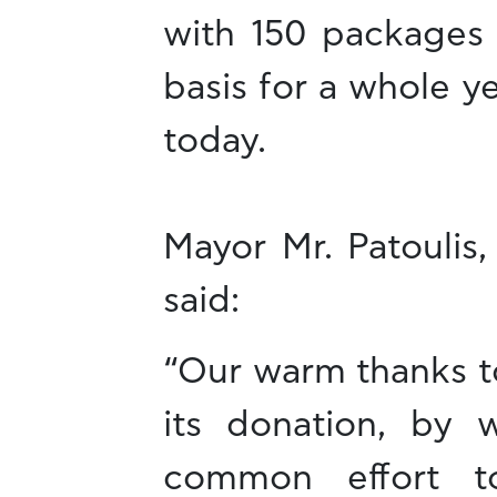
with 150 packages 
basis for a whole ye
today.
Mayor Mr. Patoulis,
said:
“Our warm thanks to
its donation, by 
common effort to