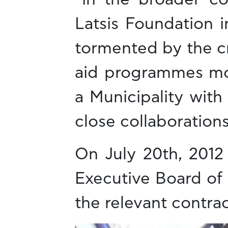
Latsis Foundation i
tormented by the cr
aid programmes mor
a Municipality wit
close collaborations
On July 20th, 2012
Executive Board of 
the relevant contrac