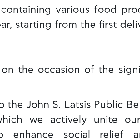
containing various food pr
ar, starting from the first del
 on the occasion of the sign
 the John S. Latsis Public Be
which we actively unite ou
 enhance social relief an