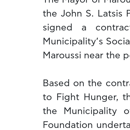
the John S. Latsis 
signed a contra
Municipality’s Socia
Maroussi near the p
Based on the contr
to Fight Hunger, t
the Municipality o
Foundation underta