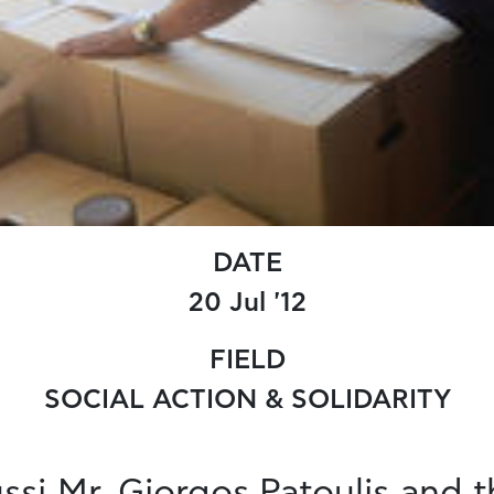
DATE
20 Jul '12
FIELD
SOCIAL ACTION & SOLIDARITY
si Mr. Giorgos Patoulis and t