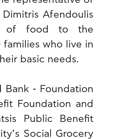
 Dimitris Afendoulis
n of food to the
 families who live in
heir basic needs.
d Bank - Foundation
efit Foundation and
tsis Public Benefit
ty’s Social Grocery