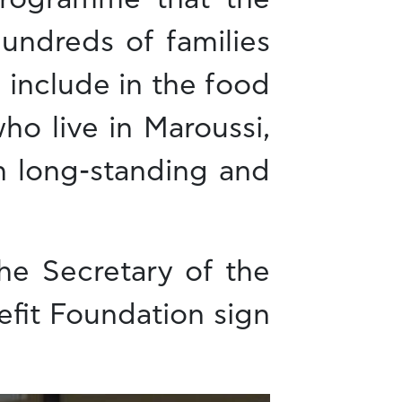
hundreds of families
 include in the food
o live in Maroussi,
h long-standing and
he Secretary of the
efit Foundation sign