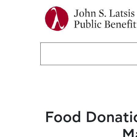
Food Donatio
M