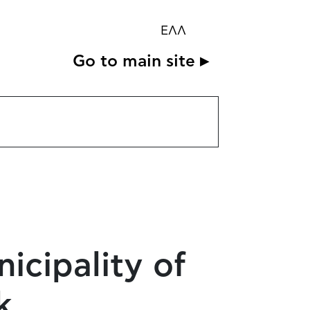
ΕΛΛ
Go to main site ▸
cipality of
k