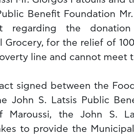
Public Benefit Foundation Mr.
ct regarding the donatio
l Grocery, for the relief of 100
overty line and cannot meet t
act signed between the Foo
he John S. Latsis Public Ben
f Maroussi, the John S. La
kes to provide the Municipali