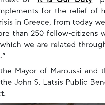
mplements for the relief of 
isis in Greece, from today we
e than 250 fellow-citizens wh
h which we are related throug
.”
 the Mayor of Maroussi and t
the John S. Latsis Public Ben
t.