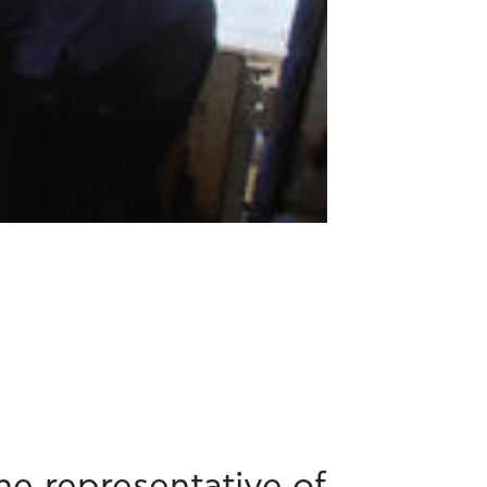
he representative of