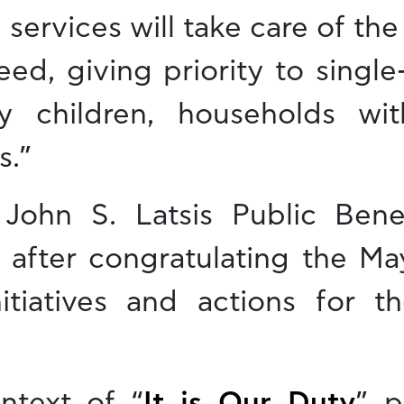
l services will take care of the
eed, giving priority to singl
ny children, households w
s.”
John S. Latsis Public Benef
, after congratulating the Ma
initiatives and actions for 
ntext of “
It is Our Duty
” p