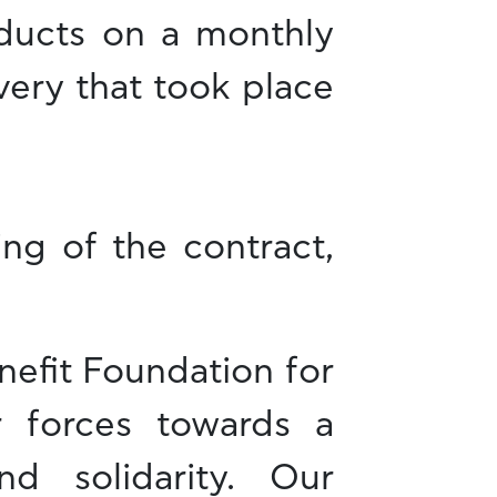
oducts on a monthly
ivery that took place
ing of the contract,
nefit Foundation for
r forces towards a
d solidarity. Our