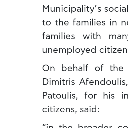
Municipality’s socia
to the families in n
families with ma
unemployed citizen
On behalf of the 
Dimitris Afendoulis
Patoulis, for his 
citizens, said:
“in the broader co