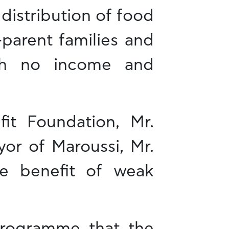
 distribution of food
e-parent families and
ith no income and
it Foundation, Mr.
yor of Maroussi, Mr.
the benefit of weak
rogramme that the