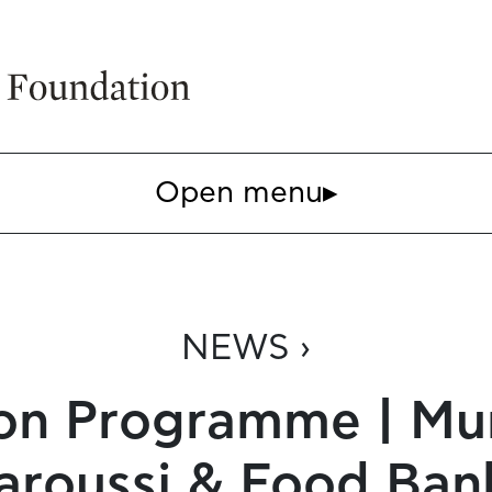
Open menu
▸
NEWS ›
n Programme | Muni
aroussi & Food Ban