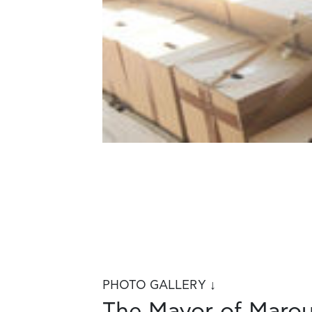
PHOTO GALLERY ↓
The Mayor of Marous