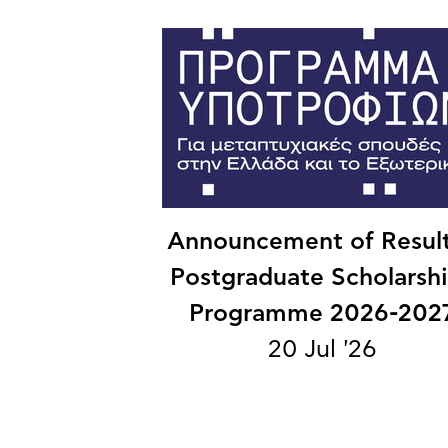
Announcement of Result
Postgraduate Scholarsh
Programme 2026-202
20 Jul '26