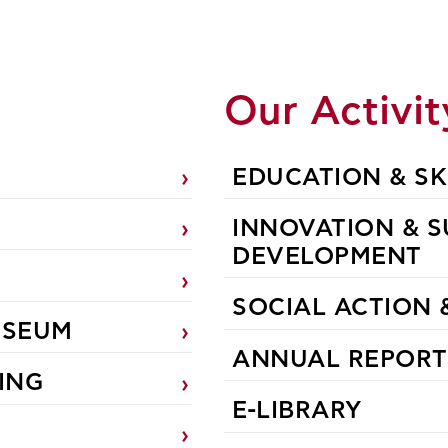
n
Our Activit
EDUCATION & SK
INNOVATION & S
DEVELOPMENT
SOCIAL ACTION 
USEUM
ANNUAL REPORT
ING
E-LIBRARY