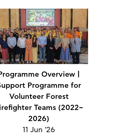
Programme Overview |
Support Programme for
Volunteer Forest
irefighter Teams (2022–
2026)
11 Jun '26