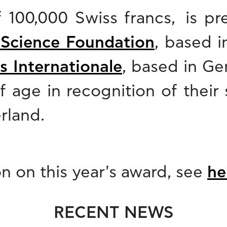
f 100,000 Swiss francs, is pr
 Science Foundation
, based i
s Internationale
, based in Ge
f age in recognition of their 
rland.
n on this year's award, see
he
RECENT NEWS