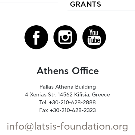
GRANTS
Athens Office
Pallas Athena Building
4 Xenias Str. 14562 Kifisia, Greece
Tel. +30-210-628-2888
Fax +30-210-628-2323
info@latsis-foundation.org