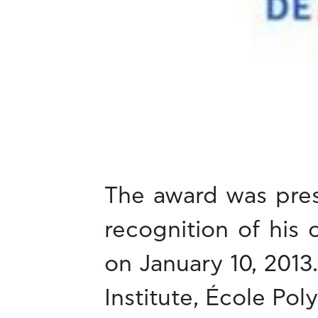
The award was pres
recognition of his
on January 10, 2013
Institute, École Po