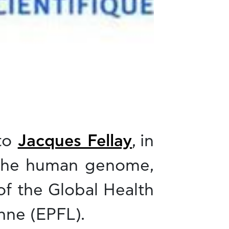
 to
Jacques Fellay
, in
f the human genome,
of the Global Health
nne (EPFL).