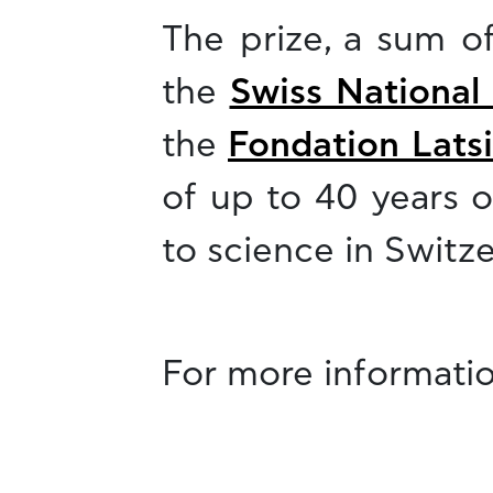
The prize, a sum o
the
Swiss National
the
Fondation Latsi
of up to 40 years o
to science in Switze
For more informatio