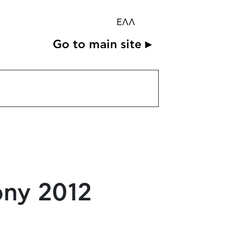
ΕΛΛ
Go to main site ▸
ony 2012