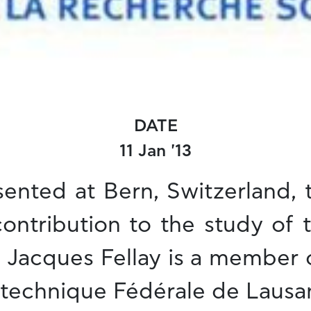
DATE
11 Jan '13
ented at Bern, Switzerland,
 contribution to the study o
. Jacques Fellay is a member 
lytechnique Fédérale de Lausa