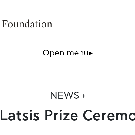
Open menu
▸
NEWS ›
 Latsis Prize Cerem