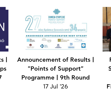
s |
Announcement of Results |
ips
"Points of Support"
7
Programme | 9th Round
17 Jul '26
F