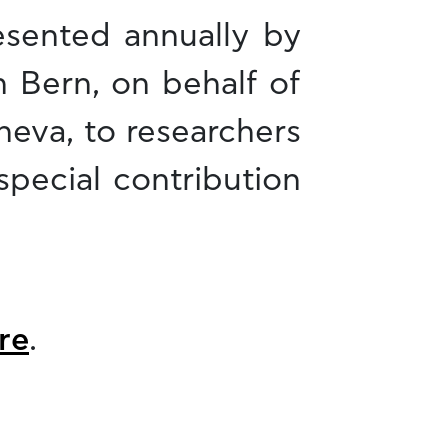
esented annually by
n Bern, on behalf of
neva, to researchers
special contribution
re
.