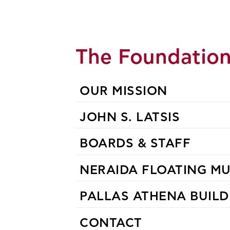
The Foundatio
OUR MISSION
JOHN S. LATSIS
BOARDS & STAFF
NERAIDA FLOATING M
PALLAS ATHENA BUILD
CONTACT