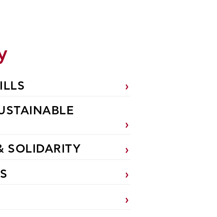
y
ILLS
USTAINABLE
& SOLIDARITY
S