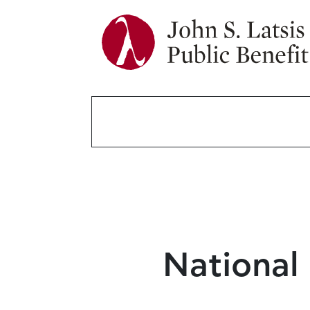
National