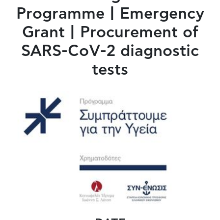
Programme | Emergency
Grant | Procurement of
SARS-CoV-2 diagnostic
tests