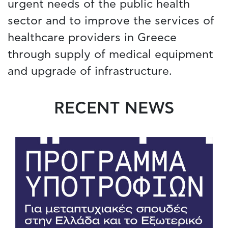
urgent needs of the public health
sector and to improve the services of
healthcare providers in Greece
through supply of medical equipment
and upgrade of infrastructure.
RECENT NEWS