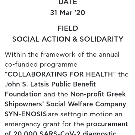
DATE
31 Mar '20
FIELD
SOCIAL ACTION & SOLIDARITY
Within the framework of the annual
co-funded programme
“
COLLABORATING FOR HEALTH
” the
J
ohn S. Latsis Public Benefit
Foundatio
n and the
Non-profit Greek
Shipowners’ Social Welfare Company
SYN-ENOSIS
are settng in motion an
emergency grant for the
procurement
of 20,000 SARS-CoV-2 diagnostic