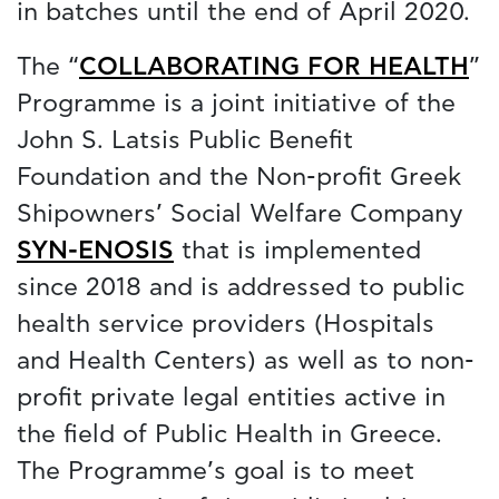
in batches until the end of April 2020.
The “
COLLABORATING FOR HEALTH
”
Programme is a joint initiative of the
John S. Latsis Public Benefit
Foundation and the Non-profit Greek
Shipowners’ Social Welfare Company
SYN-ENOSIS
that is implemented
since 2018 and is addressed to public
health service providers (Hospitals
and Health Centers) as well as to non-
profit private legal entities active in
the field of Public Health in Greece.
The Programme’s goal is to meet