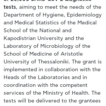
tests
, aiming to meet the needs of the
Department of Hygiene, Epidemiology
and Medical Statistics of the Medical
School of the National and
Kapodistrian University and the
Laboratory of Microbiology of the
School of Medicine of Aristotle
University of Thessaloniki. The grant is
implemented in collaboration with the
Heads of the Laboratories and in
coordination with the competent
services of the Ministry of Health. The
tests will be delivered to the grantees