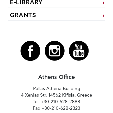
E-LIBRARY
GRANTS
Athens Office
Pallas Athena Building
4 Xenias Str. 14562 Kifisia, Greece
Tel. +30-210-628-2888
Fax +30-210-628-2323