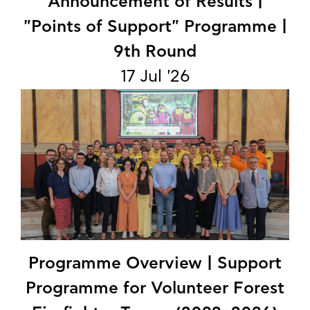
Announcement of Results |
"Points of Support" Programme |
9th Round
17 Jul '26
Programme Overview | Support
Programme for Volunteer Forest