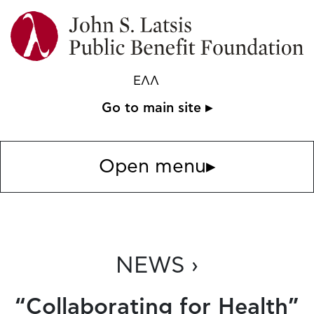
ΕΛΛ
Go to main site ▸
Open menu
▸
NEWS ›
“Collaborating for Health”