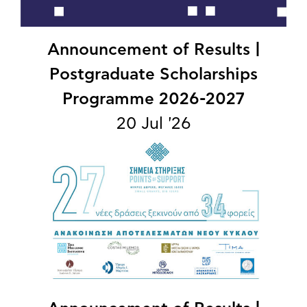
Announcement of Results |
Postgraduate Scholarships
Programme 2026-2027
20 Jul '26