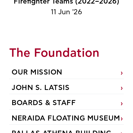
Firefighter Teams (2022–2026)
11 Jun '26
The Foundation
OUR MISSION
JOHN S. LATSIS
BOARDS & STAFF
NERAIDA FLOATING MUSEUM