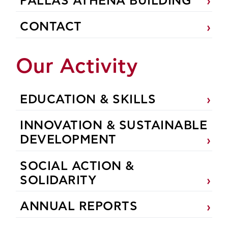
PALLAS ATHENA BUILDING
CONTACT
Our Activity
EDUCATION & SKILLS
INNOVATION & SUSTAINABLE
DEVELOPMENT
SOCIAL ACTION &
SOLIDARITY
ANNUAL REPORTS