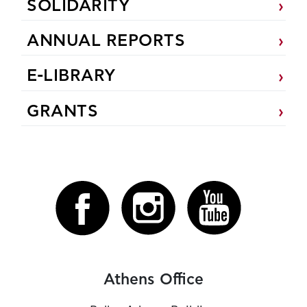
SOLIDARITY
ANNUAL REPORTS
E-LIBRARY
GRANTS
Athens Office