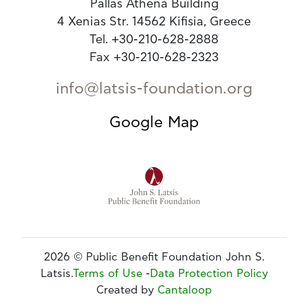
Pallas Athena Building
4 Xenias Str. 14562 Kifisia, Greece
Tel. +30-210-628-2888
Fax +30-210-628-2323
info@latsis-foundation.org
Google Map
2026 © Public Benefit Foundation John S.
Latsis.
Terms of Use
-
Data Protection Policy
Created by
Cantaloop