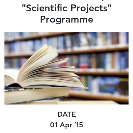
"Scientific Projects"
Programme
DATE
01 Apr '15