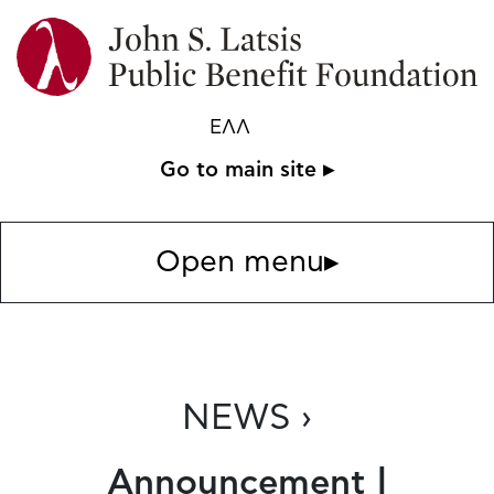
ΕΛΛ
Go to main site ▸
Open menu
▸
NEWS ›
Announcement |