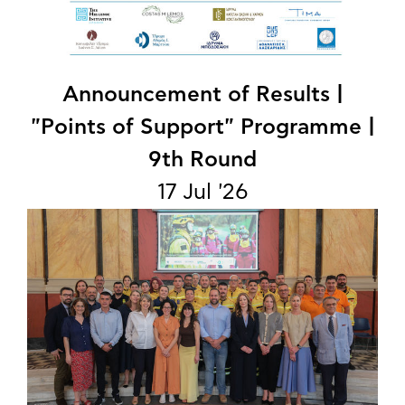
Announcement of Results |
"Points of Support" Programme |
9th Round
17 Jul '26