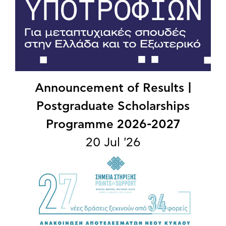
Announcement of Results |
Postgraduate Scholarships
Programme 2026-2027
20 Jul '26