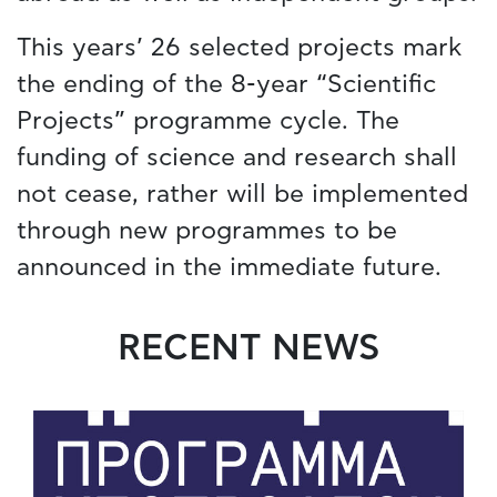
This years’ 26 selected projects mark
the ending of the 8-year “Scientific
Projects” programme cycle. The
funding of science and research shall
not cease, rather will be implemented
through new programmes to be
announced in the immediate future.
RECENT NEWS