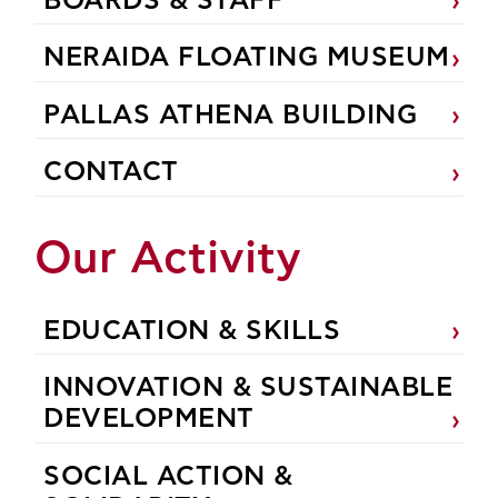
BOARDS & STAFF
NERAIDA FLOATING MUSEUM
PALLAS ATHENA BUILDING
CONTACT
Our Activity
EDUCATION & SKILLS
INNOVATION & SUSTAINABLE
DEVELOPMENT
SOCIAL ACTION &