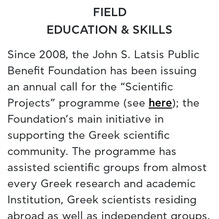
FIELD
EDUCATION & SKILLS
Since 2008, the John S. Latsis Public
Benefit Foundation has been issuing
an annual call for the “Scientific
Projects” programme (see
here
); the
Foundation’s main initiative in
supporting the Greek scientific
community. The programme has
assisted scientific groups from almost
every Greek research and academic
Institution, Greek scientists residing
abroad as well as independent groups.