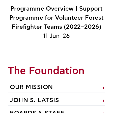
Programme Overview | Support
Programme for Volunteer Forest
Firefighter Teams (2022–2026)
11 Jun '26
The Foundation
OUR MISSION
JOHN S. LATSIS