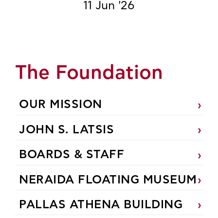
11 Jun '26
The Foundation
OUR MISSION
JOHN S. LATSIS
BOARDS & STAFF
NERAIDA FLOATING MUSEUM
PALLAS ATHENA BUILDING