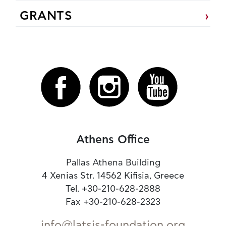
GRANTS
Athens Office
Pallas Athena Building
4 Xenias Str. 14562 Kifisia, Greece
Tel. +30-210-628-2888
Fax +30-210-628-2323
info@latsis-foundation.org