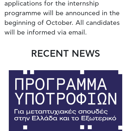
applications for the internship
programme will be announced in the
beginning of October. All candidates
will be informed via email.
RECENT NEWS