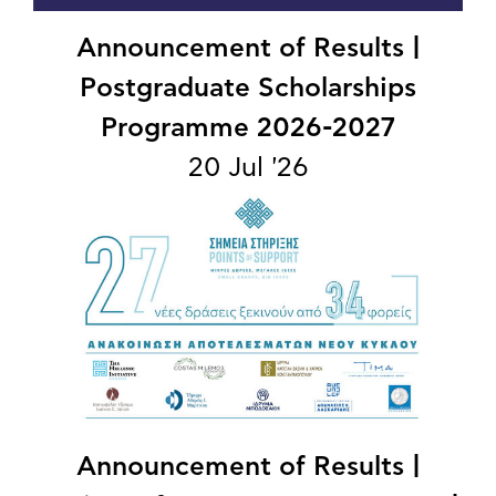
Announcement of Results |
Postgraduate Scholarships
Programme 2026-2027
20 Jul '26
Announcement of Results |