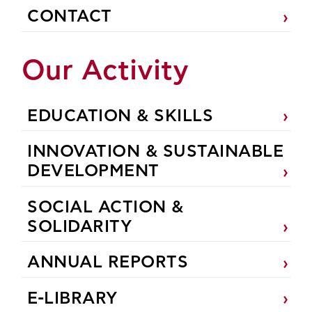
CONTACT
Our Activity
EDUCATION & SKILLS
INNOVATION & SUSTAINABLE
DEVELOPMENT
SOCIAL ACTION &
SOLIDARITY
ANNUAL REPORTS
E-LIBRARY