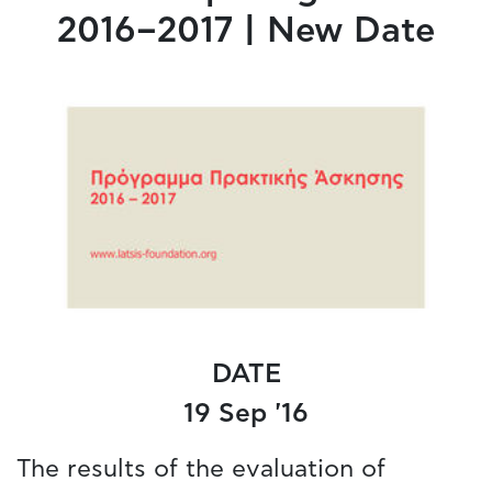
2016–2017 | New Date
DATE
19 Sep '16
The results of the evaluation of