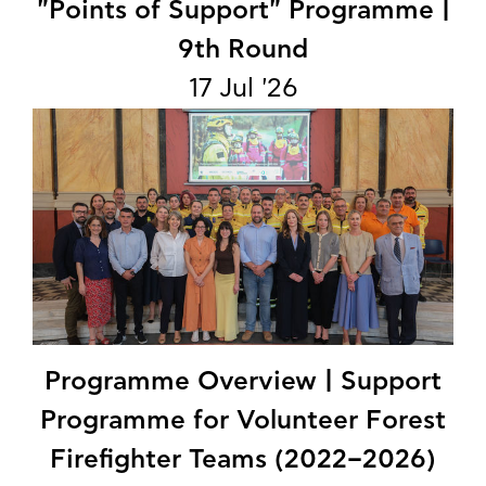
"Points of Support" Programme |
9th Round
17 Jul '26
Programme Overview | Support
Programme for Volunteer Forest
Firefighter Teams (2022–2026)