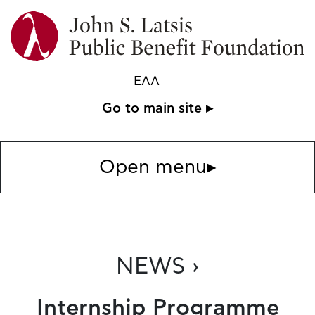
ΕΛΛ
Go to main site ▸
Open menu
▸
NEWS ›
Internship Programme