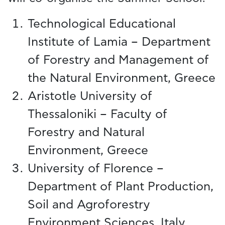
Technological Educational
Institute of Lamia – Department
of Forestry and Management of
the Natural Environment, Greece
Aristotle University of
Thessaloniki – Faculty of
Forestry and Natural
Environment, Greece
University of Florence –
Department of Plant Production,
Soil and Agroforestry
Environment Sciences, Italy