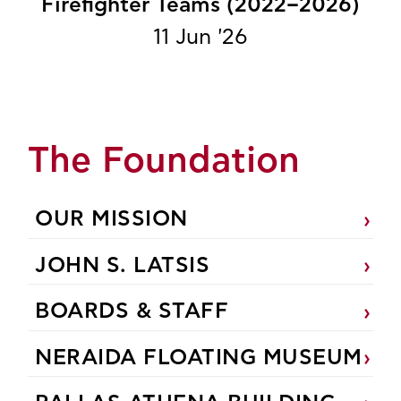
Firefighter Teams (2022–2026)
11 Jun '26
The Foundation
OUR MISSION
JOHN S. LATSIS
BOARDS & STAFF
NERAIDA FLOATING MUSEUM