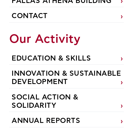
PALLAS ATHENA BUILDING
CONTACT
Our Activity
EDUCATION & SKILLS
INNOVATION & SUSTAINABLE
DEVELOPMENT
SOCIAL ACTION &
SOLIDARITY
ANNUAL REPORTS