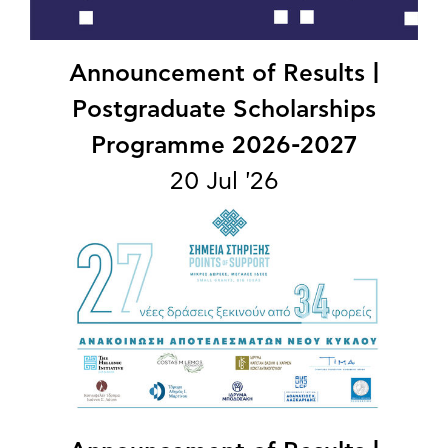
Announcement of Results |
Postgraduate Scholarships
Programme 2026-2027
20 Jul '26