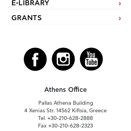
E-LIBRARY
GRANTS
Athens Office
Pallas Athena Building
4 Xenias Str. 14562 Kifisia, Greece
Tel. +30-210-628-2888
Fax +30-210-628-2323