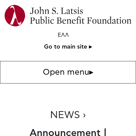
ΕΛΛ
Go to main site ▸
Open menu
▸
NEWS ›
Announcement |