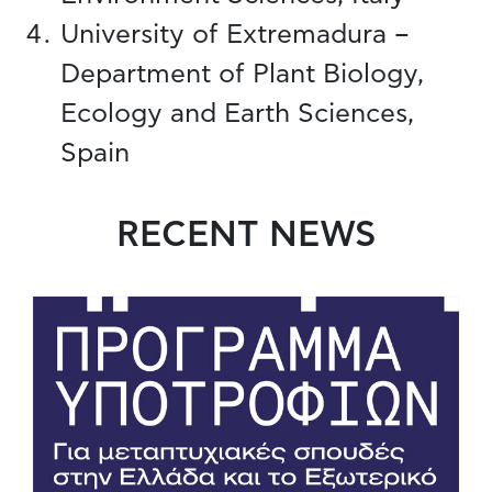
University of Extremadura –
Department of Plant Biology,
Ecology and Earth Sciences,
Spain
RECENT NEWS