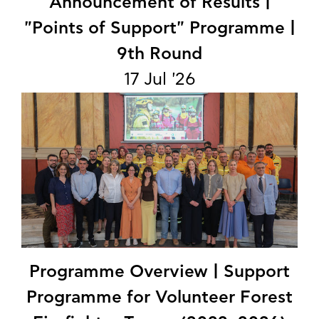
Announcement of Results |
"Points of Support" Programme |
9th Round
17 Jul '26
Programme Overview | Support
Programme for Volunteer Forest