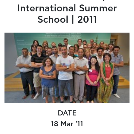
International Summer
School | 2011
DATE
18 Mar '11