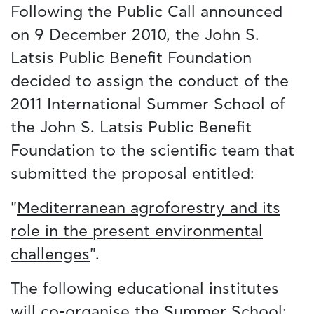
Following the Public Call announced
on 9 December 2010, the John S.
Latsis Public Benefit Foundation
decided to assign the conduct of the
2011 International Summer School of
the John S. Latsis Public Benefit
Foundation to the scientific team that
submitted the proposal entitled:
"
Mediterranean agroforestry and its
role in the present environmental
challenges
".
The following educational institutes
will co-organise the Summer School: