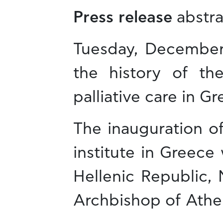
Press release
abstra
Tuesday, December 
the history of the
palliative care in Gr
The inauguration of
institute in Greece
Hellenic Republic,
Archbishop of Athen