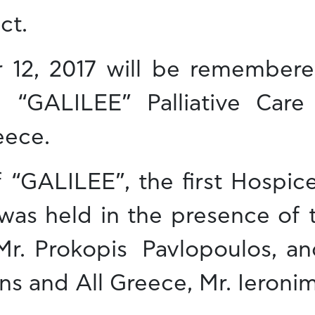
ct.
12, 2017 will be remembere
 “GALILEE” Palliative Care
eece.
 “GALILEE”, the first Hospice
 was held in the presence of 
 Mr. Prokopis Pavlopoulos, an
s and All Greece, Mr. Ieroni