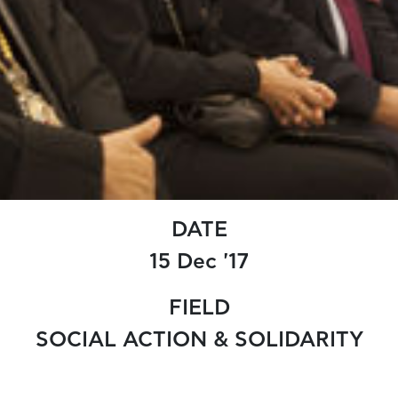
DATE
15 Dec '17
FIELD
SOCIAL ACTION & SOLIDARITY