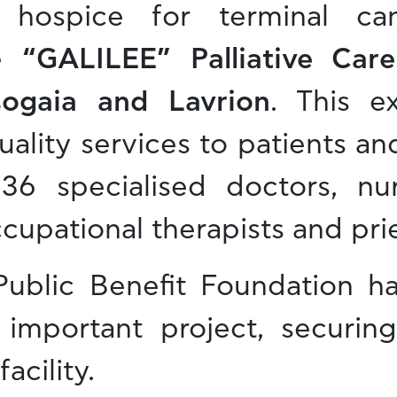
rt hospice for terminal ca
e
“GALILEE” Palliative Care
sogaia and Lavrion
. This ex
ality services to patients and
36 specialised doctors, nur
cupational therapists and prie
 Public Benefit Foundation 
 important project, securin
acility.