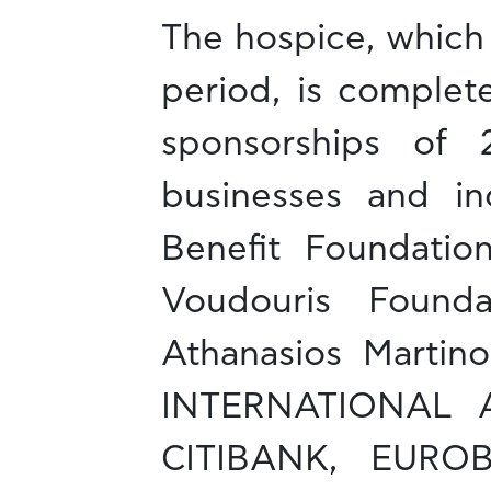
The hospice, which 
period, is complet
sponsorships of 2
businesses and ind
Benefit Foundation
Voudouris Founda
Athanasios Marti
INTERNATIONAL 
CITIBANK, EURO