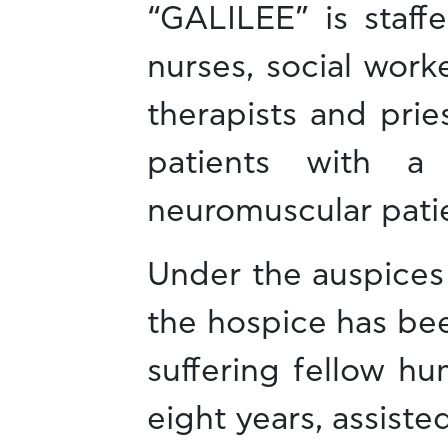
“GALILEE” is staff
nurses, social work
therapists and prie
patients with a 
neuromuscular pati
Under the auspices
the hospice has bee
suffering fellow hu
eight years, assist