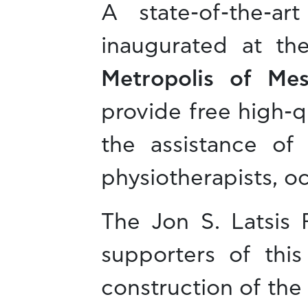
A state-of-the-a
inaugurated at th
Metropolis of Me
provide free high-qu
the assistance of 
physiotherapists, oc
The Jon S. Latsis
supporters of this
construction of the f