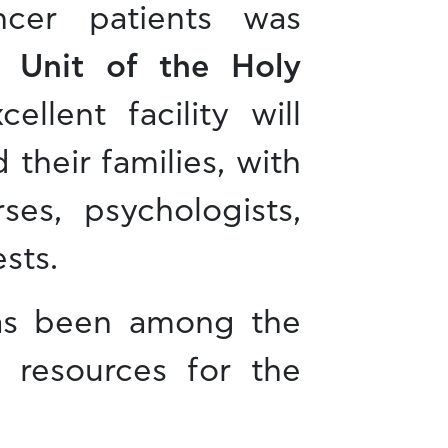
ncer patients was
 Unit of the Holy
cellent facility will
 their families, with
ses, psychologists,
sts.
has been among the
g resources for the