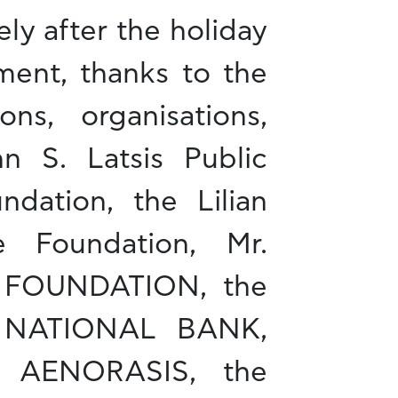
ly after the holiday
ment, thanks to the
ns, organisations,
hn S. Latsis Public
ndation, the Lilian
e Foundation, Mr.
Y FOUNDATION, the
 NATIONAL BANK,
 AENORASIS, the