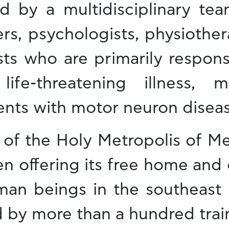
ed by a multidisciplinary tea
ers, psychologists, physiother
sts who are primarily respons
life-threatening illness, 
ents with motor neuron diseas
 of the Holy Metropolis of Me
n offering its free home and 
man beings in the southeast 
ed by more than a hundred trai