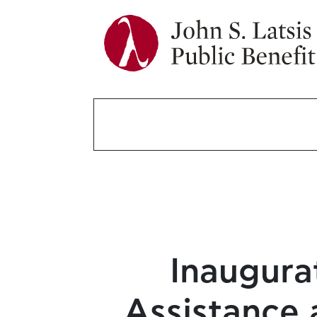
Inaugura
Assistance 