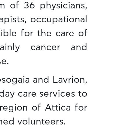
m of 36 physicians,
apists, occupational
ible for the care of
mainly cancer and
e.
sogaia and Lavrion,
day care services to
region of Attica for
ned volunteers.