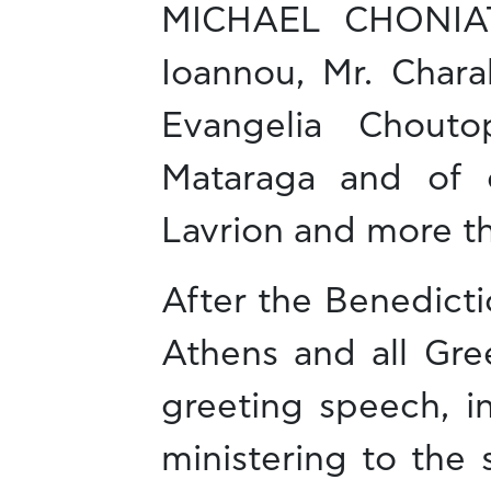
MICHAEL CHONIATIS
Ioannou, Mr. Chara
Evangelia Choutop
Mataraga and of 
Lavrion and more t
After the Benedicti
Athens and all Gre
greeting speech, i
ministering to the