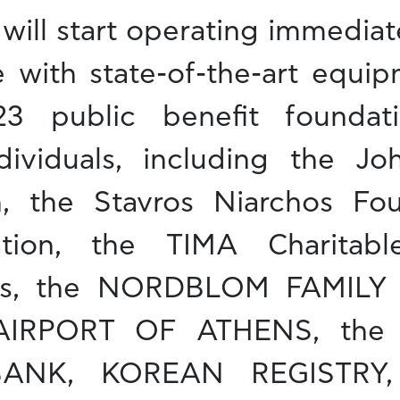
will start operating immediate
e with state-of-the-art equip
3 public benefit foundatio
ividuals, including the Jo
, the Stavros Niarchos Fou
tion, the TIMA Charitabl
nos, the NORDBLOM FAMIL
AIRPORT OF ATHENS, the
BANK, KOREAN REGISTRY,