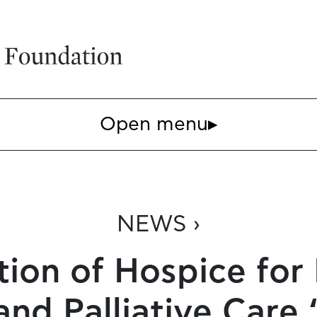
Open menu
▸
NEWS ›
tion of Hospice for
and Palliative Car