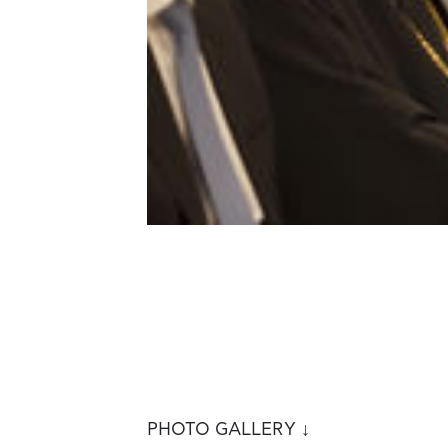
PHOTO GALLERY ↓