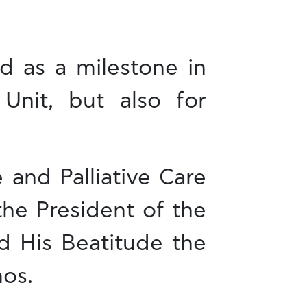
d as a milestone in
 Unit, but also for
 and Palliative Care
the President of the
d His Beatitude the
mos.