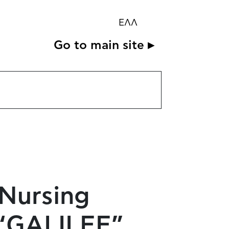
ΕΛΛ
Go to main site ▸
 Nursing
e “GALILEE”