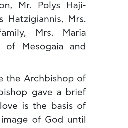
n, Mr. Polys Haji-
 Hatzigiannis, Mrs.
family, Mrs. Maria
s of Mesogaia and
de the Archbishop of
bishop gave a brief
ove is the basis of
 image of God until