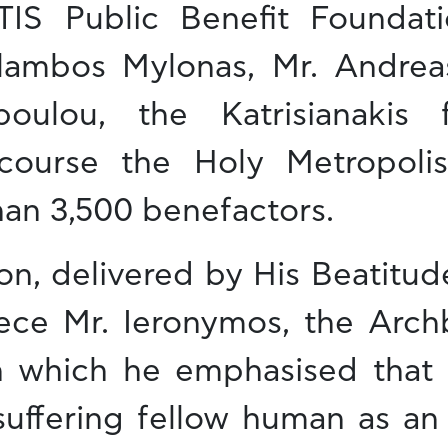
 Public Benefit Foundatio
lambos Mylonas, Mr. Andreas
oulou, the Katrisianakis 
course the Holy Metropoli
han 3,500 benefactors.
on, delivered by His Beatitu
ece Mr. Ieronymos, the Arch
n which he emphasised that l
 suffering fellow human as an