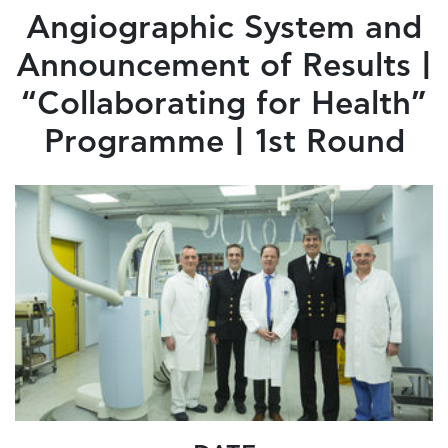
Angiographic System and
Announcement of Results |
“Collaborating for Health”
Programme | 1st Round