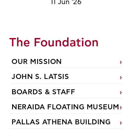
11 Jun '26
The Foundation
OUR MISSION
JOHN S. LATSIS
BOARDS & STAFF
NERAIDA FLOATING MUSEUM
PALLAS ATHENA BUILDING