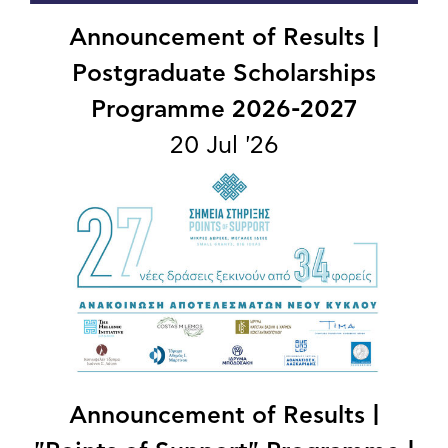
Announcement of Results |
Postgraduate Scholarships
Programme 2026-2027
20 Jul '26
Announcement of Results |