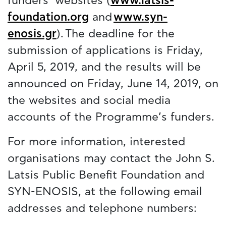
funders’ websites (
www.latsis-
foundation.org
and
www.syn-
enosis.gr
). The deadline for the
submission of applications is Friday,
April 5, 2019, and the results will be
announced on Friday, June 14, 2019, on
the websites and social media
accounts of the Programme’s funders.
For more information, interested
organisations may contact the John S.
Latsis Public Benefit Foundation and
SYN-ENOSIS, at the following email
addresses and telephone numbers: