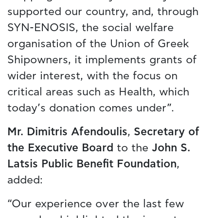
supported our country, and, through
SYN-ENOSIS, the social welfare
organisation of the Union of Greek
Shipowners, it implements grants of
wider interest, with the focus on
critical areas such as Health, which
today’s donation comes under”.
Mr. Dimitris Afendoulis
,
Secretary of
the Executive Board
to the
John S.
Latsis Public Benefit Foundation
,
added:
“Our experience over the last few