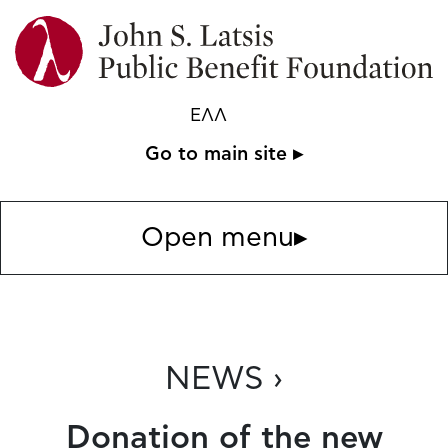
ΕΛΛ
Go to main site ▸
Open menu
▸
NEWS ›
Donation of the new