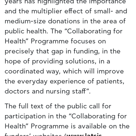
years has highlighted the importance
and the multiplier effect of small- and
medium-size donations in the area of
public health. The “Collaborating for
Health” Programme focuses on
precisely that gap in funding, in the
hope of providing solutions, in a
coordinated way, which will improve
the everyday experience of patients,
doctors and nursing staff”.
The full text of the public call for
participation in the “Collaborating for
Health” Programme is available on the