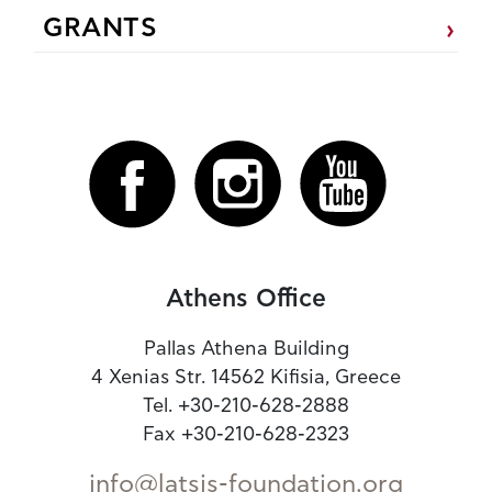
GRANTS
Athens Office
Pallas Athena Building
4 Xenias Str. 14562 Kifisia, Greece
Tel. +30-210-628-2888
Fax +30-210-628-2323
info@latsis-foundation.org