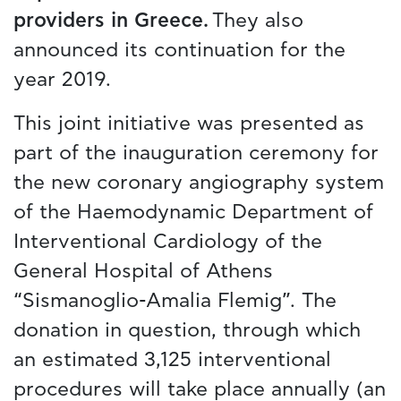
providers in Greece.
They also
announced its continuation for the
year 2019.
This joint initiative was presented as
part of the inauguration ceremony for
the new coronary angiography system
of the Haemodynamic Department of
Interventional Cardiology of the
General Hospital of Athens
“Sismanoglio-Amalia Flemig”. The
donation in question, through which
an estimated 3,125 interventional
procedures will take place annually (an