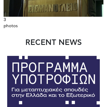
3
photos
RECENT NEWS