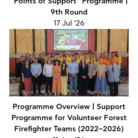
"Points of Support" Programme |
9th Round
17 Jul '26
Programme Overview | Support
Programme for Volunteer Forest
Firefighter Teams (2022–2026)