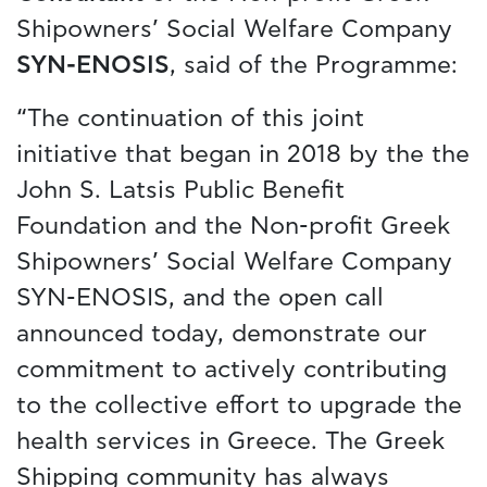
Shipowners’ Social Welfare Company
SYN-ENOSIS
, said of the Programme:
“The continuation of this joint
initiative that began in 2018 by the the
John S. Latsis Public Benefit
Foundation and the Non-profit Greek
Shipowners’ Social Welfare Company
SYN-ENOSIS, and the open call
announced today, demonstrate our
commitment to actively contributing
to the collective effort to upgrade the
health services in Greece. The Greek
Shipping community has always