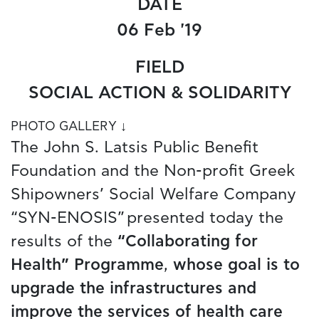
DATE
06 Feb '19
FIELD
SOCIAL ACTION & SOLIDARITY
PHOTO GALLERY ↓
The John S. Latsis Public Benefit
Foundation and the Non-profit Greek
Shipowners’ Social Welfare Company
“SYN-ENOSIS” presented today the
results of the
“Collaborating for
Health” Programme
,
whose goal is to
upgrade the infrastructures and
improve the services of health care