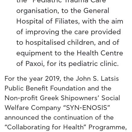
the “Pediatric Trauma Care”
organisation, to the General
Hospital of Filiates, with the aim
of improving the care provided
to hospitalised children, and of
equipment to the Health Centre
of Paxoi, for its pediatric clinic.
For the year 2019, the John S. Latsis
Public Benefit Foundation and the
Non-profit Greek Shipowners’ Social
Welfare Company “SYN-ENOSIS”
announced the continuation of the
“Collaborating for Health” Programme,