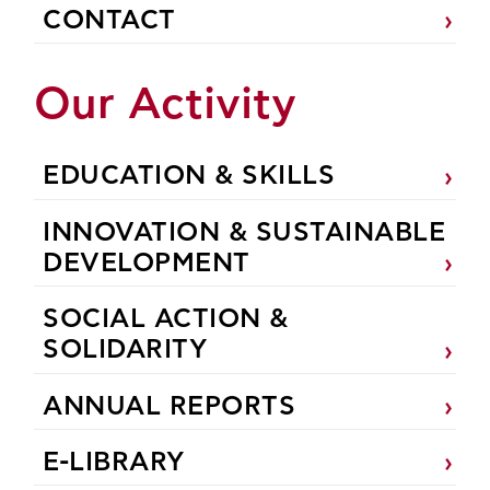
CONTACT
Our Activity
EDUCATION & SKILLS
INNOVATION & SUSTAINABLE
DEVELOPMENT
SOCIAL ACTION &
SOLIDARITY
ANNUAL REPORTS
E-LIBRARY