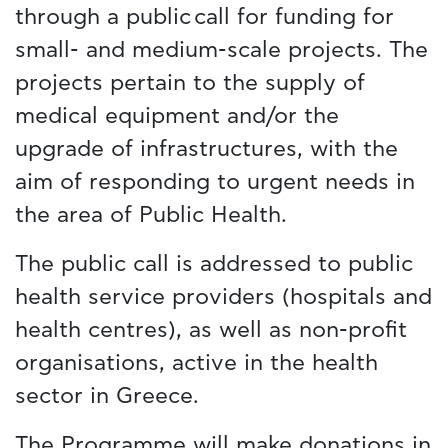
through a public call for funding for
small- and medium-scale projects. The
projects pertain to the supply of
medical equipment and/or the
upgrade of infrastructures, with the
aim of responding to urgent needs in
the area of Public Health.
The public call is addressed to public
health service providers (hospitals and
health centres), as well as non-profit
organisations, active in the health
sector in Greece.
The Programme will make donations in