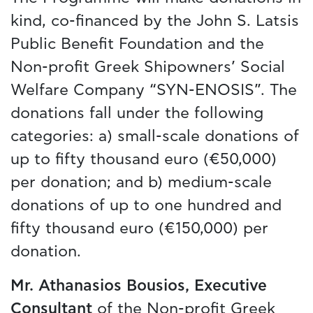
kind, co-financed by the John S. Latsis
Public Benefit Foundation and the
Non-profit Greek Shipowners’ Social
Welfare Company “SYN-ENOSIS”. The
donations fall under the following
categories: a) small-scale donations of
up to fifty thousand euro (€50,000)
per donation; and b) medium-scale
donations of up to one hundred and
fifty thousand euro (€150,000) per
donation.
Mr. Athanasios Bousios,
Executive
Consultant
of the Non-profit Greek