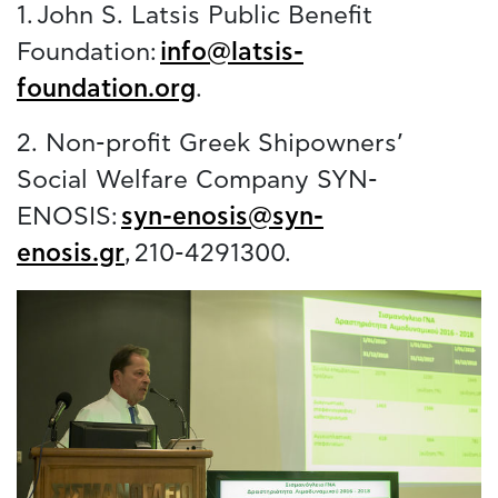
1. John S. Latsis Public Benefit
Foundation:
info@latsis-
foundation.org
.
2. Non-profit Greek Shipowners’
Social Welfare Company SYN-
ENOSIS:
syn-enosis@syn-
enosis.gr
, 210-4291300.