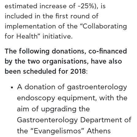
estimated increase of ~25%), is
included in the first round of
implementation of the “Collaborating
for Health” initiative.
The following donations, co-financed
by the two organisations, have also
been scheduled for 2018
:
A donation of gastroenterology
endoscopy equipment, with the
aim of upgrading the
Gastroenterology Department of
the “Evangelismos” Athens