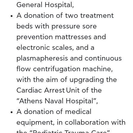
General Hospital,
A donation of two treatment
beds with pressure sore
prevention mattresses and
electronic scales, and a
plasmapheresis and continuous
flow centrifugation machine,
with the aim of upgrading the
Cardiac Arrest Unit of the
“Athens Naval Hospital”,
A donation of medical
equipment, in collaboration with