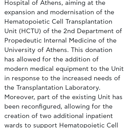
Hospital of Athens, aiming at the
expansion and modernisation of the
Hematopoietic Cell Transplantation
Unit (HCTU) of the 2nd Department of
Propedeutic Internal Medicine of the
University of Athens. This donation
has allowed for the addition of
modern medical equipment to the Unit
in response to the increased needs of
the Transplantation Laboratory.
Moreover, part of the existing Unit has
been reconfigured, allowing for the
creation of two additional inpatient
wards to support Hematopoietic Cell