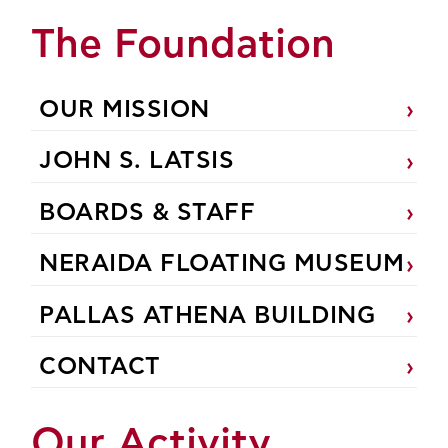
The Foundation
OUR MISSION
JOHN S. LATSIS
BOARDS & STAFF
NERAIDA FLOATING MUSEUM
PALLAS ATHENA BUILDING
CONTACT
Our Activity