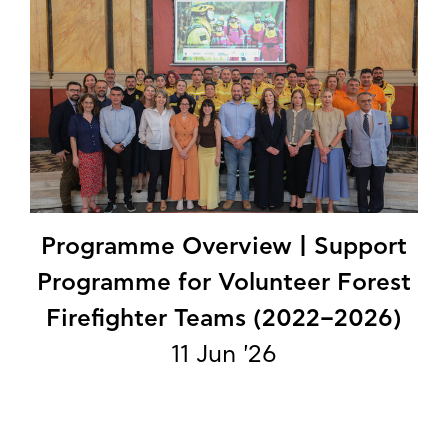
Programme Overview | Support
Programme for Volunteer Forest
Firefighter Teams (2022–2026)
11 Jun '26