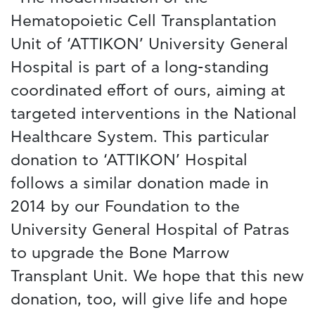
Hematopoietic Cell Transplantation
Unit of ‘ATTIKON’ University General
Hospital is part of a long-standing
coordinated effort of ours, aiming at
targeted interventions in the National
Healthcare System. This particular
donation to ‘ATTIKON’ Hospital
follows a similar donation made in
2014 by our Foundation to the
University General Hospital of Patras
to upgrade the Bone Marrow
Transplant Unit. We hope that this new
donation, too, will give life and hope