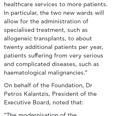
healthcare services to more patients.
In particular, the two new wards will
allow for the administration of
specialised treatment, such as
allogeneic transplants, to about
twenty additional patients per year,
patients suffering from very serious
and complicated diseases, such as
haematological malignancies.”
On behalf of the Foundation, Dr
Petros Kalantzis, President of the
Executive Board, noted that:
“The modernisation of the