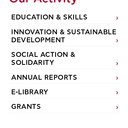
EDUCATION & SKILLS
INNOVATION & SUSTAINABLE
DEVELOPMENT
SOCIAL ACTION &
SOLIDARITY
ANNUAL REPORTS
E-LIBRARY
GRANTS