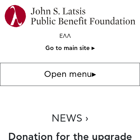
ΕΛΛ
Go to main site ▸
Open menu
▸
NEWS ›
Donation for the upgrade