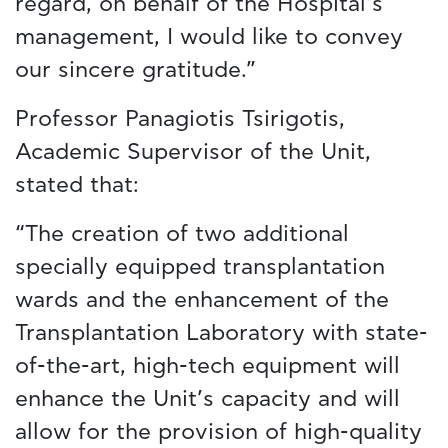
regard, on behalf of the Hospital’s
management, I would like to convey
our sincere gratitude.”
Professor Panagiotis Tsirigotis,
Academic Supervisor of the Unit,
stated that:
“The creation of two additional
specially equipped transplantation
wards and the enhancement of the
Transplantation Laboratory with state-
of-the-art, high-tech equipment will
enhance the Unit’s capacity and will
allow for the provision of high-quality