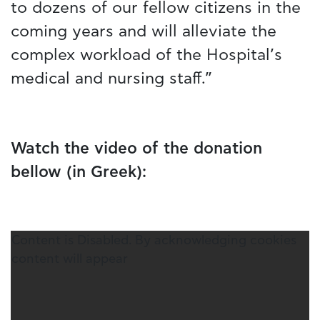
to dozens of our fellow citizens in the
coming years and will alleviate the
complex workload of the Hospital’s
medical and nursing staff.”
Watch the video of the donation
bellow (in Greek):
Content is Disabled. By acknowledging cookies
content will appear