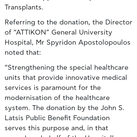
Transplants.
Referring to the donation, the Director
of “ATTIKON” General University
Hospital, Mr Spyridon Apostolopoulos
noted that:
“Strengthening the special healthcare
units that provide innovative medical
services is paramount for the
modernisation of the healthcare
system. The donation by the John S.
Latsis Public Benefit Foundation
serves this purpose and, in that