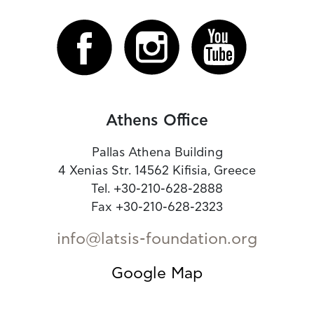
Athens Office
Pallas Athena Building
4 Xenias Str. 14562 Kifisia, Greece
Tel. +30-210-628-2888
Fax +30-210-628-2323
info@latsis-foundation.org
Google Map