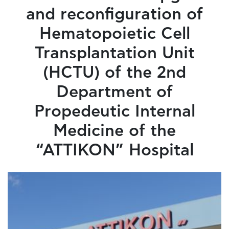
and reconfiguration of
Hematopoietic Cell
Transplantation Unit
(HCTU) of the 2nd
Department of
Propedeutic Internal
Medicine of the
“ATTIKON” Hospital