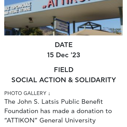
DATE
15 Dec '23
FIELD
SOCIAL ACTION & SOLIDARITY
PHOTO GALLERY ↓
The John S. Latsis Public Benefit
Foundation has made a donation to
“ATTIKON” General University