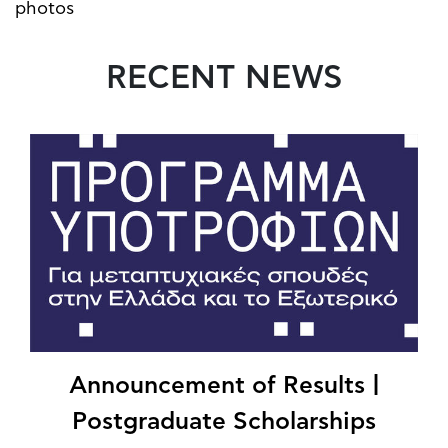
photos
RECENT NEWS
Announcement of Results |
Postgraduate Scholarships