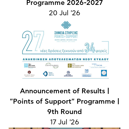
Programme 2026-2027
20 Jul '26
Announcement of Results |
"Points of Support" Programme |
9th Round
17 Jul '26