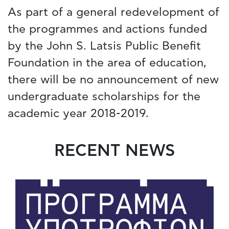
As part of a general redevelopment of
the programmes and actions funded
by the John S. Latsis Public Benefit
Foundation in the area of education,
there will be no announcement of new
undergraduate scholarships for the
academic year 2018-2019.
RECENT NEWS