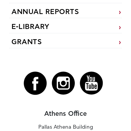
ANNUAL REPORTS
E-LIBRARY
GRANTS
Athens Office
Pallas Athena Building