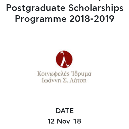
Postgraduate Scholarships
Programme 2018-2019
DATE
12 Nov '18