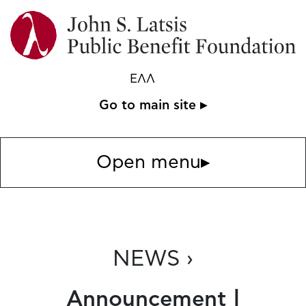
ΕΛΛ
Go to main site ▸
Open menu
▸
NEWS ›
Announcement |