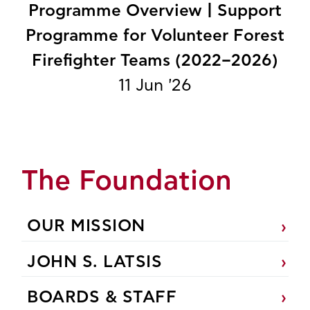
Programme Overview | Support
Programme for Volunteer Forest
Firefighter Teams (2022–2026)
11 Jun '26
The Foundation
OUR MISSION
JOHN S. LATSIS
BOARDS & STAFF