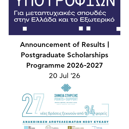
Announcement of Results |
Postgraduate Scholarships
Programme 2026-2027
20 Jul '26