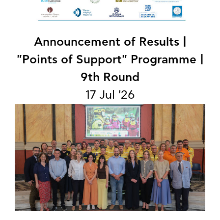
Announcement of Results |
"Points of Support" Programme |
9th Round
17 Jul '26