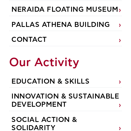
NERAIDA FLOATING MUSEUM
PALLAS ATHENA BUILDING
CONTACT
Our Activity
EDUCATION & SKILLS
INNOVATION & SUSTAINABLE
DEVELOPMENT
SOCIAL ACTION &
SOLIDARITY