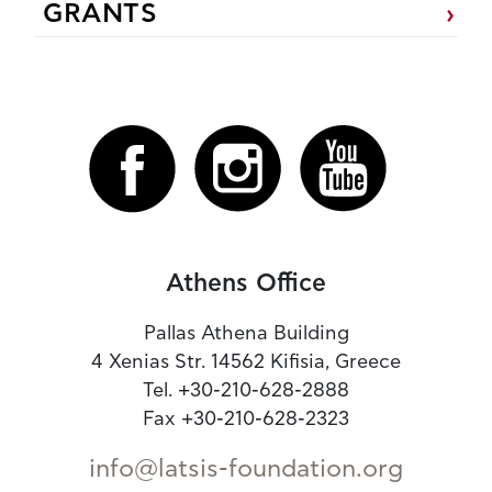
GRANTS
Athens Office
Pallas Athena Building
4 Xenias Str. 14562 Kifisia, Greece
Tel. +30-210-628-2888
Fax +30-210-628-2323
info@latsis-foundation.org