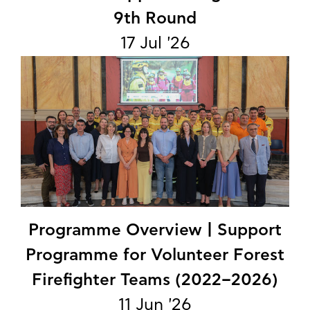
9th Round
17 Jul '26
Programme Overview | Support
Programme for Volunteer Forest
Firefighter Teams (2022–2026)
11 Jun '26