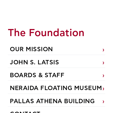
The Foundation
OUR MISSION
JOHN S. LATSIS
BOARDS & STAFF
NERAIDA FLOATING MUSEUM
PALLAS ATHENA BUILDING