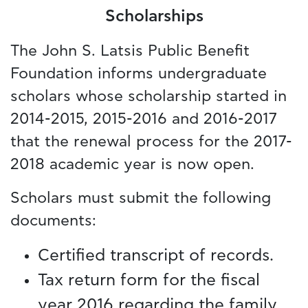
Scholarships
The John S. Latsis Public Benefit
Foundation informs undergraduate
scholars whose scholarship started in
2014-2015, 2015-2016 and 2016-2017
that the renewal process for the 2017-
2018 academic year is now open.
Scholars must submit the following
documents:
Certified transcript of records.
Tax return form for the fiscal
year 2016 regarding the family