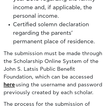
income and, if applicable, the
personal income.
Certified solemn declaration
regarding the parents’
permanent place of residence.
The submission must be made through
the Scholarship Online System of the
John S. Latsis Public Benefit
Foundation, which can be accessed
here
using the username and password
previously created by each scholar.
The process for the submission of