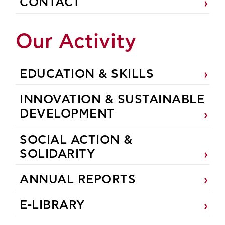
CONTACT
Our Activity
EDUCATION & SKILLS
INNOVATION & SUSTAINABLE
DEVELOPMENT
SOCIAL ACTION &
SOLIDARITY
ANNUAL REPORTS
E-LIBRARY