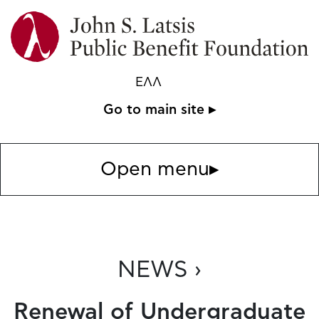
ΕΛΛ
Go to main site ▸
Open menu
▸
NEWS ›
Renewal of Undergraduate