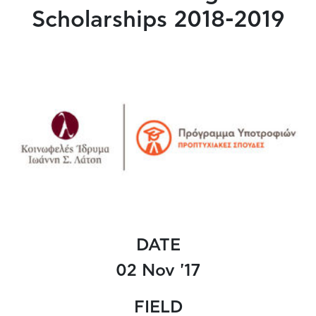
Scholarships 2018-2019
DATE
02 Nov '17
FIELD