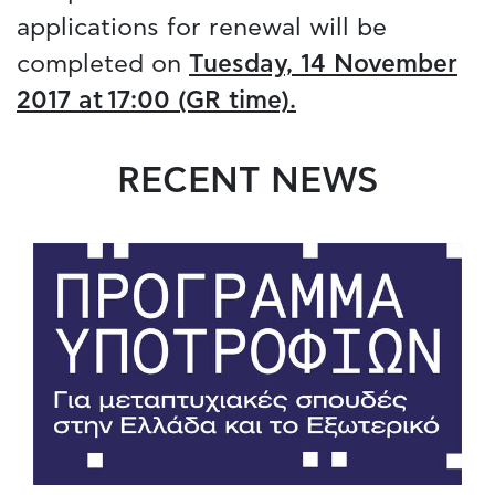
applications for renewal will be
completed on
Tuesday, 14 November
2017 at 17:00 (GR time).
RECENT NEWS