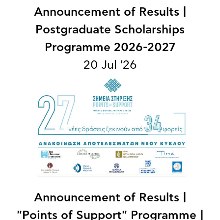
Announcement of Results |
Postgraduate Scholarships
Programme 2026-2027
20 Jul '26
Announcement of Results |
"Points of Support" Programme |