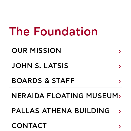
The Foundation
OUR MISSION
JOHN S. LATSIS
BOARDS & STAFF
NERAIDA FLOATING MUSEUM
PALLAS ATHENA BUILDING
CONTACT