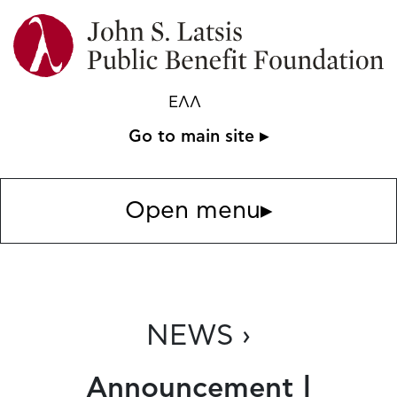
ΕΛΛ
Go to main site ▸
Open menu
▸
NEWS ›
Announcement |