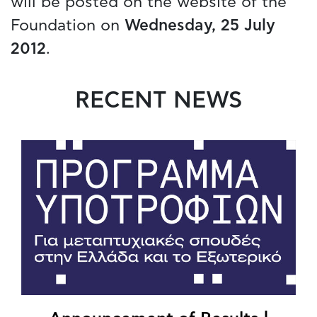
will be posted on the website of the
Foundation on
Wednesday, 25 July
2012
.
RECENT NEWS