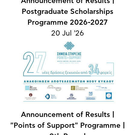
Announcement of Results |
Postgraduate Scholarships
Programme 2026-2027
20 Jul '26
Announcement of Results |
"Points of Support" Programme |