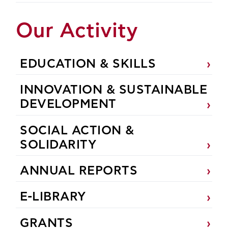
Our Activity
EDUCATION & SKILLS
INNOVATION & SUSTAINABLE
DEVELOPMENT
SOCIAL ACTION &
SOLIDARITY
ANNUAL REPORTS
E-LIBRARY
GRANTS