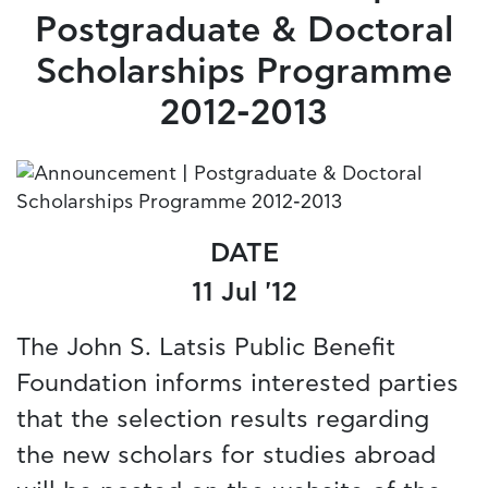
Postgraduate & Doctoral
Scholarships Programme
2012-2013
DATE
11 Jul '12
The John S. Latsis Public Benefit
Foundation informs interested parties
that the selection results regarding
the new scholars for studies abroad