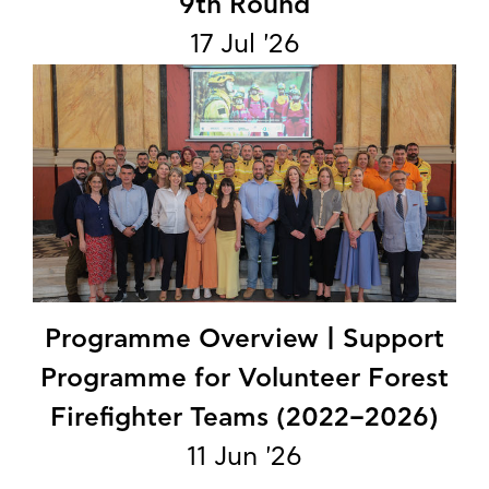
9th Round
17 Jul '26
Programme Overview | Support
Programme for Volunteer Forest
Firefighter Teams (2022–2026)
11 Jun '26