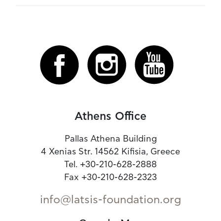
Athens Office
Pallas Athena Building
4 Xenias Str. 14562 Kifisia, Greece
Tel. +30-210-628-2888
Fax +30-210-628-2323
info@latsis-foundation.org